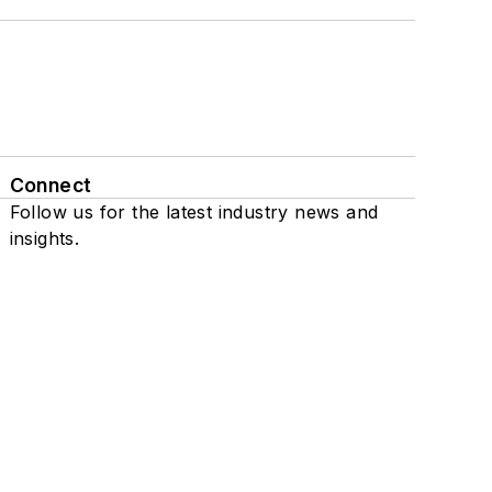
Connect
Follow us for the latest industry news and
insights.