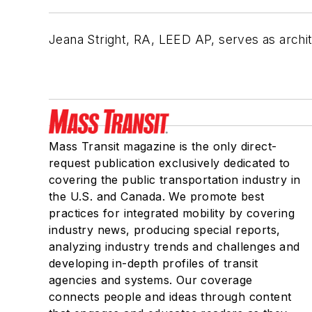
Jeana Stright, RA, LEED AP, serves as archi
Mass Transit magazine is the only direct-
request publication exclusively dedicated to
covering the public transportation industry in
the U.S. and Canada. We promote best
practices for integrated mobility by covering
industry news, producing special reports,
analyzing industry trends and challenges and
developing in-depth profiles of transit
agencies and systems. Our coverage
connects people and ideas through content