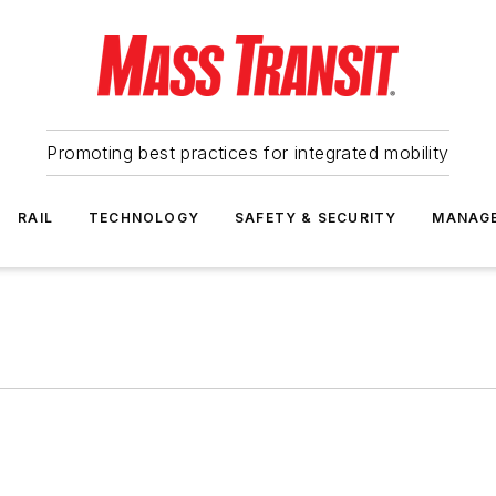
Promoting best practices for integrated mobility
RAIL
TECHNOLOGY
SAFETY & SECURITY
MANAG