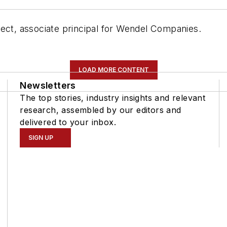
tect, associate principal for Wendel Companies.
LOAD MORE CONTENT
Newsletters
The top stories, industry insights and relevant
research, assembled by our editors and
delivered to your inbox.
SIGN UP