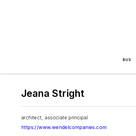
BUS
Jeana Stright
architect, associate principal
https://www.wendelcompanies.com