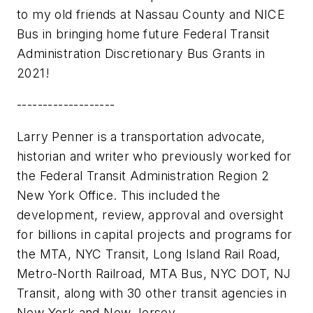
to my old friends at Nassau County and NICE
Bus in bringing home future Federal Transit
Administration Discretionary Bus Grants in
2021!
-------------------
Larry Penner is a transportation advocate,
historian and writer who previously worked for
the Federal Transit Administration Region 2
New York Office. This included the
development, review, approval and oversight
for billions in capital projects and programs for
the MTA, NYC Transit, Long Island Rail Road,
Metro-North Railroad, MTA Bus, NYC DOT, NJ
Transit, along with 30 other transit agencies in
New York and New Jersey.