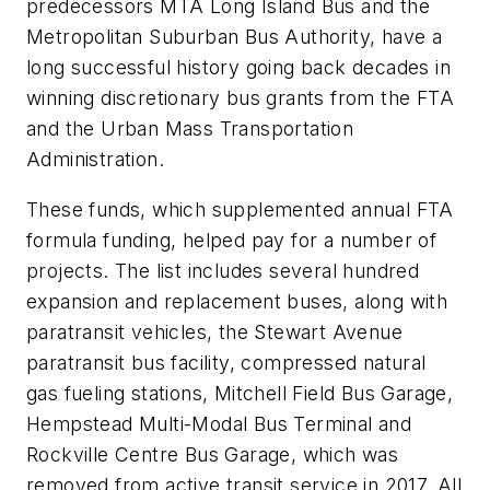
predecessors MTA Long Island Bus and the
Metropolitan Suburban Bus Authority, have a
long successful history going back decades in
winning discretionary bus grants from the FTA
and the Urban Mass Transportation
Administration.
These funds, which supplemented annual FTA
formula funding, helped pay for a number of
projects. The list includes several hundred
expansion and replacement buses, along with
paratransit vehicles, the Stewart Avenue
paratransit bus facility, compressed natural
gas fueling stations, Mitchell Field Bus Garage,
Hempstead Multi-Modal Bus Terminal and
Rockville Centre Bus Garage, which was
removed from active transit service in 2017. All