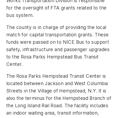
Works Transportation Division is responsible
for the oversight of FTA grants related to the
bus system.
The county is in charge of providing the local
match for capital transportation grants. These
funds were passed on to NICE Bus to support
safety, infrastructure and passenger upgrades
to the Rosa Parks Hempstead Bus Transit
Center.
The Rosa Parks Hempstead Transit Center is
located between Jackson and West Columbia
Streets in the Village of Hempstead, N.Y. It is
also the terminus for the Hempstead Branch of
the Long Island Rail Road. The facility includes
an indoor waiting area, transit information,