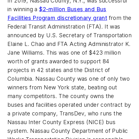
In 2019, Nassau County, N.Y., was successful
in winning a
$2-million Buses and Bus
Facilities Program discretionary grant
from the
Federal Transit Administration (FTA). It was
announced by U.S. Secretary of Transportation
Elaine L. Chao and FTA Acting Administrator K.
Jane Williams. This was one of $423 million
worth of grants awarded to support 84
projects in 42 states and the District of
Columbia. Nassau County was one of only two
winners from New York state, beating out
many competitors. The county owns the
buses and facilities operated under contract by
a private company, TransDev, who runs the
Nassau Inter County Express (NICE) bus
system. Nassau County Department of Public