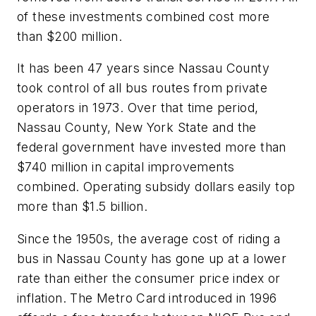
of these investments combined cost more
than $200 million.
It has been 47 years since Nassau County
took control of all bus routes from private
operators in 1973. Over that time period,
Nassau County, New York State and the
federal government have invested more than
$740 million in capital improvements
combined. Operating subsidy dollars easily top
more than $1.5 billion.
Since the 1950s, the average cost of riding a
bus in Nassau County has gone up at a lower
rate than either the consumer price index or
inflation. The Metro Card introduced in 1996