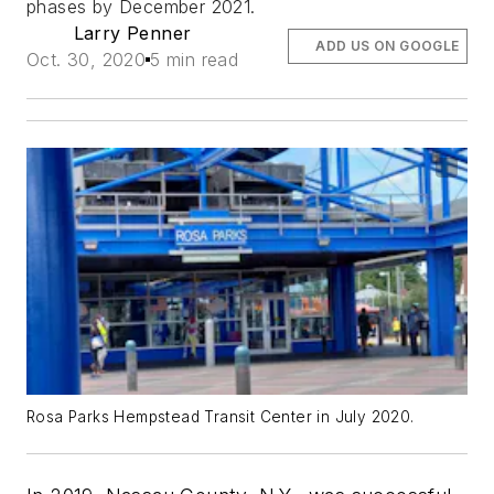
phases by December 2021.
Larry Penner
ADD US ON GOOGLE
Oct. 30, 2020
5 min read
Rosa Parks Hempstead Transit Center in July 2020.