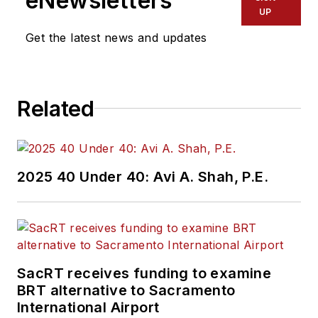
eNewsletters
Office of Operations
UP
and Program
Get the latest news and updates
Management. This
included the
development,
Related
review, approval and
oversight for billions
in capital projects
and programs for
2025 40 Under 40: Avi A. Shah, P.E.
New Jersey Transit,
New York
Metropolitan
Transportation
Authority, NYC
SacRT receives funding to examine
BRT alternative to Sacramento
Transit bus, subway
International Airport
and Staten Island