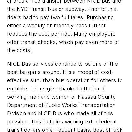
affords a free transfer between NICE Bus and
the NYC Transit bus or subway. Prior to this,
riders had to pay two full fares. Purchasing
either a weekly or monthly pass further
reduces the cost per ride. Many employers
offer transit checks, which pay even more of
the costs.
NICE Bus services continue to be one of the
best bargains around. It is a model of cost-
effective suburban bus operation for others to
emulate. Let us give thanks to the hard
working men and women of Nassau County
Department of Public Works Transportation
Division and NICE Bus who made all of this
possible. This includes winning extra federal
transit dollars on a frequent basis. Best of luck