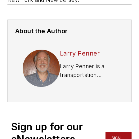
About the Author
Larry Penner
Larry Penner is a
transportation
advocate, historian
and writer who
previously served as
a former director for
the Federal Transit
Sign up for our
Administration
Region 2 New York
SIGN