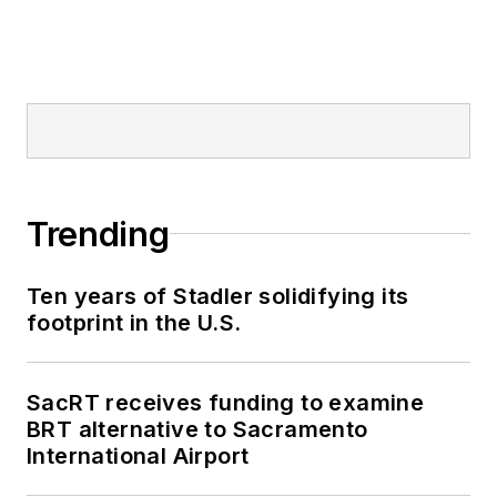
Railway, Long Island
and Metro North
railroads, MTA Bus,
NYCDOT Staten
Island Ferry along
with 30 other transit
agencies in New York
Trending
and New Jersey.
Ten years of Stadler solidifying its
footprint in the U.S.
SacRT receives funding to examine
BRT alternative to Sacramento
International Airport