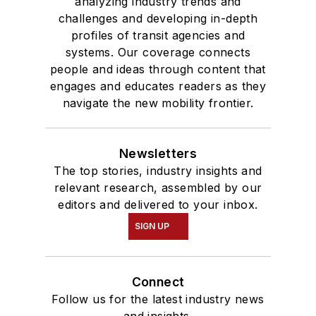
analyzing industry trends and
challenges and developing in-depth
profiles of transit agencies and
systems. Our coverage connects
people and ideas through content that
engages and educates readers as they
navigate the new mobility frontier.
Newsletters
The top stories, industry insights and
relevant research, assembled by our
editors and delivered to your inbox.
SIGN UP
Connect
Follow us for the latest industry news
and insights.