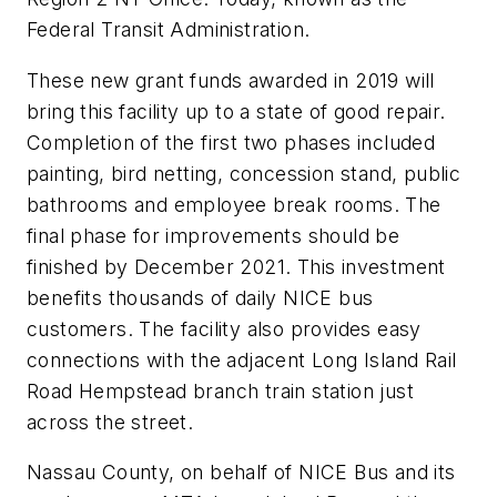
Federal Transit Administration.
These new grant funds awarded in 2019 will
bring this facility up to a state of good repair.
Completion of the first two phases included
painting, bird netting, concession stand, public
bathrooms and employee break rooms. The
final phase for improvements should be
finished by December 2021. This investment
benefits thousands of daily NICE bus
customers. The facility also provides easy
connections with the adjacent Long Island Rail
Road Hempstead branch train station just
across the street.
Nassau County, on behalf of NICE Bus and its