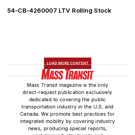
54-CB-4260007 LTV Rolling Stock
LOAD MORE CONTENT
Mass Transit magazine is the only
direct-request publication exclusively
dedicated to covering the public
transportation industry in the U.S. and
Canada. We promote best practices for
integrated mobility by covering industry
news, producing special reports,