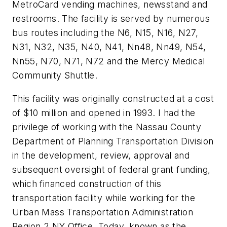
MetroCard vending machines, newsstand and
restrooms. The facility is served by numerous
bus routes including the N6, N15, N16, N27,
N31, N32, N35, N40, N41, Nn48, Nn49, N54,
Nn55, N70, N71, N72 and the Mercy Medical
Community Shuttle.
This facility was originally constructed at a cost
of $10 million and opened in 1993. I had the
privilege of working with the Nassau County
Department of Planning Transportation Division
in the development, review, approval and
subsequent oversight of federal grant funding,
which financed construction of this
transportation facility while working for the
Urban Mass Transportation Administration
Region 2 NY Office. Today, known as the