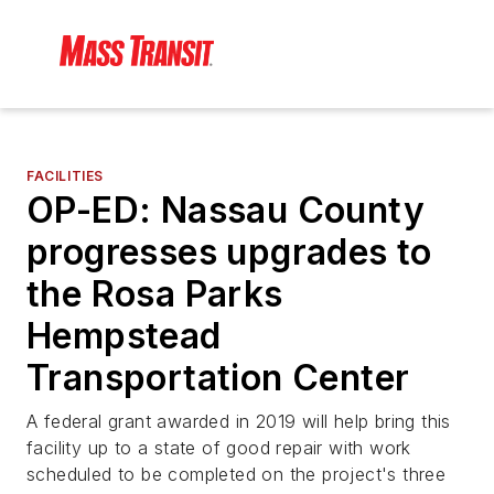
FACILITIES
OP-ED: Nassau County
progresses upgrades to
the Rosa Parks
Hempstead
Transportation Center
A federal grant awarded in 2019 will help bring this
facility up to a state of good repair with work
scheduled to be completed on the project's three