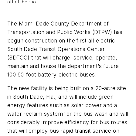
off of the roof.
The Miami-Dade County Department of
Transportation and Public Works (DTPW) has
begun construction on the first all-electric
South Dade Transit Operations Center
(SDTOC) that will charge, service, operate,
maintain and house the department’s future
100 60-foot battery-electric buses.
The new facility is being built on a 20-acre site
in South Dade, Fla., and will include green
energy features such as solar power and a
water reclaim system for the bus wash and will
considerably improve efficiency for bus routes
that will employ bus rapid transit service on