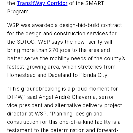
the
TransitWay Corridor
of the SMART
Program.
WSP was awarded a design-bid-build contract
for the design and construction services for
the SDTOC. WSP says the new facility will
bring more than 270 jobs to the area and
better serve the mobility needs of the county’s
fastest-growing area, which stretches from
Homestead and Dadeland to Florida City.
“This groundbreaking is a proud moment for
DTPW,” said Angel André Chavarria, senior
vice president and alternative delivery project
director at WSP. “Planning, design and
construction for this one-of-a-kind facility is a
testament to the determination and forward-