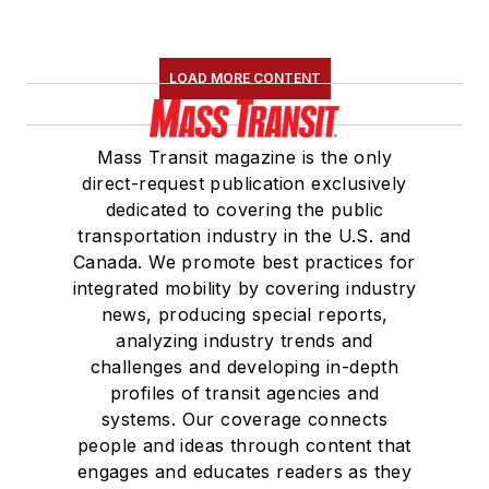
LOAD MORE CONTENT
Mass Transit magazine is the only
direct-request publication exclusively
dedicated to covering the public
transportation industry in the U.S. and
Canada. We promote best practices for
integrated mobility by covering industry
news, producing special reports,
analyzing industry trends and
challenges and developing in-depth
profiles of transit agencies and
systems. Our coverage connects
people and ideas through content that
engages and educates readers as they