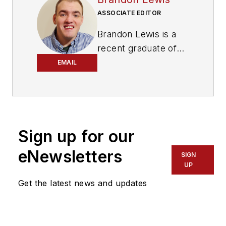
ASSOCIATE EDITOR
Brandon Lewis is a
recent graduate of
Kent State University
EMAIL
with a bachelor’s
degree in journalism.
Lewis is a former
freelance editorial
Sign up for our
assistant at Vehicle
Service Pros in
eNewsletters
SIGN
Endeavor Business
UP
Media’s Vehicle
Get the latest news and updates
Repair Group. Lewis
brings his knowledge
of web managing,