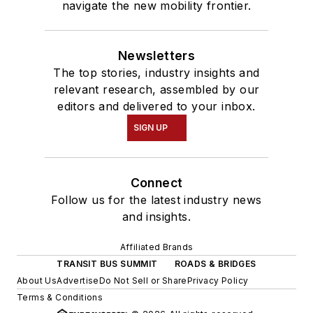
navigate the new mobility frontier.
Newsletters
The top stories, industry insights and
relevant research, assembled by our
editors and delivered to your inbox.
SIGN UP
Connect
Follow us for the latest industry news
and insights.
Affiliated Brands
TRANSIT BUS SUMMIT
ROADS & BRIDGES
About Us
Advertise
Do Not Sell or Share
Privacy Policy
Terms & Conditions