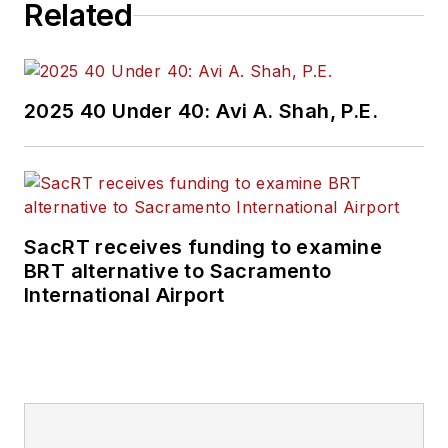
Related
copyediting and SEO
practices to
Mass
Transit
magazine as
an associate editor.
2025 40 Under 40: Avi A. Shah, P.E.
He is also a co-host
of the Infrastructure
Technology Podcast.
SacRT receives funding to examine
BRT alternative to Sacramento
International Airport