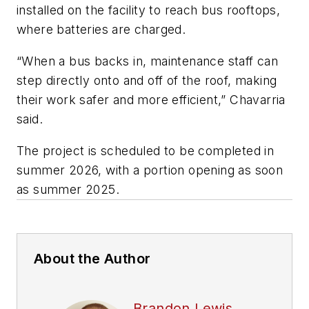
installed on the facility to reach bus rooftops,
where batteries are charged.
“When a bus backs in, maintenance staff can
step directly onto and off of the roof, making
their work safer and more efficient,” Chavarria
said.
The project is scheduled to be completed in
summer 2026, with a portion opening as soon
as summer 2025.
About the Author
Brandon Lewis