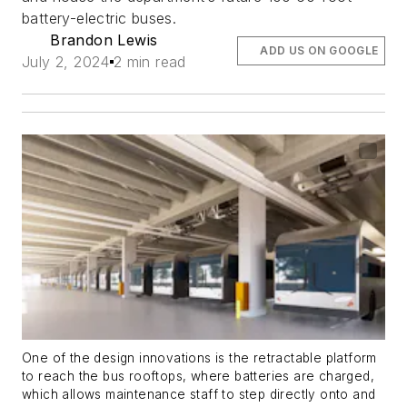
battery-electric buses.
Brandon Lewis
ADD US ON GOOGLE
July 2, 2024
2 min read
One of the design innovations is the retractable platform
to reach the bus rooftops, where batteries are charged,
which allows maintenance staff to step directly onto and