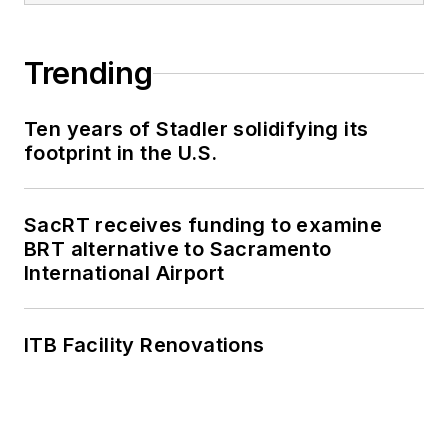
Trending
Ten years of Stadler solidifying its
footprint in the U.S.
SacRT receives funding to examine
BRT alternative to Sacramento
International Airport
ITB Facility Renovations