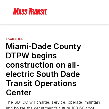
FACILITIES
Miami-Dade County
DTPW begins
construction on all-
electric South Dade
Transit Operations
Center
The SDTOC will charge, service, operate, maintain
and house the department’s future 100 60-foot