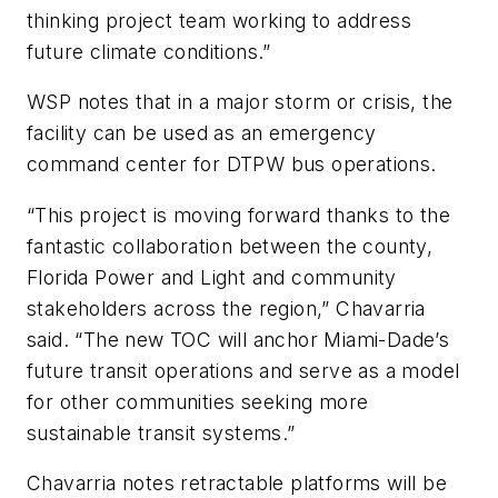
thinking project team working to address
future climate conditions.”
WSP notes that in a major storm or crisis, the
facility can be used as an emergency
command center for DTPW bus operations.
“This project is moving forward thanks to the
fantastic collaboration between the county,
Florida Power and Light and community
stakeholders across the region,” Chavarria
said. “The new TOC will anchor Miami-Dade’s
future transit operations and serve as a model
for other communities seeking more
sustainable transit systems.”
Chavarria notes retractable platforms will be