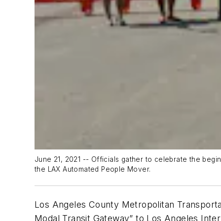
June 21, 2021 -- Officials gather to celebrate the beg
the LAX Automated People Mover.
Los Angeles County Metropolitan Transportati
Modal Transit Gateway” to Los Angeles Intern