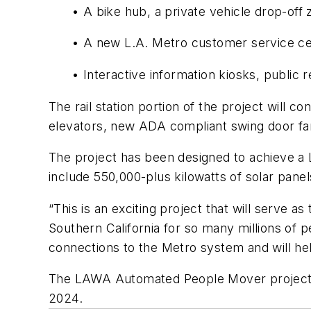
• A bike hub, a private vehicle drop-of
• A new L.A. Metro customer service ce
• Interactive information kiosks, publi
The rail station portion of the project will c
elevators, new ADA compliant swing door fare
The project has been designed to achieve a 
include 550,000-plus kilowatts of solar panel
“This is an exciting project that will serve 
Southern California for so many millions of 
connections to the Metro system and will hel
The LAWA Automated People Mover project is
2024.