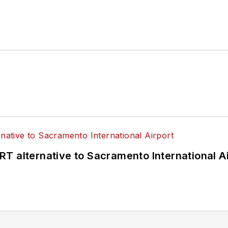
4 years as a Board Observer on the
National Railro
 of Directors.
ke University in Des Moines, Iowa, where she earned 
mmunication.
T alternative to Sacramento International Ai