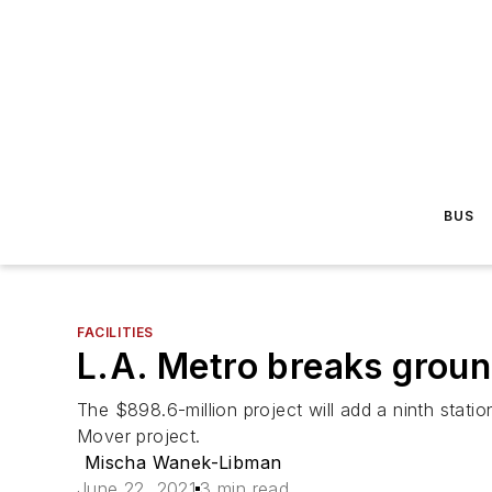
BUS
FACILITIES
L.A. Metro breaks groun
The $898.6-million project will add a ninth stat
Mover project.
Mischa Wanek-Libman
June 22, 2021
3 min read