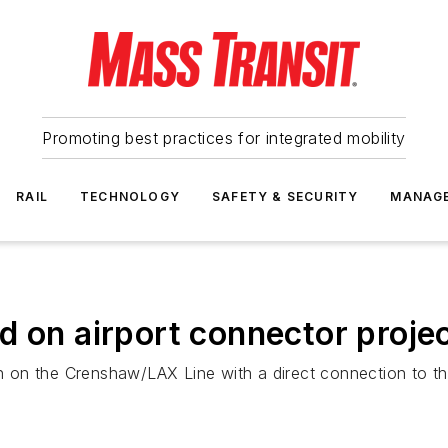
Promoting best practices for integrated mobility
RAIL
TECHNOLOGY
SAFETY & SECURITY
MANAG
d on airport connector proje
ion on the Crenshaw/LAX Line with a direct connection to 