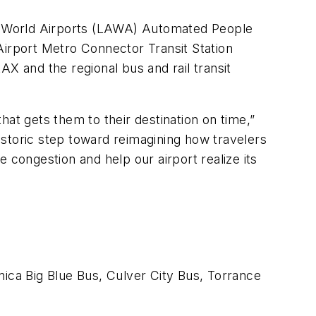
les World Airports (LAWA) Automated People
Airport Metro Connector Transit Station
X and the regional bus and rail transit
at gets them to their destination on time,”
storic step toward reimagining how travelers
 congestion and help our airport realize its
ica Big Blue Bus, Culver City Bus, Torrance