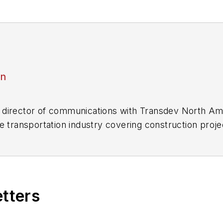
an
director of communications with Transdev North Ame
e transportation industry covering construction projec
practices.
 editorial positions at freight rail and public trans
 editor-in-chief and editorial director of Mass Trans
excellence through her individual work, as well as for 
etters
 of the
American Public Transportation Association's