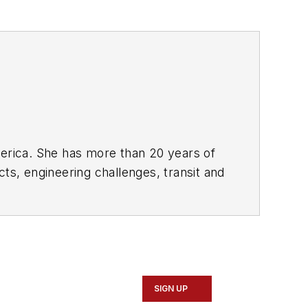
rica. She has more than 20 years of
ts, engineering challenges, transit and
portation business-to-business
it from 2018-2024. She has been
collaborative content.
SIGN UP
Marketing and Communications