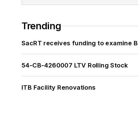
Trending
SacRT receives funding to examine BR
54-CB-4260007 LTV Rolling Stock
ITB Facility Renovations