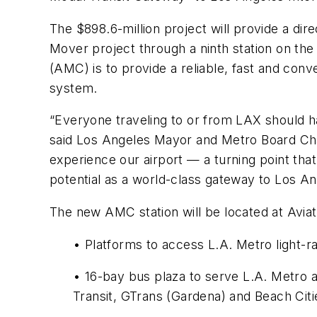
The $898.6-million project will provide a d
Mover project through a ninth station on the
(AMC) is to provide a reliable, fast and con
system.
“Everyone traveling to or from LAX should ha
said Los Angeles Mayor and Metro Board Chai
experience our airport — a turning point that
potential as a world-class gateway to Los An
The new AMC station will be located at Aviati
• Platforms to access L.A. Metro light-rai
• 16-bay bus plaza to serve L.A. Metro a
Transit, GTrans (Gardena) and Beach Citie