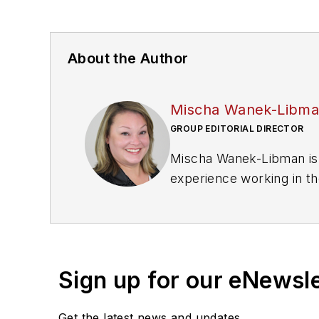
About the Author
Mischa Wanek-Libm
GROUP EDITORIAL DIRECTOR
Mischa Wanek-Libman is 
experience working in th
rail operations and best 
Wanek-Libman has held top
publications including as
recognized for editorial 
Sign up for our eNewsl
She is an active member
Get the latest news and updates