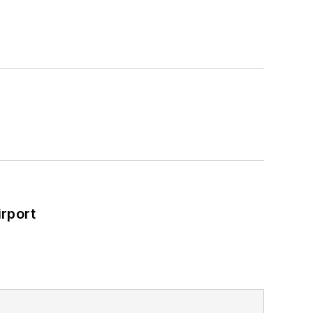
ad Construction and Maintenance
a Bachelor of Arts degree in
rport