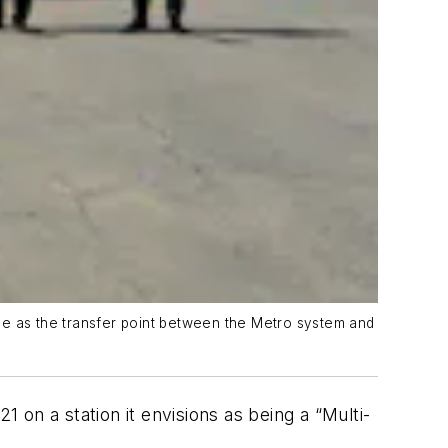
erve as the transfer point between the Metro system and
on a station it envisions as being a “Multi-