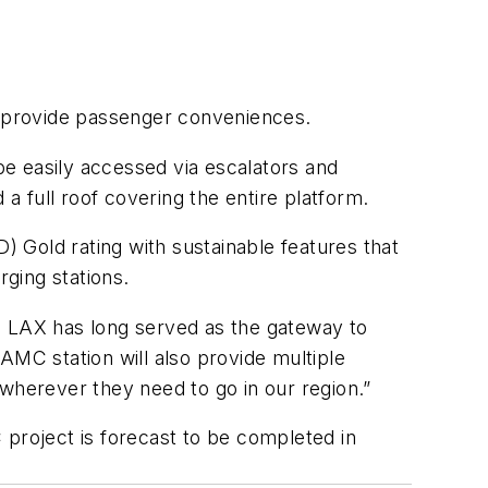
l provide passenger conveniences.
l be easily accessed via escalators and
 full roof covering the entire platform.
 Gold rating with sustainable features that
rging stations.
 as LAX has long served as the gateway to
AMC station will also provide multiple
 wherever they need to go in our region.”
roject is forecast to be completed in