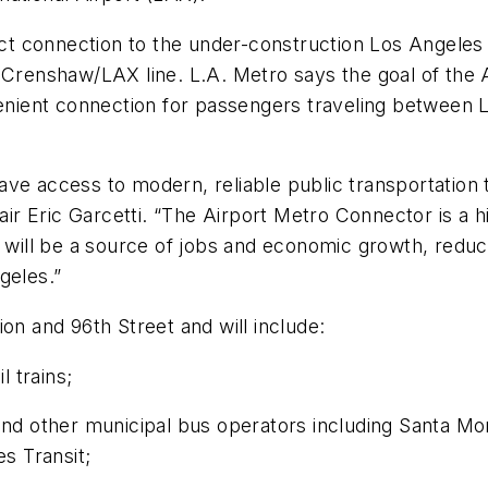
irect connection to the under-construction Los Ange
 Crenshaw/LAX line. L.A. Metro says the goal of the 
venient connection for passengers traveling between LA
ve access to modern, reliable public transportation th
r Eric Garcetti. “The Airport Metro Connector is a hi
 will be a source of jobs and economic growth, reduce
geles.”
on and 96th Street and will include:
l trains;
nd other municipal bus operators including Santa Mon
s Transit;