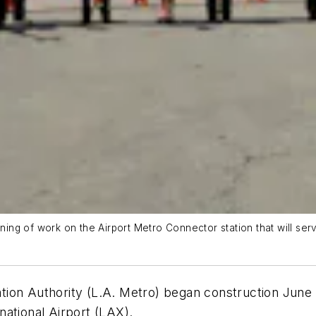
inning of work on the Airport Metro Connector station that will s
on Authority (L.A. Metro) began construction June 21 
ational Airport (LAX).