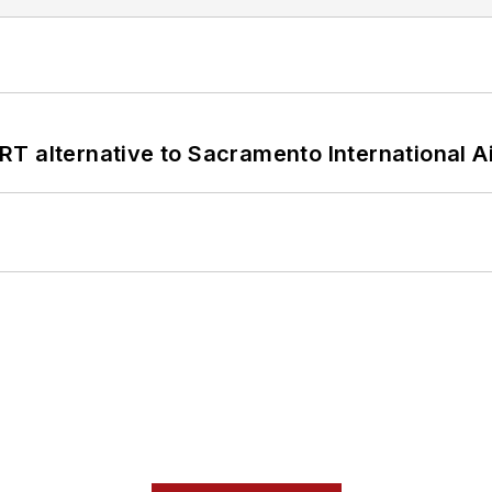
T alternative to Sacramento International Ai