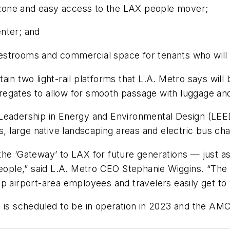
f zone and easy access to the LAX people mover;
nter; and
c restrooms and commercial space for tenants who wil
ontain two light-rail platforms that L.A. Metro says wil
gates to allow for smooth passage with luggage and a
Leadership in Energy and Environmental Design (LEED)
s, large native landscaping areas and electric bus cha
as the ‘Gateway’ to LAX for future generations — just
people,” said L.A. Metro CEO Stephanie Wiggins. “The 
p airport-area employees and travelers easily get to
 scheduled to be in operation in 2023 and the AMC p