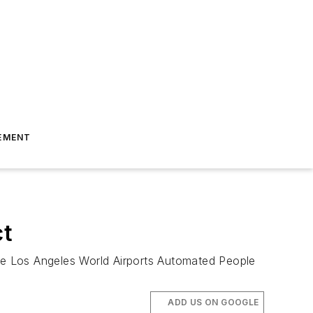
EMENT
ct
the Los Angeles World Airports Automated People
ADD US ON GOOGLE