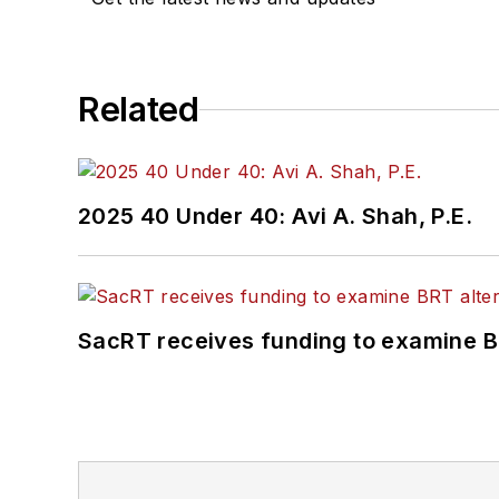
Committee and served 1
Association
(NRC) Board
She is a graduate of Dra
Related
Journalism and Mass Co
2025 40 Under 40: Avi A. Shah, P.E.
SacRT receives funding to examine BR