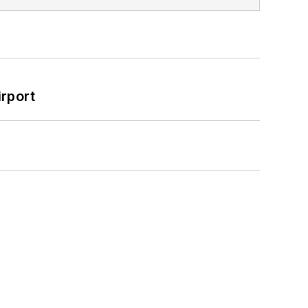
rport