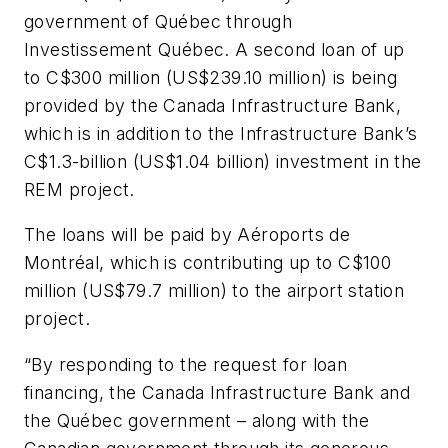
government of Québec through
Investissement Québec. A second loan of up
to C$300 million (US$239.10 million) is being
provided by the Canada Infrastructure Bank,
which is in addition to the Infrastructure Bank’s
C$1.3-billion (US$1.04 billion) investment in the
REM project.
The loans will be paid by Aéroports de
Montréal, which is contributing up to C$100
million (US$79.7 million) to the airport station
project.
“By responding to the request for loan
financing, the Canada Infrastructure Bank and
the Québec government – along with the