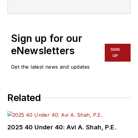
communications with
Transdev North
America. She has
more than 20 years
Sign up for our
of experience
working in the
eNewsletters
SIGN
transportation
UP
industry covering
Get the latest news and updates
construction
projects, engineering
challenges, transit
Related
and rail operations
and best practices.
Wanek-Libman has
2025 40 Under 40: Avi A. Shah, P.E.
held top editorial
positions at freight