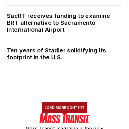
member of the
American Public
SacRT receives funding to examine
Transportation
BRT alternative to Sacramento
Association's
International Airport
Marketing and
Communications
Ten years of Stadler solidifying its
Committee and
footprint in the U.S.
served 14 years as a
Board Observer on
the
National Railroad
Construction and
Maintenance
Association
(NRC)
LOAD MORE CONTENT
Board of Directors.
She is a graduate of
Mass Transit magazine is the only