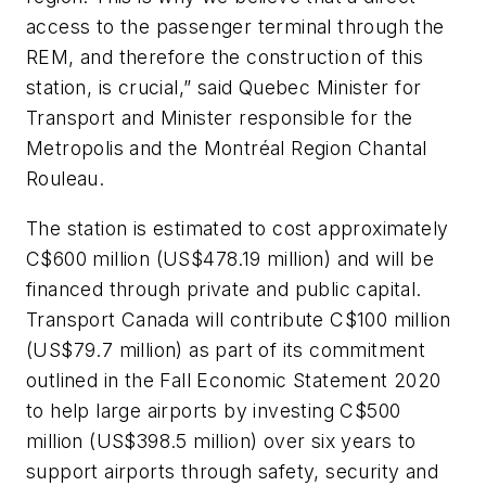
access to the passenger terminal through the
REM, and therefore the construction of this
station, is crucial,” said Quebec Minister for
Transport and Minister responsible for the
Metropolis and the Montréal Region Chantal
Rouleau.
The station is estimated to cost approximately
C$600 million (US$478.19 million) and will be
financed through private and public capital.
Transport Canada will contribute C$100 million
(US$79.7 million) as part of its commitment
outlined in the Fall Economic Statement 2020
to help large airports by investing C$500
million (US$398.5 million) over six years to
support airports through safety, security and