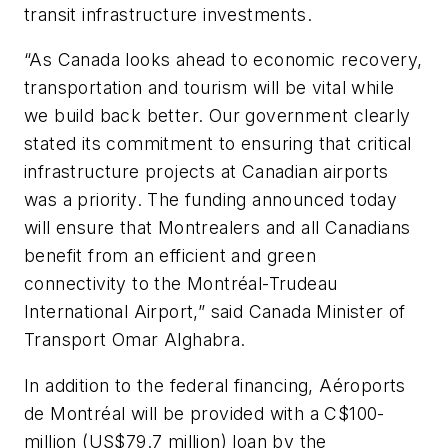
transit infrastructure investments.
“As Canada looks ahead to economic recovery,
transportation and tourism will be vital while
we build back better. Our government clearly
stated its commitment to ensuring that critical
infrastructure projects at Canadian airports
was a priority. The funding announced today
will ensure that Montrealers and all Canadians
benefit from an efficient and green
connectivity to the Montréal-Trudeau
International Airport,” said Canada Minister of
Transport Omar Alghabra.
In addition to the federal financing, Aéroports
de Montréal will be provided with a C$100-
million (US$79.7 million) loan by the