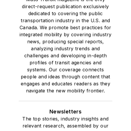
Drake University in
direct-request publication exclusively
Des Moines, Iowa,
dedicated to covering the public
where she earned a
transportation industry in the U.S. and
Bachelor of Arts
Canada. We promote best practices for
degree in Journalism
integrated mobility by covering industry
news, producing special reports,
and Mass
analyzing industry trends and
Communication.
challenges and developing in-depth
profiles of transit agencies and
systems. Our coverage connects
people and ideas through content that
engages and educates readers as they
navigate the new mobility frontier.
Newsletters
The top stories, industry insights and
relevant research, assembled by our