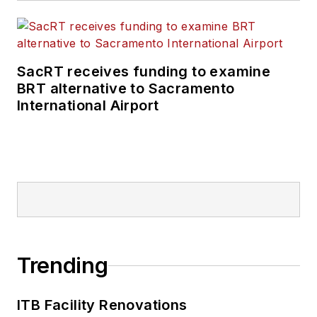
rail and public
transportation
business-to-business
SacRT receives funding to examine
publications including
BRT alternative to Sacramento
as editor-in-chief and
International Airport
editorial director of
Mass Transit from
2018-2024. She has
been recognized for
editorial excellence
through her individual
work, as well as for
collaborative
Trending
content.
ITB Facility Renovations
She is an active