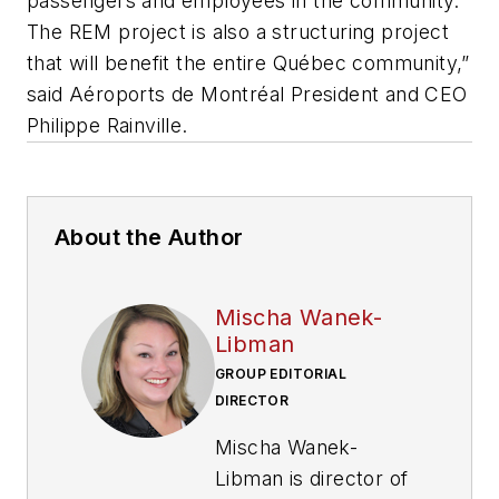
passengers and employees in the community.
The REM project is also a structuring project
that will benefit the entire Québec community,”
said Aéroports de Montréal President and CEO
Philippe Rainville.
About the Author
Mischa Wanek-
Libman
GROUP EDITORIAL
DIRECTOR
Mischa Wanek-
Libman is director of