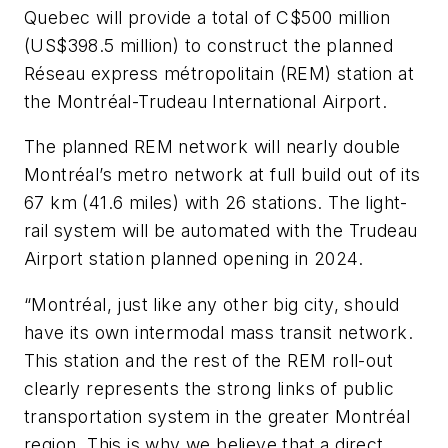
Quebec will provide a total of C$500 million
(US$398.5 million) to construct the planned
Réseau express métropolitain (REM) station at
the Montréal-Trudeau International Airport.
The planned REM network will nearly double
Montréal’s metro network at full build out of its
67 km (41.6 miles) with 26 stations. The light-
rail system will be automated with the Trudeau
Airport station planned opening in 2024.
“Montréal, just like any other big city, should
have its own intermodal mass transit network.
This station and the rest of the REM roll-out
clearly represents the strong links of public
transportation system in the greater Montréal
region. This is why we believe that a direct