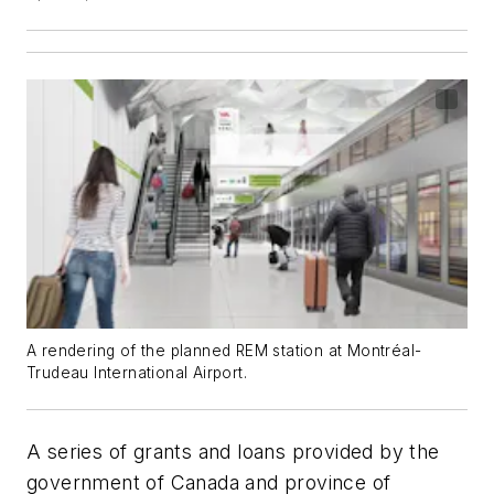
A rendering of the planned REM station at Montréal-
Trudeau International Airport.
A series of grants and loans provided by the
government of Canada and province of