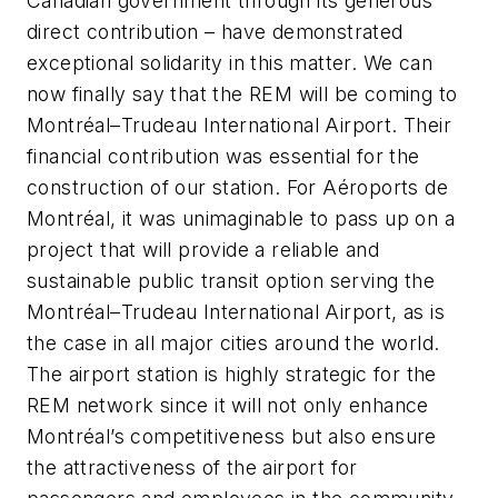
Canadian government through its generous
direct contribution – have demonstrated
exceptional solidarity in this matter. We can
now finally say that the REM will be coming to
Montréal–Trudeau International Airport. Their
financial contribution was essential for the
construction of our station. For Aéroports de
Montréal, it was unimaginable to pass up on a
project that will provide a reliable and
sustainable public transit option serving the
Montréal–Trudeau International Airport, as is
the case in all major cities around the world.
The airport station is highly strategic for the
REM network since it will not only enhance
Montréal’s competitiveness but also ensure
the attractiveness of the airport for