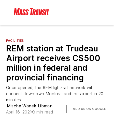
FACILITIES
REM station at Trudeau
Airport receives C$500
million in federal and
provincial financing
Once opened, the REM light-rail network will
connect downtown Montréal and the airport in 20
minutes.
Mischa Wanek-Libman
ADD US ON GOOGLE
April 16, 2021
3 min read