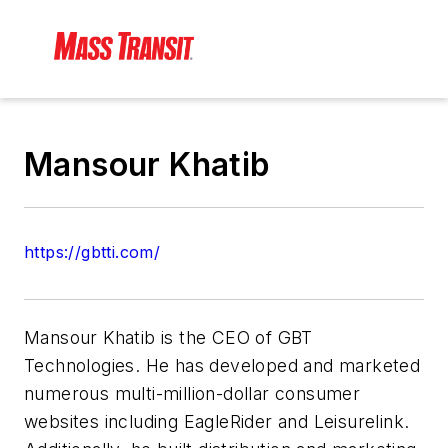
Mansour Khatib
https://gbtti.com/
Mansour Khatib is the CEO of GBT
Technologies. He has developed and marketed
numerous multi-million-dollar consumer
websites including EagleRider and Leisurelink.