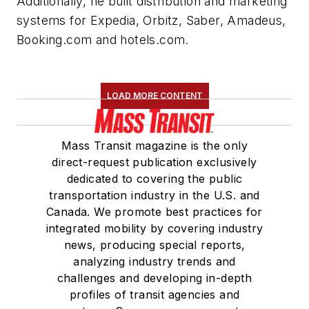
Additionally, he built distribution and marketing
systems for Expedia, Orbitz, Saber, Amadeus,
Booking.com and hotels.com.
LOAD MORE CONTENT
Mass Transit magazine is the only
direct-request publication exclusively
dedicated to covering the public
transportation industry in the U.S. and
Canada. We promote best practices for
integrated mobility by covering industry
news, producing special reports,
analyzing industry trends and
challenges and developing in-depth
profiles of transit agencies and