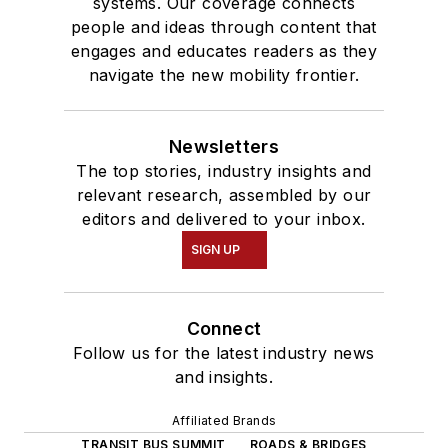
systems. Our coverage connects
people and ideas through content that
engages and educates readers as they
navigate the new mobility frontier.
Newsletters
The top stories, industry insights and
relevant research, assembled by our
editors and delivered to your inbox.
SIGN UP
Connect
Follow us for the latest industry news
and insights.
Affiliated Brands
TRANSIT BUS SUMMIT
ROADS & BRIDGES