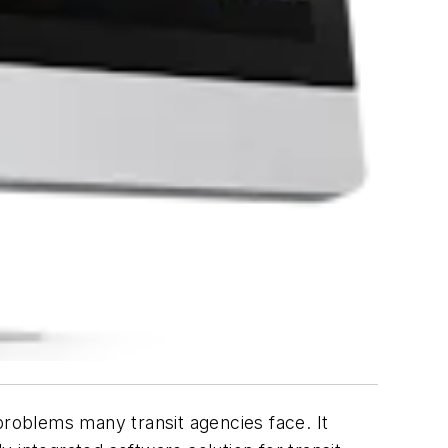
problems many transit agencies face. It