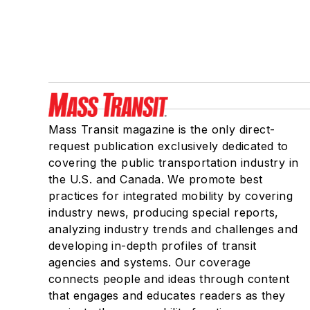
Mass Transit magazine is the only direct-
request publication exclusively dedicated to
covering the public transportation industry in
the U.S. and Canada. We promote best
practices for integrated mobility by covering
industry news, producing special reports,
analyzing industry trends and challenges and
developing in-depth profiles of transit
agencies and systems. Our coverage
connects people and ideas through content
that engages and educates readers as they