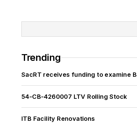
Trending
SacRT receives funding to examine BR
54-CB-4260007 LTV Rolling Stock
ITB Facility Renovations