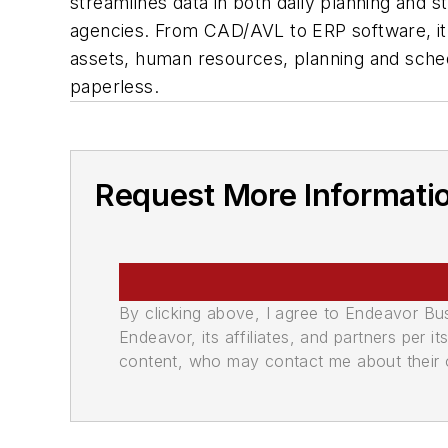
streamlines data in both daily planning and st
agencies. From CAD/AVL to ERP software, it b
assets, human resources, planning and schedu
paperless.
Request More Informati
By clicking above, I agree to Endeavor B
Endeavor, its affiliates, and partners per 
content, who may contact me about their of