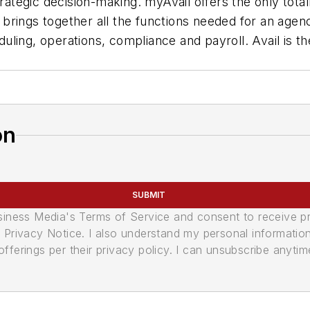
rategic decision-making. myAvail offers the only totall
rings together all the functions needed for an agency
ling, operations, compliance and payroll. Avail is th
on
SUBMIT
usiness Media's Terms of Service and consent to receive 
its Privacy Notice. I also understand my personal informatio
ferings per their privacy policy. I can unsubscribe anytim