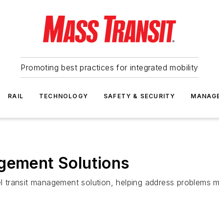
Promoting best practices for integrated mobility
RAIL
TECHNOLOGY
SAFETY & SECURITY
MANAG
agement Solutions
vel transit management solution, helping address problems m