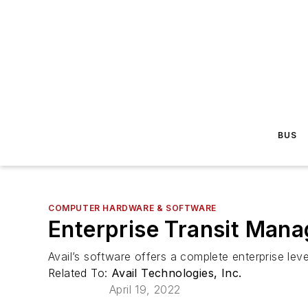
BUS
COMPUTER HARDWARE & SOFTWARE
Enterprise Transit Man
Avail’s software offers a complete enterprise le
Related To:
Avail Technologies, Inc.
April 19, 2022