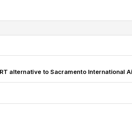
T alternative to Sacramento International Ai