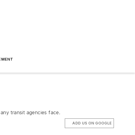
EMENT
any transit agencies face.
ADD US ON GOOGLE