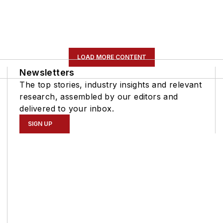
LOAD MORE CONTENT
Newsletters
The top stories, industry insights and relevant
research, assembled by our editors and
delivered to your inbox.
SIGN UP