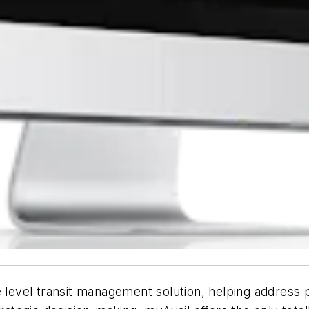
e level transit management solution, helping address 