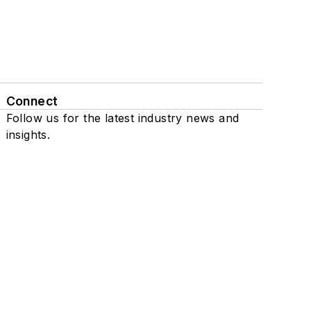
Connect
Follow us for the latest industry news and
insights.