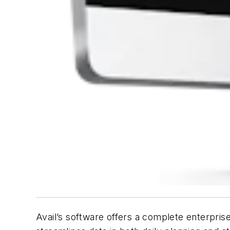
Avail’s software offers a complete enterpris