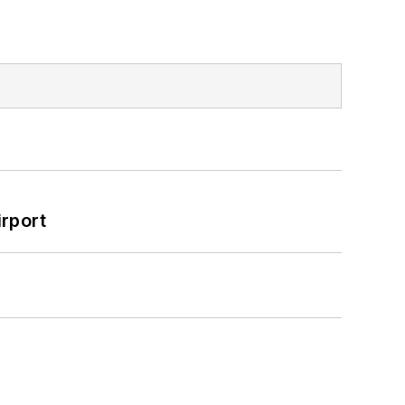
rport