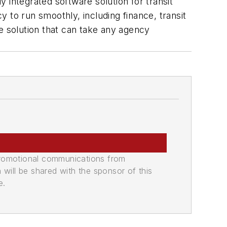
y integrated software solution for transit
 to run smoothly, including finance, transit
e solution that can take any agency
promotional communications from
n will be shared with the sponsor of this
e.