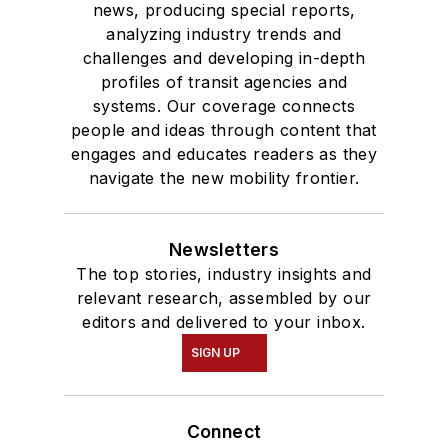
news, producing special reports,
analyzing industry trends and
challenges and developing in-depth
profiles of transit agencies and
systems. Our coverage connects
people and ideas through content that
engages and educates readers as they
navigate the new mobility frontier.
Newsletters
The top stories, industry insights and
relevant research, assembled by our
editors and delivered to your inbox.
SIGN UP
Connect