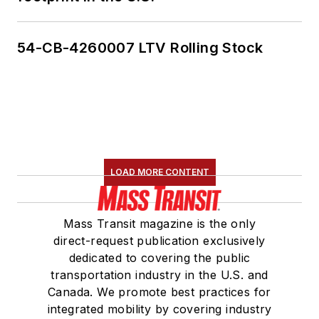
54-CB-4260007 LTV Rolling Stock
LOAD MORE CONTENT
Mass Transit magazine is the only
direct-request publication exclusively
dedicated to covering the public
transportation industry in the U.S. and
Canada. We promote best practices for
integrated mobility by covering industry