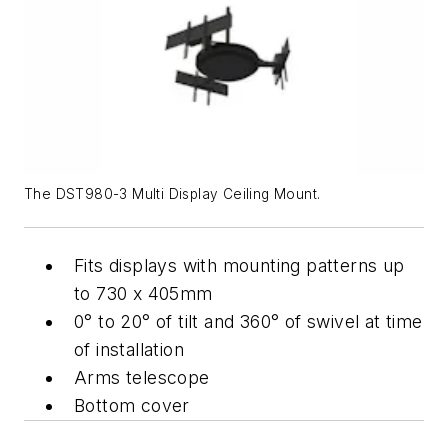
The DST980-3 Multi Display Ceiling Mount.
Fits displays with mounting patterns up
to 730 x 405mm
0° to 20° of tilt and 360° of swivel at time
of installation
Arms telescope
Bottom cover