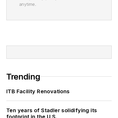
anytime.
Trending
ITB Facility Renovations
Ten years of Stadler solidifying its
footprint in the U.S.