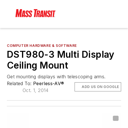
COMPUTER HARDWARE & SOFTWARE
DST980-3 Multi Display
Ceiling Mount
Get mounting displays with telescoping arms.
Related To:
Peerless-AV®
ADD US ON GOOGLE
Oct. 1, 2014