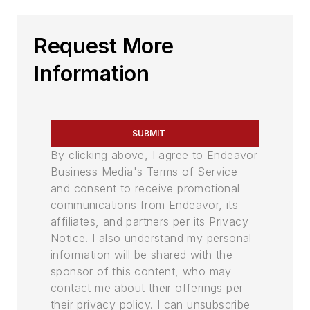
Request More
Information
SUBMIT
By clicking above, I agree to Endeavor
Business Media's Terms of Service
and consent to receive promotional
communications from Endeavor, its
affiliates, and partners per its Privacy
Notice. I also understand my personal
information will be shared with the
sponsor of this content, who may
contact me about their offerings per
their privacy policy. I can unsubscribe