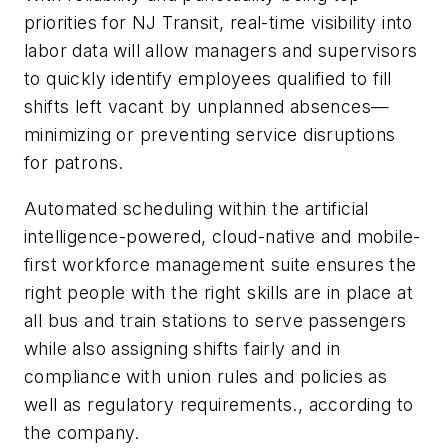
priorities for NJ Transit, real-time visibility into
labor data will allow managers and supervisors
to quickly identify employees qualified to fill
shifts left vacant by unplanned absences—
minimizing or preventing service disruptions
for patrons.
Automated scheduling within the artificial
intelligence-powered, cloud-native and mobile-
first workforce management suite ensures the
right people with the right skills are in place at
all bus and train stations to serve passengers
while also assigning shifts fairly and in
compliance with union rules and policies as
well as regulatory requirements.
, according to
the company.