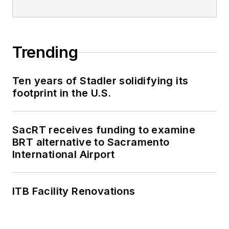
Trending
Ten years of Stadler solidifying its
footprint in the U.S.
SacRT receives funding to examine
BRT alternative to Sacramento
International Airport
ITB Facility Renovations