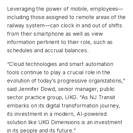
Leveraging the power of mobile, employees—
including those assigned to remote areas of the
railway system—can clock in and out of shifts
from their smartphone as well as view
information pertinent to their role, such as
schedules and accrual balances.
“Cloud technologies and smart automation
tools continue to play a crucial role in the
evolution of today’s progressive organizations,”
said Jennifer Dowd, senior manager, public
sector practice group, UKG. “As NJ Transit
embarks on its digital transformation journey,
its investment in a modern, AI-powered
solution like UKG Dimensions is an investment
in its people and its future.”