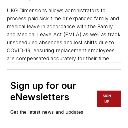
UKG Dimensions allows administrators to
process paid sick time or expanded family and
medical leave in accordance with the Family
and Medical Leave Act (FMLA) as well as track
unscheduled absences and lost shifts due to
COVID-19, ensuring replacement employees
are compensated accurately for their time.
Sign up for our
eNewsletters
SIGN
UP
Get the latest news and updates