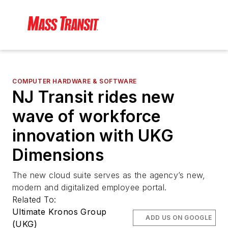
COMPUTER HARDWARE & SOFTWARE
NJ Transit rides new
wave of workforce
innovation with UKG
Dimensions
The new cloud suite serves as the agency’s new,
modern and digitalized employee portal.
Related To:
Ultimate Kronos Group
ADD US ON GOOGLE
(UKG)