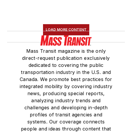
LOAD MORE CONTENT
Mass Transit magazine is the only
direct-request publication exclusively
dedicated to covering the public
transportation industry in the U.S. and
Canada. We promote best practices for
integrated mobility by covering industry
news, producing special reports,
analyzing industry trends and
challenges and developing in-depth
profiles of transit agencies and
systems. Our coverage connects
people and ideas through content that