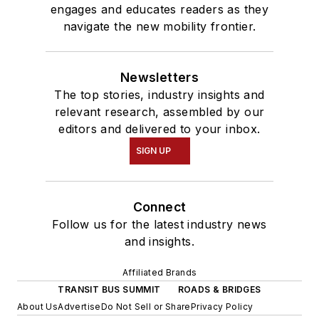
engages and educates readers as they
navigate the new mobility frontier.
Newsletters
The top stories, industry insights and
relevant research, assembled by our
editors and delivered to your inbox.
SIGN UP
Connect
Follow us for the latest industry news
and insights.
Affiliated Brands
TRANSIT BUS SUMMIT
ROADS & BRIDGES
About Us
Advertise
Do Not Sell or Share
Privacy Policy