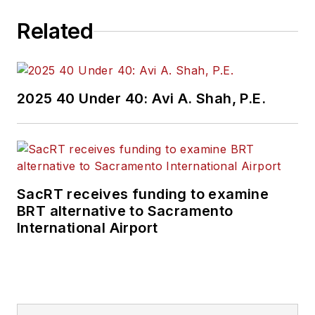
Related
2025 40 Under 40: Avi A. Shah, P.E.
SacRT receives funding to examine
BRT alternative to Sacramento
International Airport