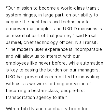
“Our mission to become a world-class transit
system hinges, in large part, on our ability to
acquire the right tools and technology to
empower our people—and UKG Dimensions is
an essential part of that journey,” said Faisal
Jameel, chief technology officer, NJ Transit.
“The modern user experience is incomparable
and will allow us to interact with our
employees like never before, while automation
is key to easing the burden on our managers.
UKG has proven it is committed to innovating
with us, as we work to bring our vision of
becoming a best-in-class, people-first
transportation agency to life.”
With reliability and punctuality being top