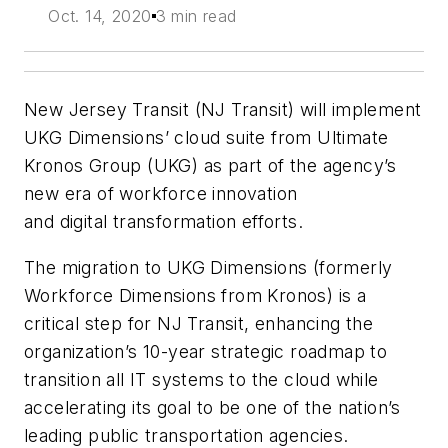
Oct. 14, 2020
3 min read
New Jersey Transit (NJ Transit) will implement
UKG Dimensions’ cloud suite from Ultimate
Kronos Group (UKG) as part of the agency’s
new era
of workforce innovation
and
digital
transformation efforts.
The migration to UKG Dimensions (formerly
Workforce Dimensions from Kronos) is a
critical step for NJ Transit, enhancing the
organization’s 10-year strategic roadmap to
transition all IT systems to the cloud while
accelerating its goal to be one of the nation’s
leading public transportation agencies.