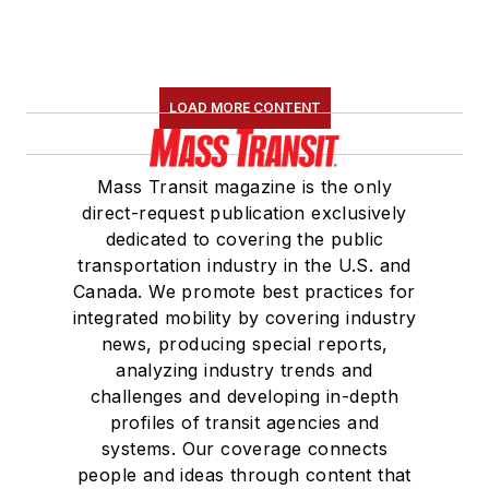
LOAD MORE CONTENT
Mass Transit magazine is the only
direct-request publication exclusively
dedicated to covering the public
transportation industry in the U.S. and
Canada. We promote best practices for
integrated mobility by covering industry
news, producing special reports,
analyzing industry trends and
challenges and developing in-depth
profiles of transit agencies and
systems. Our coverage connects
people and ideas through content that