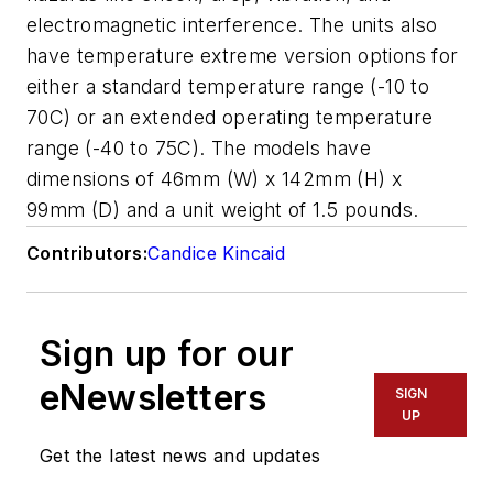
electromagnetic interference. The units also
have temperature extreme version options for
either a standard temperature range (-10 to
70C) or an extended operating temperature
range (-40 to 75C). The models have
dimensions of 46mm (W) x 142mm (H) x
99mm (D) and a unit weight of 1.5 pounds.
Contributors:
Candice Kincaid
Sign up for our
eNewsletters
SIGN
UP
Get the latest news and updates