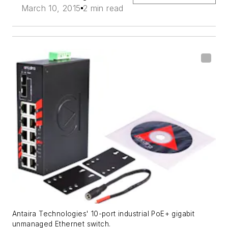
March 10, 2015
2 min read
Antaira Technologies' 10-port industrial PoE+ gigabit
unmanaged Ethernet switch.