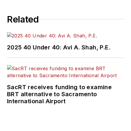
Related
2025 40 Under 40: Avi A. Shah, P.E.
SacRT receives funding to examine
BRT alternative to Sacramento
International Airport