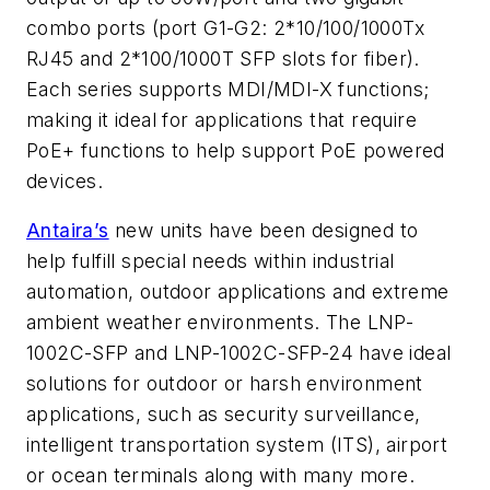
combo ports (port G1-G2: 2*10/100/1000Tx
RJ45 and 2*100/1000T SFP slots for fiber).
Each series supports MDI/MDI-X functions;
making it ideal for applications that require
PoE+ functions to help support PoE powered
devices.
Antaira’s
new units have been designed to
help fulfill special needs within industrial
automation, outdoor applications and extreme
ambient weather environments. The LNP-
1002C-SFP and LNP-1002C-SFP-24 have ideal
solutions for outdoor or harsh environment
applications, such as security surveillance,
intelligent transportation system (ITS), airport
or ocean terminals along with many more.