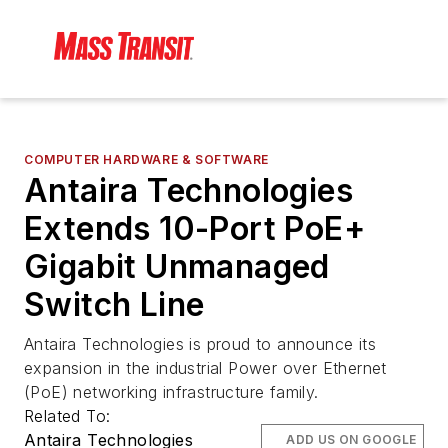
COMPUTER HARDWARE & SOFTWARE
Antaira Technologies
Extends 10-Port PoE+
Gigabit Unmanaged
Switch Line
Antaira Technologies is proud to announce its
expansion in the industrial Power over Ethernet
(PoE) networking infrastructure family.
Related To:
Antaira Technologies
ADD US ON GOOGLE