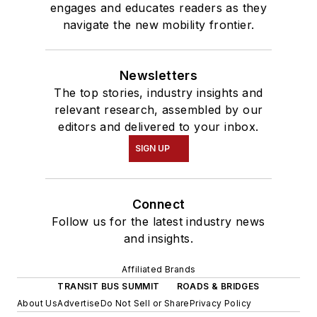
engages and educates readers as they
navigate the new mobility frontier.
Newsletters
The top stories, industry insights and
relevant research, assembled by our
editors and delivered to your inbox.
SIGN UP
Connect
Follow us for the latest industry news
and insights.
Affiliated Brands
TRANSIT BUS SUMMIT
ROADS & BRIDGES
About Us
Advertise
Do Not Sell or Share
Privacy Policy