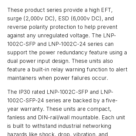
These product series provide a high EFT,
surge (2,000v DC), ESD (6,000v DC), and
reverse polarity protection to help prevent
against any unregulated voltage. The LNP-
1002C-SFP and LNP-1002C-24 series can
support the power redundancy feature using a
dual power input design. These units also
feature a built-in relay warning function to alert
maintainers when power failures occur.
The IP30 rated LNP-1002C-SFP and LNP-
1002C-SFP-24 series are backed by a five-
year warranty. These units are compact,
fanless and DIN-rail/wall mountable. Each unit
is built to withstand industrial networking
hazards like shock, drop, vibration, and