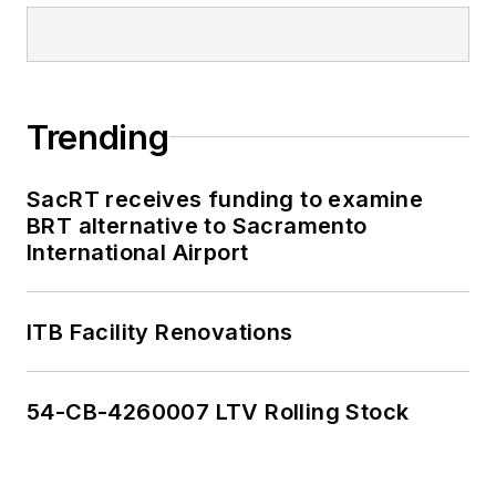
Trending
SacRT receives funding to examine
BRT alternative to Sacramento
International Airport
ITB Facility Renovations
54-CB-4260007 LTV Rolling Stock