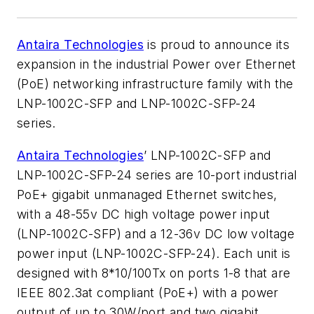
Antaira Technologies
is proud to announce its
expansion in the industrial Power over Ethernet
(PoE) networking infrastructure family with the
LNP-1002C-SFP and LNP-1002C-SFP-24
series.
Antaira Technologies
’ LNP-1002C-SFP and
LNP-1002C-SFP-24 series are 10-port industrial
PoE+ gigabit unmanaged Ethernet switches,
with a 48-55v DC high voltage power input
(LNP-1002C-SFP) and a 12-36v DC low voltage
power input (LNP-1002C-SFP-24). Each unit is
designed with 8*10/100Tx on ports 1-8 that are
IEEE 802.3at compliant (PoE+) with a power
output of up to 30W/port and two gigabit