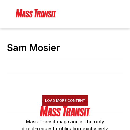
Sam Mosier
LOAD MORE CONTENT
Mass Transit magazine is the only
direct-request publication exclusively