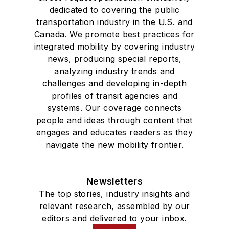
dedicated to covering the public
transportation industry in the U.S. and
Canada. We promote best practices for
integrated mobility by covering industry
news, producing special reports,
analyzing industry trends and
challenges and developing in-depth
profiles of transit agencies and
systems. Our coverage connects
people and ideas through content that
engages and educates readers as they
navigate the new mobility frontier.
Newsletters
The top stories, industry insights and
relevant research, assembled by our
editors and delivered to your inbox.