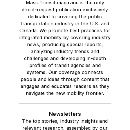
Mass Transit magazine is the only
direct-request publication exclusively
dedicated to covering the public
transportation industry in the U.S. and
Canada. We promote best practices for
integrated mobility by covering industry
news, producing special reports,
analyzing industry trends and
challenges and developing in-depth
profiles of transit agencies and
systems. Our coverage connects
people and ideas through content that
engages and educates readers as they
navigate the new mobility frontier.
Newsletters
The top stories, industry insights and
relevant research, assembled by our