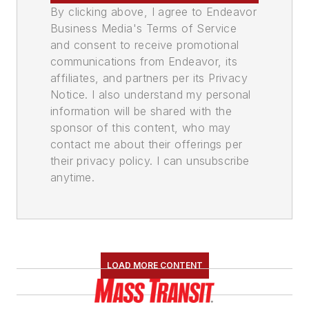
By clicking above, I agree to Endeavor
Business Media's Terms of Service
and consent to receive promotional
communications from Endeavor, its
affiliates, and partners per its Privacy
Notice. I also understand my personal
information will be shared with the
sponsor of this content, who may
contact me about their offerings per
their privacy policy. I can unsubscribe
anytime.
LOAD MORE CONTENT