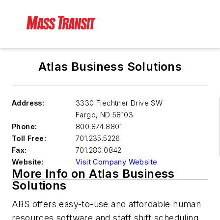
Atlas Business Solutions
Address:
3330 Fiechtner Drive SW
Fargo
,
ND 58103
Phone:
800.874.8801
Toll Free:
701.235.5226
Fax:
701.280.0842
Website:
Visit Company Website
More Info on Atlas Business
Solutions
ABS offers easy-to-use and affordable human
resources software and staff shift scheduling