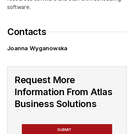
software.
Contacts
Joanna Wyganowska
Request More
Information From Atlas
Business Solutions
SUBMIT