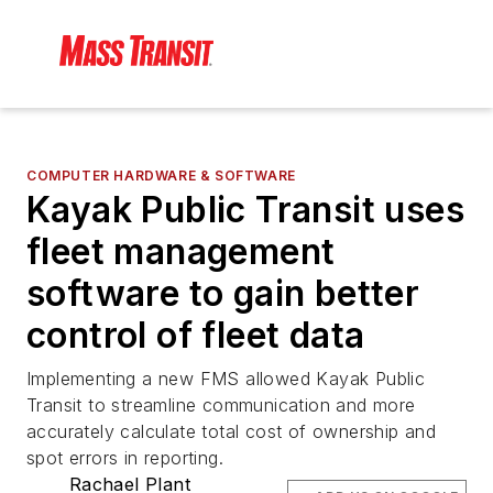
COMPUTER HARDWARE & SOFTWARE
Kayak Public Transit uses
fleet management
software to gain better
control of fleet data
Implementing a new FMS allowed Kayak Public
Transit to streamline communication and more
accurately calculate total cost of ownership and
spot errors in reporting.
Rachael Plant