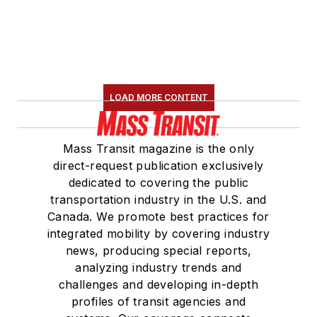
LOAD MORE CONTENT
Mass Transit magazine is the only
direct-request publication exclusively
dedicated to covering the public
transportation industry in the U.S. and
Canada. We promote best practices for
integrated mobility by covering industry
news, producing special reports,
analyzing industry trends and
challenges and developing in-depth
profiles of transit agencies and