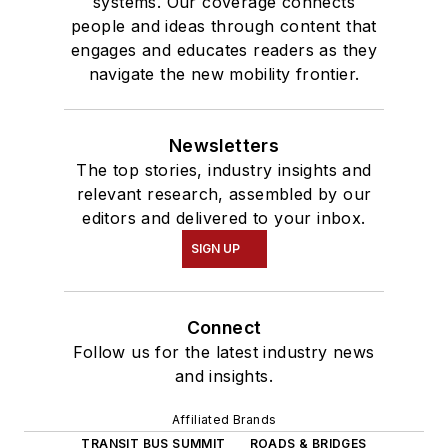
systems. Our coverage connects
people and ideas through content that
engages and educates readers as they
navigate the new mobility frontier.
Newsletters
The top stories, industry insights and
relevant research, assembled by our
editors and delivered to your inbox.
SIGN UP
Connect
Follow us for the latest industry news
and insights.
Affiliated Brands
TRANSIT BUS SUMMIT
ROADS & BRIDGES