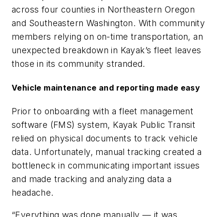
across four counties in Northeastern Oregon
and Southeastern Washington. With community
members relying on on-time transportation, an
unexpected breakdown in Kayak’s fleet leaves
those in its community stranded.
Vehicle maintenance and reporting made easy
Prior to onboarding with a fleet management
software (FMS) system, Kayak Public Transit
relied on physical documents to track vehicle
data. Unfortunately, manual tracking created a
bottleneck in communicating important issues
and made tracking and analyzing data a
headache.
“Everything was done manually — it was