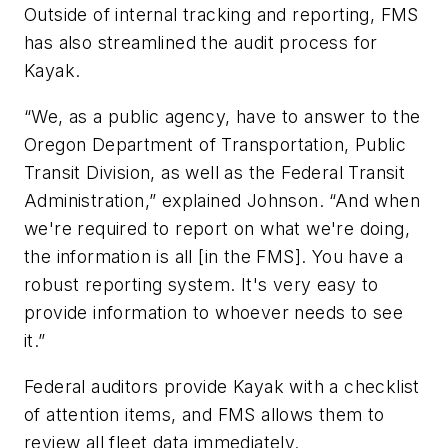
Outside of internal tracking and reporting, FMS
has also streamlined the audit process for
Kayak.
“We, as a public agency, have to answer to the
Oregon Department of Transportation, Public
Transit Division, as well as the Federal Transit
Administration,” explained Johnson. “And when
we're required to report on what we're doing,
the information is all [in the FMS]. You have a
robust reporting system. It's very easy to
provide information to whoever needs to see
it.”
Federal auditors provide Kayak with a checklist
of attention items, and FMS allows them to
review all fleet data immediately.