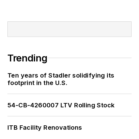
Trending
Ten years of Stadler solidifying its
footprint in the U.S.
54-CB-4260007 LTV Rolling Stock
ITB Facility Renovations