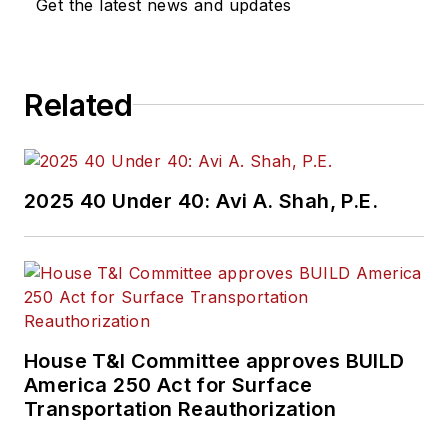
Get the latest news and updates
Related
2025 40 Under 40: Avi A. Shah, P.E.
House T&I Committee approves BUILD
America 250 Act for Surface
Transportation Reauthorization