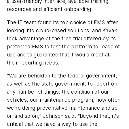
a user-friendly interface, available training
resources and efficient onboarding.
The IT team found its top choice of FMS after
looking into cloud-based solutions, and Kayak
took advantage of the free trial offered by its
preferred FMS to test the platform for ease of
use and to guarantee that it would meet all
their reporting needs.
“We are beholden to the federal government,
as well as the state government, to report on
any number of things: the condition of our
vehicles, our maintenance program, how often
we're doing preventative maintenance and so
on and so on,” Johnson said. “Beyond that, it's
critical that we have a way to use the