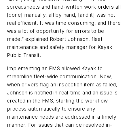
spreadsheets and hand-written work orders all
[done] manually, all by hand, [and it] was not
real efficient. It was time consuming, and there
was a lot of opportunity for errors to be
made,” explained Robert Johnson, fleet
maintenance and safety manager for Kayak
Public Transit.
Implementing an FMS allowed Kayak to
streamline fleet-wide communication. Now,
when drivers flag an inspection item as failed,
Johnson is notified in real-time and an issue is
created in the FMS, starting the workflow
process automatically to ensure any
maintenance needs are addressed in a timely
manner. For issues that can be resolved in-