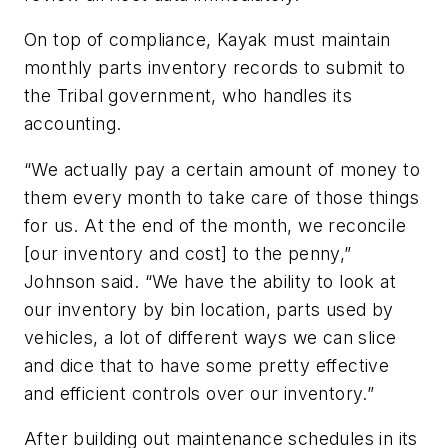
On top of compliance, Kayak must maintain
monthly parts inventory records to submit to
the Tribal government, who handles its
accounting.
“We actually pay a certain amount of money to
them every month to take care of those things
for us. At the end of the month, we reconcile
[our inventory and cost] to the penny,”
Johnson said. “We have the ability to look at
our inventory by bin location, parts used by
vehicles, a lot of different ways we can slice
and dice that to have some pretty effective
and efficient controls over our inventory.”
After building out maintenance schedules in its