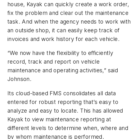
house, Kayak can quickly create a work order,
fix the problem and clear out the maintenance
task. And when the agency needs to work with
an outside shop, it can easily keep track of
invoices and work history for each vehicle.
“We now have the flexibility to efficiently
record, track and report on vehicle
maintenance and operating activities,” said
Johnson.
Its cloud-based FMS consolidates all data
entered for robust reporting that’s easy to
analyze and easy to locate. This has allowed
Kayak to view maintenance reporting at
different levels to determine when, where and
by whom maintenance is performed.