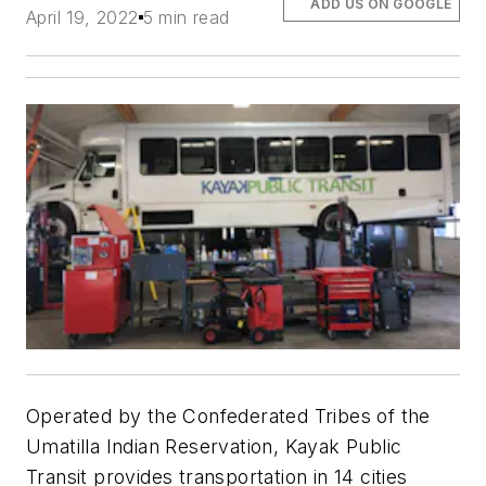
ADD US ON GOOGLE
April 19, 2022
5 min read
Operated by the Confederated Tribes of the
Umatilla Indian Reservation, Kayak Public
Transit provides transportation in 14 cities