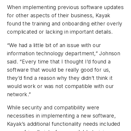
When implementing previous software updates
for other aspects of their business, Kayak
found the training and onboarding either overly
complicated or lacking in important details.
“We had a little bit of an issue with our
information technology department,” Johnson
said. “Every time that I thought I’d found a
software that would be really good for us,
they’d find a reason why they didn’t think it
would work or was not compatible with our
network.”
While security and compatibility were
necessities in implementing a new software,
Kayak’s additional functionality needs included