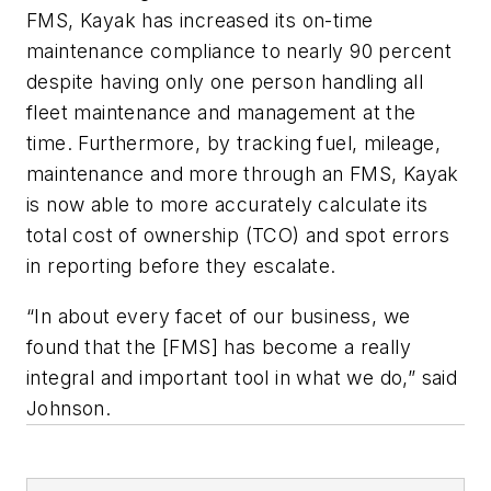
FMS, Kayak has increased its on-time
maintenance compliance to nearly 90 percent
despite having only one person handling all
fleet maintenance and management at the
time. Furthermore, by tracking fuel, mileage,
maintenance and more through an FMS, Kayak
is now able to more accurately calculate its
total cost of ownership (TCO) and spot errors
in reporting before they escalate.
“In about every facet of our business, we
found that the [FMS] has become a really
integral and important tool in what we do,” said
Johnson.