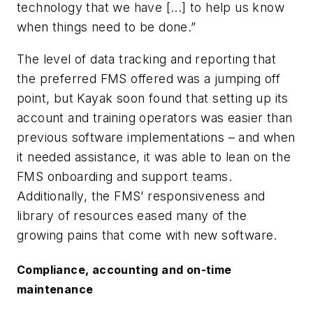
technology that we have [...] to help us know
when things need to be done.”
The level of data tracking and reporting that
the preferred FMS offered was a jumping off
point, but Kayak soon found that setting up its
account and training operators was easier than
previous software implementations – and when
it needed assistance, it was able to lean on the
FMS onboarding and support teams.
Additionally, the FMS’ responsiveness and
library of resources eased many of the
growing pains that come with new software.
Compliance, accounting and on-time
maintenance