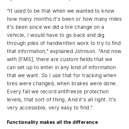
“It used to be that when we wanted to know
how many months it's been or how many miles
it's been since we did a tire change on a
vehicle, I would have to go back and dig
through piles of handwritten work to try to find
that information,” explained Johnson. “And now
with [FMS], there are custom fields that we
can set up to enter in any kind of information
that we want. So I use that for tracking when
tires were changed, when brakes were done.
Every fall we record antifreeze protection
levels, that sort of thing. And it's all right. It's
very accessible, very easy to find.”
Functionality makes all the difference