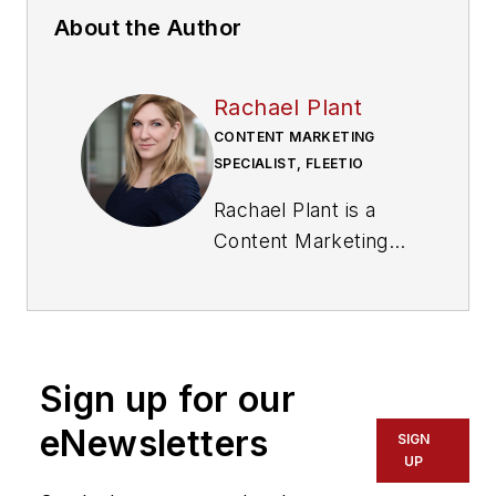
About the Author
Rachael Plant
CONTENT MARKETING
SPECIALIST, FLEETIO
Rachael Plant is a
Content Marketing
Specialist for Fleetio,
a fleet management
software company
that helps
Sign up for our
organizations track,
analyze, and improve
eNewsletters
SIGN
their fleet operations.
UP