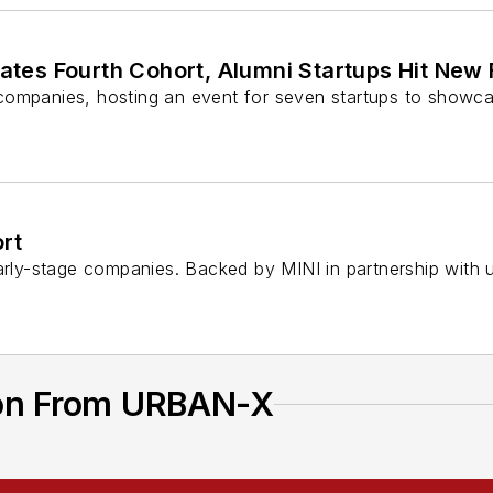
tes Fourth Cohort, Alumni Startups Hit New 
 companies, hosting an event for seven startups to showc
rt
ly-stage companies. Backed by MINI in partnership with u
ion From URBAN-X