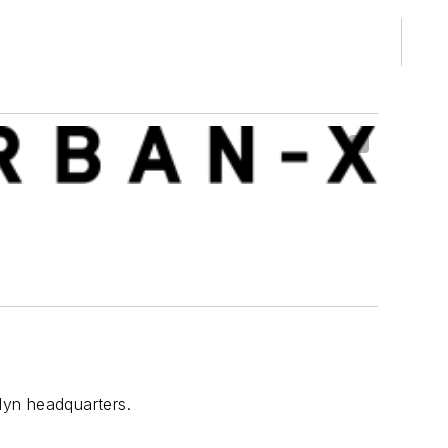
lyn headquarters.