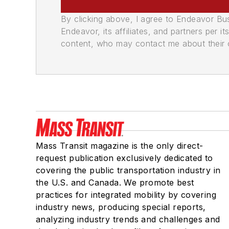
By clicking above, I agree to Endeavor B
Endeavor, its affiliates, and partners per 
content, who may contact me about their of
Mass Transit magazine is the only direct-
request publication exclusively dedicated to
covering the public transportation industry in
the U.S. and Canada. We promote best
practices for integrated mobility by covering
industry news, producing special reports,
analyzing industry trends and challenges and