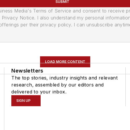
SUBMIT
usiness Media's Terms of Service and consent to receive 
its Privacy Notice. I also understand my personal informatio
ferings per their privacy policy. I can unsubscribe anytim
LOAD MORE CONTENT
Newsletters
The top stories, industry insights and relevant
research, assembled by our editors and
delivered to your inbox.
SIGN UP