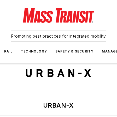
Promoting best practices for integrated mobility
RAIL
TECHNOLOGY
SAFETY & SECURITY
MANAG
URBAN-X