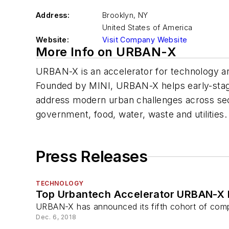
Address:
Brooklyn
,
NY
United States of America
Website:
Visit Company Website
More Info on URBAN-X
URBAN-X is an accelerator for technology and
Founded by MINI, URBAN-X helps early-stag
address modern urban challenges across secto
government, food, water, waste and utilities.
Press Releases
TECHNOLOGY
Top Urbantech Accelerator URBAN-X L
URBAN-X has announced its fifth cohort of compa
Dec. 6, 2018