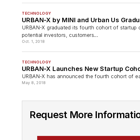
TECHNOLOGY
URBAN-X by MINI and Urban Us Gradua
URBAN-X graduated its fourth cohort of startup
potential investors, customers...
Oct. 1, 2018
TECHNOLOGY
URBAN-X Launches New Startup Coho
URBAN-X has announced the fourth cohort of ear
May 8, 2018
Request More Informat