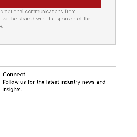
promotional communications from
n will be shared with the sponsor of this
e.
Connect
Follow us for the latest industry news and
insights.