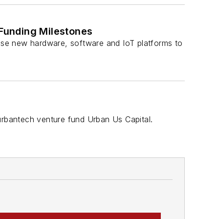
Funding Milestones
ase new hardware, software and IoT platforms to
rbantech venture fund Urban Us Capital.