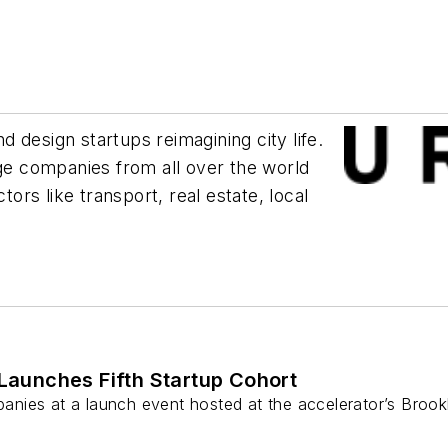
 design startups reimagining city life.
e companies from all over the world
rs like transport, real estate, local
aunches Fifth Startup Cohort
nies at a launch event hosted at the accelerator’s Brook