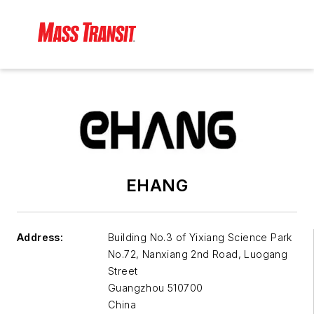
EHANG
Address:
Building No.3 of Yixiang Science Park
No.72, Nanxiang 2nd Road, Luogang
Street
Guangzhou
510700
China