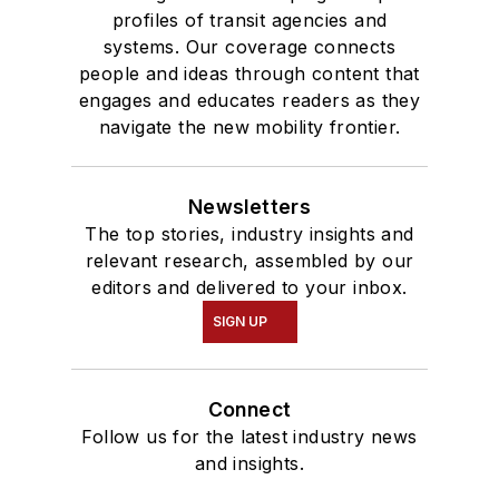
profiles of transit agencies and
systems. Our coverage connects
people and ideas through content that
engages and educates readers as they
navigate the new mobility frontier.
Newsletters
The top stories, industry insights and
relevant research, assembled by our
editors and delivered to your inbox.
SIGN UP
Connect
Follow us for the latest industry news
and insights.