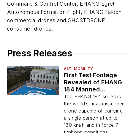
Command & Control Center, EHANG Egret
Autonomous Formation Flight, EHANG Falcon
commercial drones and GHOSTDRONE
consumer drones.
Press Releases
ALT. MOBILITY
First Test Footage
Revealed of EHANG
184 Manned
Passenger Drone
The EHANG 184 series is
the world’s first passenger
drone capable of carrying
a single person at up to
130 km/h and in force 7
typhoon conditions.