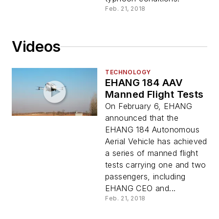
Feb. 21, 2018
Videos
TECHNOLOGY
EHANG 184 AAV
Manned Flight Tests
On February 6, EHANG
announced that the
EHANG 184 Autonomous
Aerial Vehicle has achieved
a series of manned flight
tests carrying one and two
passengers, including
EHANG CEO and...
Feb. 21, 2018