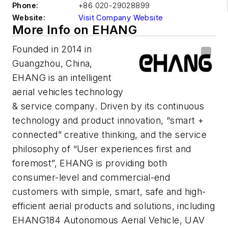
Phone:
+86 020-29028899
Website:
Visit Company Website
More Info on EHANG
Founded in 2014 in
Guangzhou, China,
EHANG is an intelligent
aerial vehicles technology
& service company. Driven by its continuous
technology and product innovation, “smart +
connected” creative thinking, and the service
philosophy of “User experiences first and
foremost”, EHANG is providing both
consumer-level and commercial-end
customers with simple, smart, safe and high-
efficient aerial products and solutions, including
EHANG184 Autonomous Aerial Vehicle, UAV