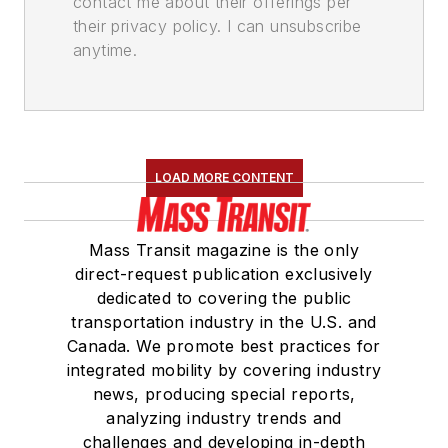
contact me about their offerings per
their privacy policy. I can unsubscribe
anytime.
LOAD MORE CONTENT
Mass Transit magazine is the only
direct-request publication exclusively
dedicated to covering the public
transportation industry in the U.S. and
Canada. We promote best practices for
integrated mobility by covering industry
news, producing special reports,
analyzing industry trends and
challenges and developing in-depth