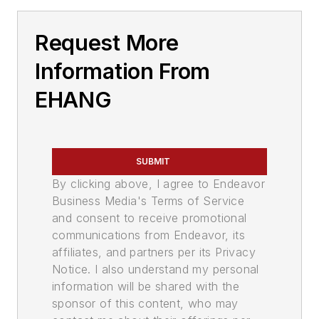
Request More
Information From
EHANG
SUBMIT
By clicking above, I agree to Endeavor
Business Media's Terms of Service
and consent to receive promotional
communications from Endeavor, its
affiliates, and partners per its Privacy
Notice. I also understand my personal
information will be shared with the
sponsor of this content, who may