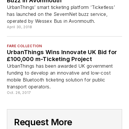
Buzz in Avonmouth
UrbanThings’ smart ticketing platform ‘Ticketless’
has launched on the SevernNet buzz service,
operated by Wessex Bus in Avonmouth.
April 30, 2018
FARE COLLECTION
UrbanThings Wins Innovate UK Bid for
£100,000 m-Ticketing Project
UrbanThings has been awarded UK government
funding to develop an innovative and low-cost
mobile Bluetooth ticketing solution for public
transport operators.
Oct. 26, 2017
Request More