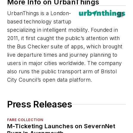
More Info on UrbanThings
UrbanThings is a London-
based technology startup
specializing in intelligent mobility. Founded in
2011, it first caught the public’s attention with
the Bus Checker suite of apps, which brought
live departure times and journey planning to
users in major cities worldwide. The company
also runs the public transport arm of Bristol
City Council’s open data platform.
Press Releases
FARE COLLECTION
M-Ticketing Launches on SevernNet