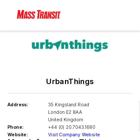
UrbanThings
Address:
35 Kingsland Road
London
E2 8AA
United Kingdom
Phone:
+44 (0) 20.7043.1680
Website:
Visit Company Website