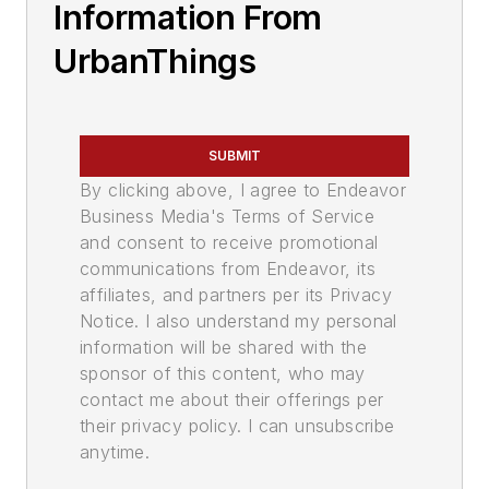
Information From
UrbanThings
SUBMIT
By clicking above, I agree to Endeavor
Business Media's Terms of Service
and consent to receive promotional
communications from Endeavor, its
affiliates, and partners per its Privacy
Notice. I also understand my personal
information will be shared with the
sponsor of this content, who may
contact me about their offerings per
their privacy policy. I can unsubscribe
anytime.