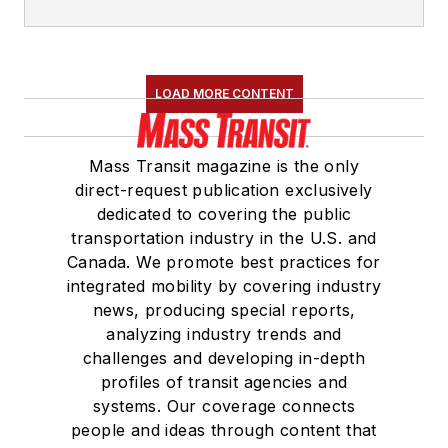
LOAD MORE CONTENT
Mass Transit magazine is the only
direct-request publication exclusively
dedicated to covering the public
transportation industry in the U.S. and
Canada. We promote best practices for
integrated mobility by covering industry
news, producing special reports,
analyzing industry trends and
challenges and developing in-depth
profiles of transit agencies and
systems. Our coverage connects
people and ideas through content that