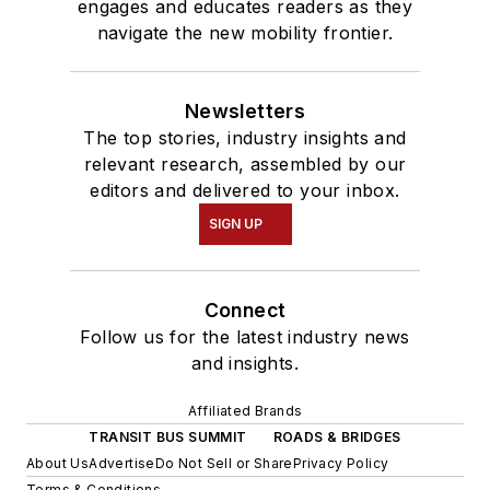
engages and educates readers as they
navigate the new mobility frontier.
Newsletters
The top stories, industry insights and
relevant research, assembled by our
editors and delivered to your inbox.
SIGN UP
Connect
Follow us for the latest industry news
and insights.
Affiliated Brands
TRANSIT BUS SUMMIT
ROADS & BRIDGES
About Us
Advertise
Do Not Sell or Share
Privacy Policy
Terms & Conditions