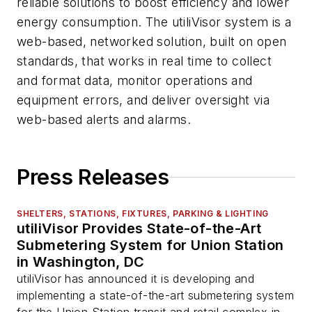
reliable solutions to boost efficiency and lower
energy consumption. The utiliVisor system is a
web-based, networked solution, built on open
standards, that works in real time to collect
and format data, monitor operations and
equipment errors, and deliver oversight via
web-based alerts and alarms.
Press Releases
SHELTERS, STATIONS, FIXTURES, PARKING & LIGHTING
utiliVisor Provides State-of-the-Art
Submetering System for Union Station
in Washington, DC
utiliVisor has announced it is developing and
implementing a state-of-the-art submetering system