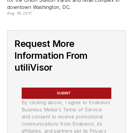
for the Union Station transit and retail complex in
downtown Washington, DC.
Aug. 18, 2017
Request More
Information From
utiliVisor
SUBMIT
By clicking above, I agree to Endeavor
Business Media's Terms of Service
and consent to receive promotional
communications from Endeavor, its
affiliates, and partners per its Privacy