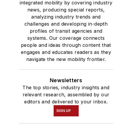
integrated mobility by covering industry
news, producing special reports,
analyzing industry trends and
challenges and developing in-depth
profiles of transit agencies and
systems. Our coverage connects
people and ideas through content that
engages and educates readers as they
navigate the new mobility frontier.
Newsletters
The top stories, industry insights and
relevant research, assembled by our
editors and delivered to your inbox.
SIGN UP