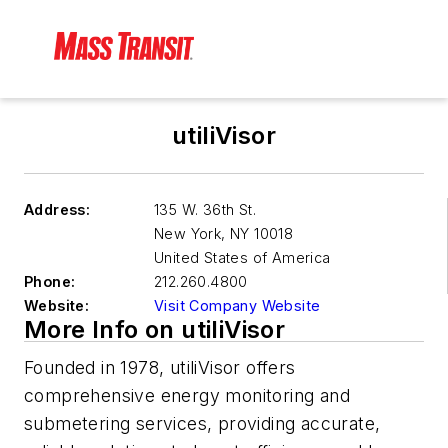
utiliVisor
Address:
135 W. 36th St.
New York
,
NY 10018
United States of America
Phone:
212.260.4800
Website:
Visit Company Website
More Info on utiliVisor
Founded in 1978, utiliVisor offers
comprehensive energy monitoring and
submetering services, providing accurate,