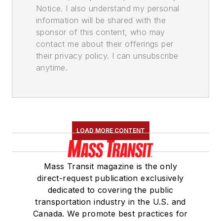
Notice. I also understand my personal
information will be shared with the
sponsor of this content, who may
contact me about their offerings per
their privacy policy. I can unsubscribe
anytime.
LOAD MORE CONTENT
Mass Transit magazine is the only
direct-request publication exclusively
dedicated to covering the public
transportation industry in the U.S. and
Canada. We promote best practices for