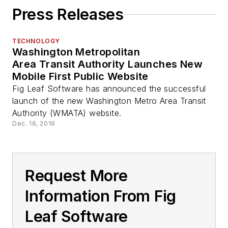
Press Releases
TECHNOLOGY
Washington Metropolitan
Area Transit Authority Launches New
Mobile First Public Website
Fig Leaf Software has announced the successful
launch of the new Washington Metro Area Transit
Authority (WMATA) website.
Dec. 16, 2016
Request More
Information From Fig
Leaf Software