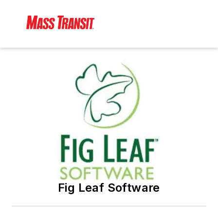
Fig Leaf Software