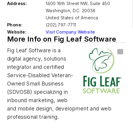
Address:
1400 16th Street NW, Suite 450
Washington, D.C.
20036
United States of America
Phone:
(202) 797-7711
Website:
Visit Company Website
More Info on Fig Leaf Software
Fig Leaf Software is a
digital agency, solutions
integrator and certified
Service-Disabled Veteran-
Owned Small Business
(SDVOSB) specializing in
inbound marketing, web
and mobile design, development and web
professional training.