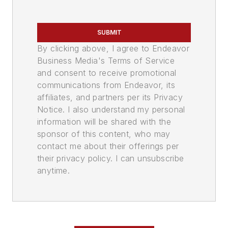
SUBMIT
By clicking above, I agree to Endeavor
Business Media's Terms of Service
and consent to receive promotional
communications from Endeavor, its
affiliates, and partners per its Privacy
Notice. I also understand my personal
information will be shared with the
sponsor of this content, who may
contact me about their offerings per
their privacy policy. I can unsubscribe
anytime.