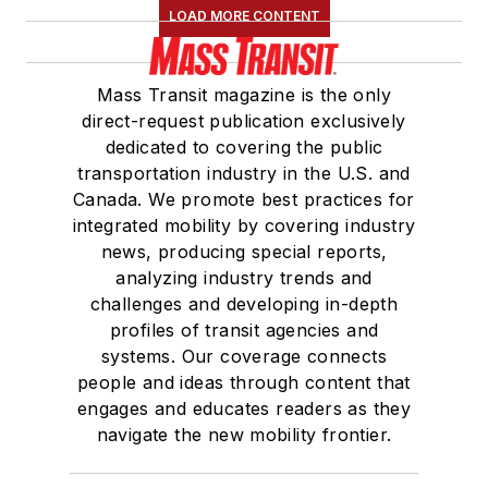
LOAD MORE CONTENT
Mass Transit magazine is the only
direct-request publication exclusively
dedicated to covering the public
transportation industry in the U.S. and
Canada. We promote best practices for
integrated mobility by covering industry
news, producing special reports,
analyzing industry trends and
challenges and developing in-depth
profiles of transit agencies and
systems. Our coverage connects
people and ideas through content that
engages and educates readers as they
navigate the new mobility frontier.