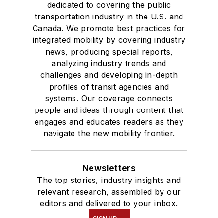
dedicated to covering the public
transportation industry in the U.S. and
Canada. We promote best practices for
integrated mobility by covering industry
news, producing special reports,
analyzing industry trends and
challenges and developing in-depth
profiles of transit agencies and
systems. Our coverage connects
people and ideas through content that
engages and educates readers as they
navigate the new mobility frontier.
Newsletters
The top stories, industry insights and
relevant research, assembled by our
editors and delivered to your inbox.