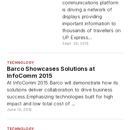
communications platform
is driving a network of
displays providing
important information to
thousands of travellers on
UP Express...
Sept. 29, 2015
TECHNOLOGY
Barco Showcases Solutions at
InfoComm 2015
At InfoComm 2015 Barco will demonstrate how its
solutions deliver collaboration to drive business
success.Emphasizing technologies built for high
impact and low total cost of ...
June 10, 2015
TECHNOLOGY