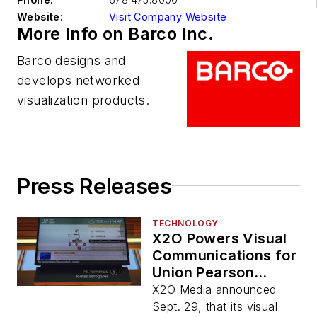
Website:
Visit Company Website
More Info on Barco Inc.
Barco designs and
develops networked
visualization products.
Press Releases
TECHNOLOGY
X2O Powers Visual
Communications for
Union Pearson
Express Train
X2O Media announced
Service
Sept. 29, that its visual