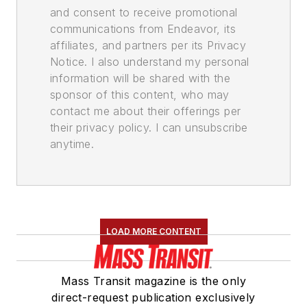
and consent to receive promotional
communications from Endeavor, its
affiliates, and partners per its Privacy
Notice. I also understand my personal
information will be shared with the
sponsor of this content, who may
contact me about their offerings per
their privacy policy. I can unsubscribe
anytime.
LOAD MORE CONTENT
Mass Transit magazine is the only
direct-request publication exclusively