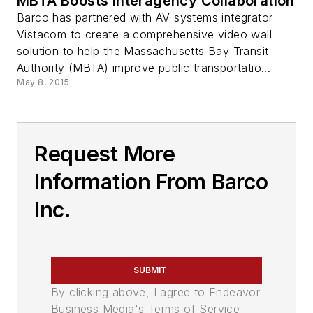
MBTA Boosts Interagency Collaboration
Barco has partnered with AV systems integrator
Vistacom to create a comprehensive video wall
solution to help the Massachusetts Bay Transit
Authority (MBTA) improve public transportatio...
May 8, 2015
Request More
Information From Barco
Inc.
SUBMIT
By clicking above, I agree to Endeavor
Business Media's Terms of Service