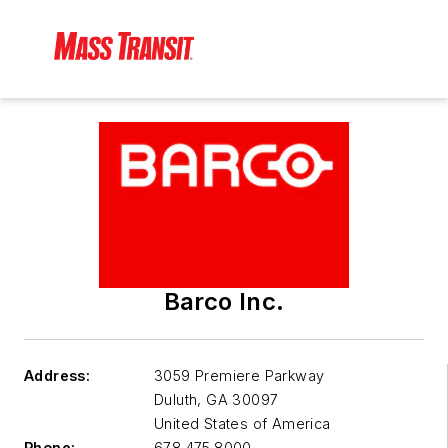
Barco Inc.
Address:
3059 Premiere Parkway
Duluth
,
GA 30097
United States of America
Phone:
678.475.8000