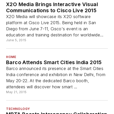
X2O Media Brings Interactive Visual
Communications to Cisco Live 2015
X2O Media will showcase its X2O software
platform at Cisco Live 2015. Being held in San
Diego from June 7-11, Cisco's event is an
education and training destination for worldwide...
June 5, 2015
HOME
Barco Attends Smart Cities India 2015
Barco announced its presence at the Smart Cities
India conference and exhibition in New Delhi, from
May 20-22. At the dedicated Barco booth,
attendees will discover how smart ...
May 21, 2015
TECHNOLOGY