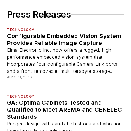
Press Releases
TECHNOLOGY
Configurable Embedded Vision System
Provides Reliable Image Capture
Elma Electronic Inc. now offers a rugged, high
performance embedded vision system that
incorporates four configurable Camera Link ports
and a front-removable, multi-terabyte storage...
June 21, 2016
TECHNOLOGY
GA: Optima Cabinets Tested and
Qualified to Meet AREMA and CENELEC
Standards
Rugged design withstands high shock and vibration
typical in railway applications.