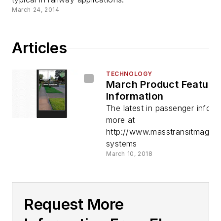
March 24, 2014
Articles
TECHNOLOGY
March Product Feature
Information
The latest in passenger infor
more at
http://www.masstransitmag.co
systems
March 10, 2018
Request More