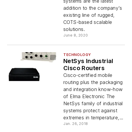
systems are the latest
addition to the company’s
existing line of rugged,
COTS-based scalable
solutions.
June 8, 2020
TECHNOLOGY
NetSys Industrial
Cisco Routers
Cisco-certified mobile
routing plus the packaging
and integration know-how
of Elma Electronic The
NetSys family of industrial
systems protect against
extremes in temperature,...
Jan. 26, 2018