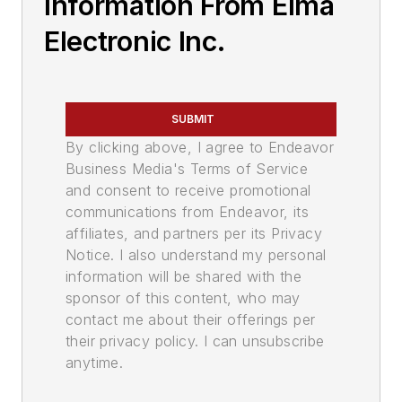
Information From Elma
Electronic Inc.
SUBMIT
By clicking above, I agree to Endeavor
Business Media's Terms of Service
and consent to receive promotional
communications from Endeavor, its
affiliates, and partners per its Privacy
Notice. I also understand my personal
information will be shared with the
sponsor of this content, who may
contact me about their offerings per
their privacy policy. I can unsubscribe
anytime.