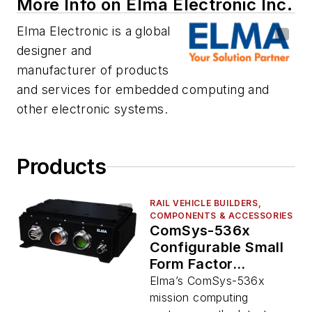
More Info on Elma Electronic Inc.
Elma Electronic is a global
designer and
manufacturer of products
and services for embedded computing and
other electronic systems.
Products
RAIL VEHICLE BUILDERS,
COMPONENTS & ACCESSORIES
ComSys-536x
Configurable Small
Form Factor
Systems
Elma’s ComSys-536x
mission computing