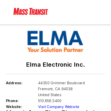
Elma Electronic Inc.
Address:
44350 Grimmer Boulevard
Fremont
,
CA 94538
United States
Phone:
510.656.3400
Website:
Visit Company Website