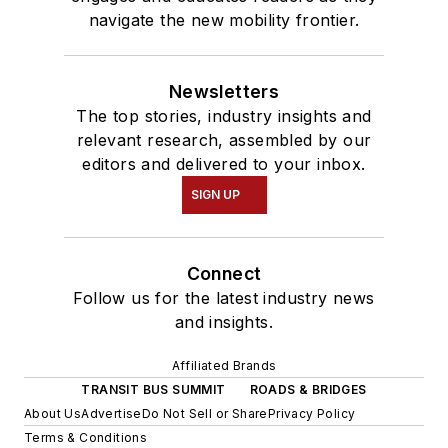
navigate the new mobility frontier.
Newsletters
The top stories, industry insights and
relevant research, assembled by our
editors and delivered to your inbox.
SIGN UP
Connect
Follow us for the latest industry news
and insights.
Affiliated Brands
TRANSIT BUS SUMMIT
ROADS & BRIDGES
About Us
Advertise
Do Not Sell or Share
Privacy Policy
Terms & Conditions