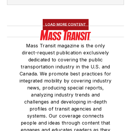
LOAD MORE CONTENT
Mass Transit magazine is the only
direct-request publication exclusively
dedicated to covering the public
transportation industry in the U.S. and
Canada. We promote best practices for
integrated mobility by covering industry
news, producing special reports,
analyzing industry trends and
challenges and developing in-depth
profiles of transit agencies and
systems. Our coverage connects
people and ideas through content that
engages and educates readers as they