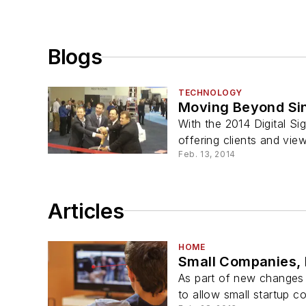
Blogs
TECHNOLOGY
Moving Beyond Sin
With the 2014 Digital Si
offering clients and vie
Feb. 13, 2014
Articles
HOME
Small Companies, 
As part of new changes 
to allow small startup c