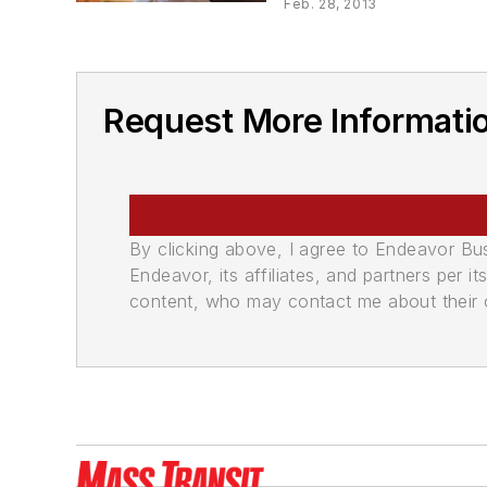
Feb. 28, 2013
Request More Informati
By clicking above, I agree to Endeavor B
Endeavor, its affiliates, and partners per 
content, who may contact me about their of