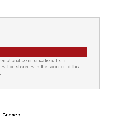
promotional communications from
n will be shared with the sponsor of this
e.
Connect