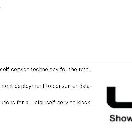
0
elf-service technology for the retail
content deployment to consumer data-
ions for all retail self-service kiosk