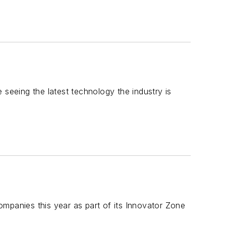
 seeing the latest technology the industry is
mpanies this year as part of its Innovator Zone