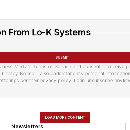
on From Lo-K Systems
SUBMIT
usiness Media's Terms of Service and consent to receive 
its Privacy Notice. I also understand my personal informatio
ferings per their privacy policy. I can unsubscribe anytim
LOAD MORE CONTENT
Newsletters