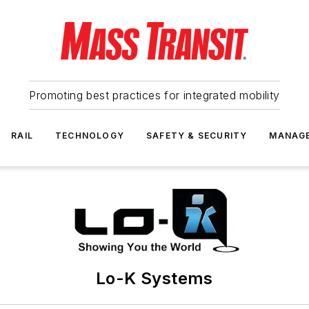
Promoting best practices for integrated mobility
RAIL
TECHNOLOGY
SAFETY & SECURITY
MANAG
Lo-K Systems