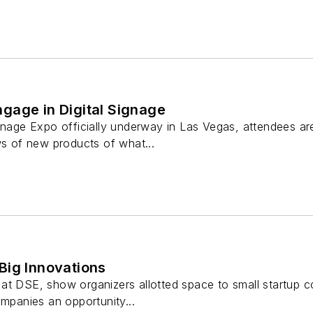
gage in Digital Signage
gnage Expo officially underway in Las Vegas, attendees are
ws of new products of what...
Big Innovations
at DSE, show organizers allotted space to small startup co
ompanies an opportunity...