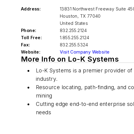
Address:
13831 Northwest Freeway Suite 45
Houston
,
TX 77040
United States
Phone:
832.255.2124
Toll Free:
1.855.255.2124
Fax:
832.255.5324
Website:
Visit Company Website
More Info on Lo-K Systems
Lo-K Systems is a premier provider of s
industry.
Resource locating, path-finding, and 
mining
Cutting edge end-to-end enterprise solut
needs