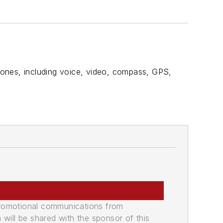
phones, including voice, video, compass, GPS,
promotional communications from
n will be shared with the sponsor of this