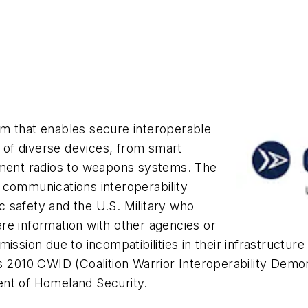
m that enables secure interoperable
of diverse devices, from smart
tment radios to weapons systems. The
 communications interoperability
 safety and the U.S. Military who
re information with other agencies or
mission due to incompatibilities in their infrastruct
 2010 CWID (Coalition Warrior Interoperability Demons
ent of Homeland Security.