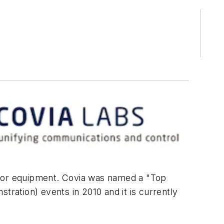
ure or equipment. Covia was named a "Top
tration) events in 2010 and it is currently