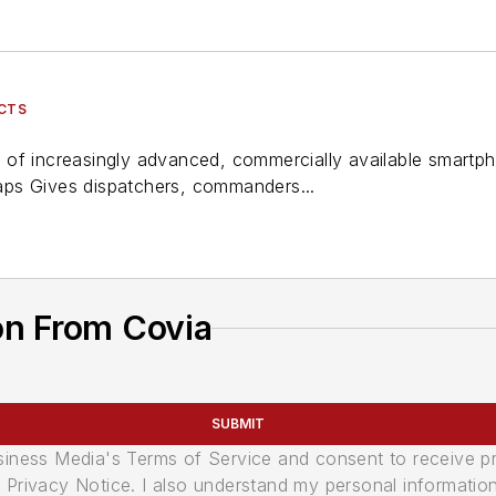
UCTS
res of increasingly advanced, commercially available smart
ps Gives dispatchers, commanders...
on From Covia
SUBMIT
usiness Media's Terms of Service and consent to receive 
its Privacy Notice. I also understand my personal informatio