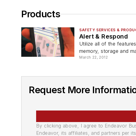
Products
SAFETY SERVICES & PROD
Alert & Respond
Utilize all of the featu
memory, storage and ma
March 22, 2012
Request More Informati
By clicking above, I agree to Endeavor B
Endeavor, its affiliates, and partners per 