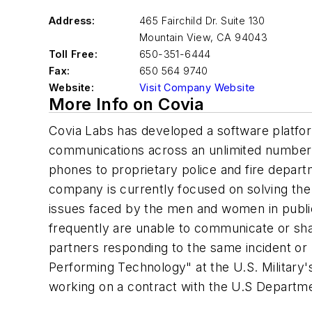
Address:
465 Fairchild Dr. Suite 130
Mountain View
,
CA 94043
Toll Free:
650-351-6444
Fax:
650 564 9740
Website:
Visit Company Website
More Info on Covia
Covia Labs has developed a software platfor
communications across an unlimited number 
phones to proprietary police and fire depar
company is currently focused on solving the
issues faced by the men and women in public
frequently are unable to communicate or sha
partners responding to the same incident or 
Performing Technology" at the U.S. Military's
working on a contract with the U.S Departm