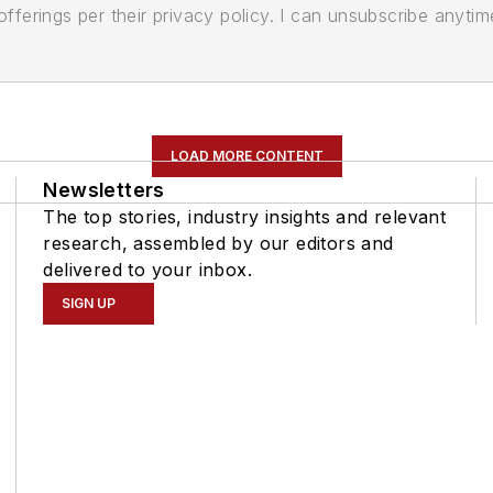
ferings per their privacy policy. I can unsubscribe anytim
LOAD MORE CONTENT
Newsletters
The top stories, industry insights and relevant
research, assembled by our editors and
delivered to your inbox.
SIGN UP