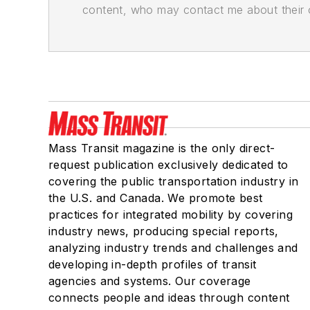
content, who may contact me about their of
Mass Transit magazine is the only direct-
request publication exclusively dedicated to
covering the public transportation industry in
the U.S. and Canada. We promote best
practices for integrated mobility by covering
industry news, producing special reports,
analyzing industry trends and challenges and
developing in-depth profiles of transit
agencies and systems. Our coverage
connects people and ideas through content