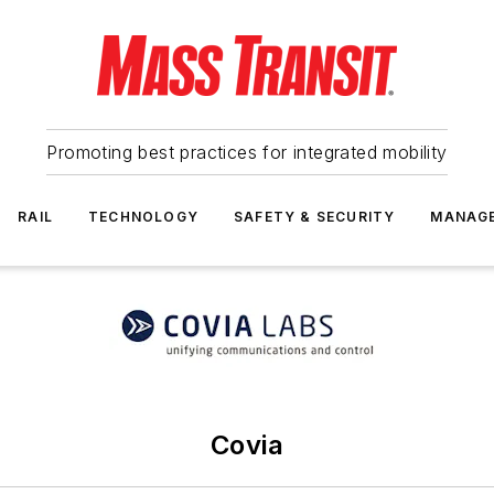
Promoting best practices for integrated mobility
RAIL
TECHNOLOGY
SAFETY & SECURITY
MANAG
Covia