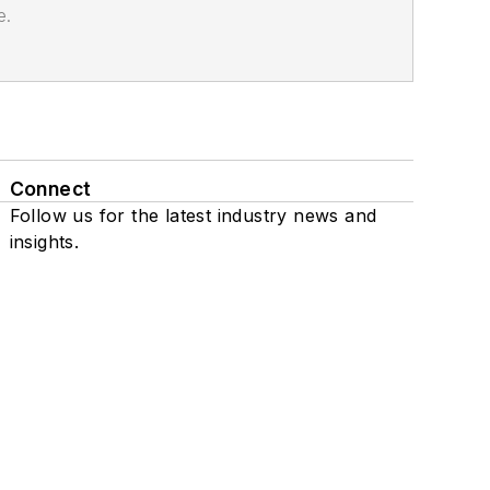
e.
Connect
Follow us for the latest industry news and
insights.