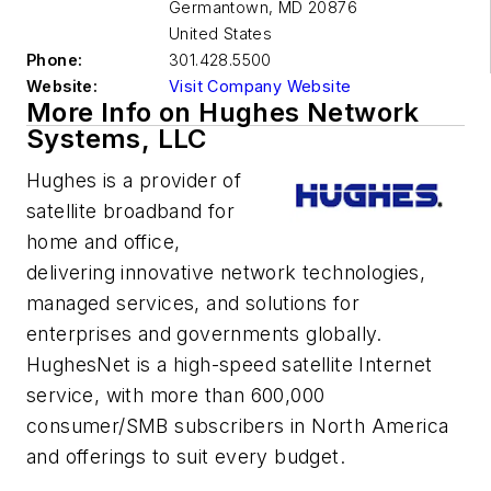
Germantown
,
MD 20876
United States
Phone:
301.428.5500
Website:
Visit Company Website
More Info on Hughes Network
Systems, LLC
Hughes is a provider of
satellite broadband for
home and office,
delivering innovative network technologies,
managed services, and solutions for
enterprises and governments globally.
HughesNet is a high-speed satellite Internet
service, with more than 600,000
consumer/SMB subscribers in North America
and offerings to suit every budget.