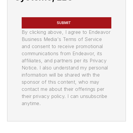
SUBMIT
By clicking above, I agree to Endeavor
Business Media's Terms of Service
and consent to receive promotional
communications from Endeavor, its
affiliates, and partners per its Privacy
Notice. I also understand my personal
information will be shared with the
sponsor of this content, who may
contact me about their offerings per
their privacy policy. I can unsubscribe
anytime.