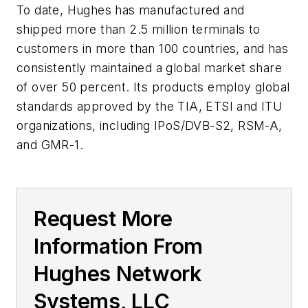
To date, Hughes has manufactured and
shipped more than 2.5 million terminals to
customers in more than 100 countries, and has
consistently maintained a global market share
of over 50 percent. Its products employ global
standards approved by the TIA, ETSI and ITU
organizations, including IPoS/DVB-S2, RSM-A,
and GMR-1.
Request More
Information From
Hughes Network
Systems, LLC