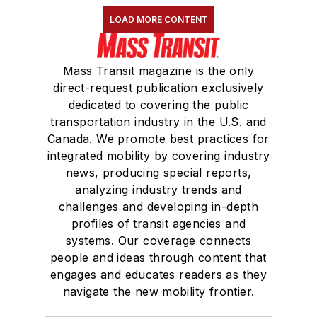
LOAD MORE CONTENT
Mass Transit magazine is the only
direct-request publication exclusively
dedicated to covering the public
transportation industry in the U.S. and
Canada. We promote best practices for
integrated mobility by covering industry
news, producing special reports,
analyzing industry trends and
challenges and developing in-depth
profiles of transit agencies and
systems. Our coverage connects
people and ideas through content that
engages and educates readers as they
navigate the new mobility frontier.