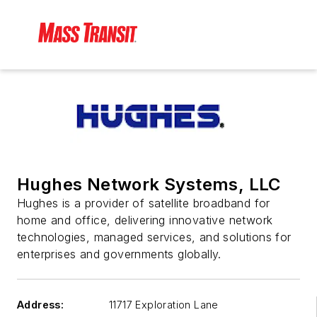
Hughes Network Systems, LLC
Hughes is a provider of satellite broadband for
home and office, delivering innovative network
technologies, managed services, and solutions for
enterprises and governments globally.
Address:
11717 Exploration Lane