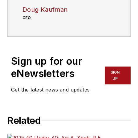
Doug Kaufman
CEO
Sign up for our
eNewsletters
SIGN
UP
Get the latest news and updates
Related