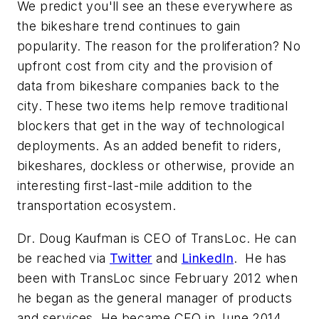
We predict you'll see an these everywhere as
the bikeshare trend continues to gain
popularity. The reason for the proliferation? No
upfront cost from city
and
the provision of
data from bikeshare companies back to the
city. These two items help remove traditional
blockers that get in the way of technological
deployments. As an added benefit to riders,
bikeshares, dockless or otherwise, provide an
interesting first-last-mile addition to the
transportation ecosystem.
Dr. Doug Kaufman is CEO of TransLoc. He can
be reached via
Twitter
and
LinkedIn
. He has
been with TransLoc since February 2012 when
he began as the general manager of products
and services. He became CEO in June 2014