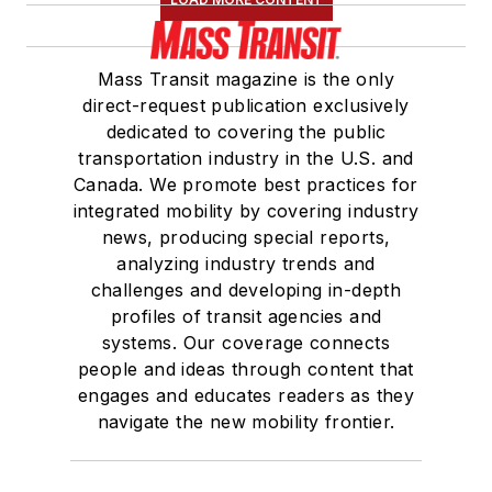
Mass Transit magazine is the only
direct-request publication exclusively
dedicated to covering the public
transportation industry in the U.S. and
Canada. We promote best practices for
integrated mobility by covering industry
news, producing special reports,
analyzing industry trends and
challenges and developing in-depth
profiles of transit agencies and
systems. Our coverage connects
people and ideas through content that
engages and educates readers as they
navigate the new mobility frontier.