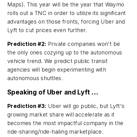
Maps). This year will be the year that Waymo
rolls out a TNC in order to utilize its significant
advantages on those fronts, forcing Uber and
Lyft to cut prices even further.
Prediction #2:
Private companies won't be
the only ones cozying up to the autonomous
vehicle trend. We predict public transit
agencies will begin experimenting with
autonomous shuttles.
Speaking of Uber and Lyft ...
Prediction #3:
Uber will go public, but Lyft's
growing market share will accelerate as it
becomes the most impactful company in the
ride-sharing/ride-hailing marketplace.