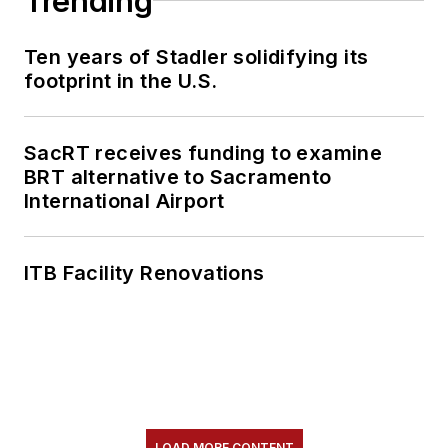
Trending
Ten years of Stadler solidifying its
footprint in the U.S.
SacRT receives funding to examine
BRT alternative to Sacramento
International Airport
ITB Facility Renovations
LOAD MORE CONTENT