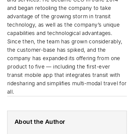
and began retooling the company to take
advantage of the growing storm in transit
technology, as well as the company’s unique
capabilities and technological advantages.
Since then, the team has grown considerably,
the customer-base has spiked, and the
company has expanded its offering from one
product to five — including the first-ever
transit mobile app that integrates transit with
ridesharing and simplifies multi-modal travel for
all.
About the Author