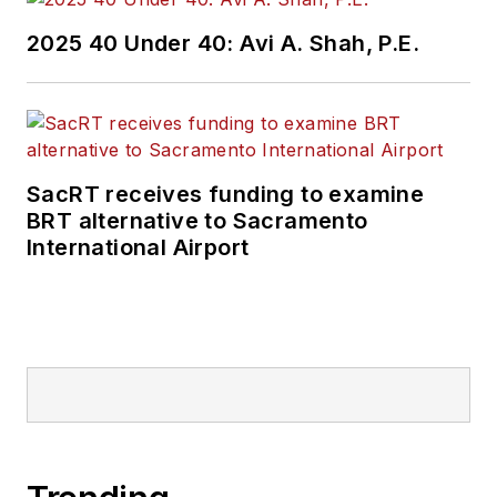
2025 40 Under 40: Avi A. Shah, P.E.
SacRT receives funding to examine
BRT alternative to Sacramento
International Airport