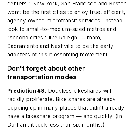
centers." New York, San Francisco and Boston
won’t be the first cities to enjoy true, efficient,
agency-owned microtransit services. Instead,
look to small-to-medium-sized metros and
"second cities," like Raleigh-Durham,
Sacramento and Nashville to be the early
adopters of this blossoming movement.
Don't forget about other
transportation modes
Prediction #9:
Dockless bikeshares will
rapidly proliferate. Bike shares are already
popping up in many places that didn't already
have a bikeshare program — and quickly. (In
Durham, it took less than six months.)