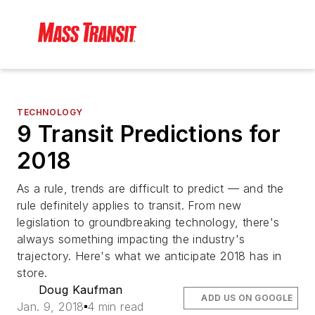
TECHNOLOGY
9 Transit Predictions for
2018
As a rule, trends are difficult to predict — and the
rule definitely applies to transit. From new
legislation to groundbreaking technology, there's
always something impacting the industry's
trajectory. Here's what we anticipate 2018 has in
store.
Doug Kaufman
ADD US ON GOOGLE
Jan. 9, 2018
4 min read