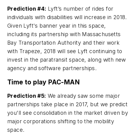
Prediction #4:
Lyft’s number of rides for
individuals with disabilities will increase in 2018.
Given Lyft's banner year in this space,
including its partnership with Massachusetts
Bay Transportation Authority and their work
with Trapeze, 2018 will see Lyft continuing to
invest in the paratransit space, along with new
agency and software partnerships.
Time to play PAC-MAN
Prediction #5:
We already saw some major
partnerships take place in 2017, but we predict
you'll see consolidation in the market driven by
major corporations shifting to the mobility
space.