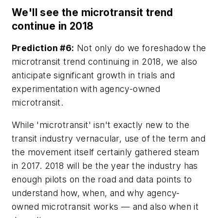
We'll see the microtransit trend
continue in 2018
Prediction #6:
Not only do we foreshadow the
microtransit trend continuing in 2018, we also
anticipate significant growth in trials and
experimentation with agency-owned
microtransit.
While 'microtransit' isn't exactly new to the
transit industry vernacular, use of the term and
the movement itself certainly gathered steam
in 2017. 2018 will be the year the industry has
enough pilots on the road and data points to
understand how, when, and why agency-
owned microtransit works — and also when it