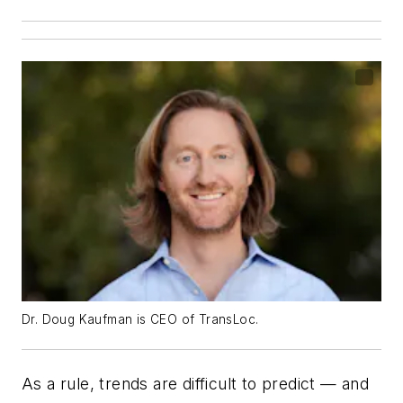
Dr. Doug Kaufman is CEO of TransLoc.
As a rule, trends are difficult to predict — and