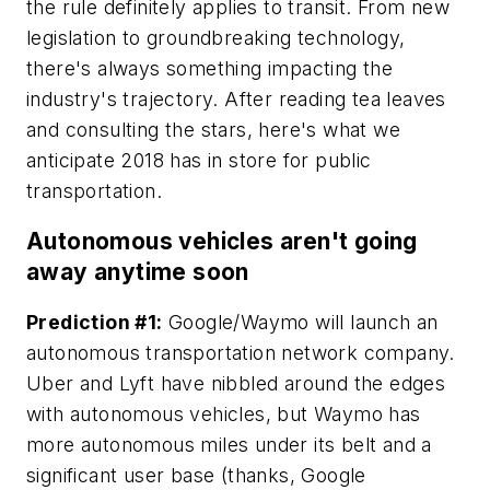
the rule definitely applies to transit. From new
legislation to groundbreaking technology,
there's always something impacting the
industry's trajectory. After reading tea leaves
and consulting the stars, here's what we
anticipate 2018 has in store for public
transportation.
Autonomous vehicles aren't going
away anytime soon
Prediction #1:
Google/Waymo will launch an
autonomous transportation network company.
Uber and Lyft have nibbled around the edges
with autonomous vehicles, but Waymo has
more autonomous miles under its belt
and
a
significant user base (thanks, Google