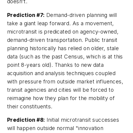
doesn't.
Prediction #7:
Demand-driven planning will
take a giant leap forward. As a movement,
microtransit is predicated on agency-owned,
demand-driven transportation. Public transit
planning historically has relied on older, stale
data (such as the past Census, which is at this
point 8-years old). Thanks to new data
acquisition and analysis techniques coupled
with pressure from outside market influences,
transit agencies and cities will be forced to
reimagine how they plan for the mobility of
their constituents.
Prediction #8:
Initial microtransit successes
will happen outside normal "innovation