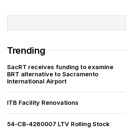
Trending
SacRT receives funding to examine
BRT alternative to Sacramento
International Airport
ITB Facility Renovations
54-CB-4260007 LTV Rolling Stock