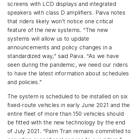
screens with LCD displays and integrated
speakers with class D amplifiers. Paiva notes
that riders likely won’t notice one critical
feature of the new systems. “The new
systems will allow us to update
announcements and policy changes in a
standardized way,” said Paiva. “As we have
seen during the pandemic, we need our riders
to have the latest information about schedules
and policies.”
The system is scheduled to be installed on six
fixed-route vehicles in early June 2021 and the
entire fleet of more than 150 vehicles should
be fitted with the new technology by the end
of July 2021. “Palm Tran remains committed to