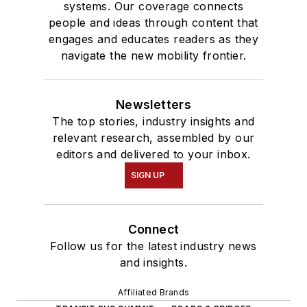
systems. Our coverage connects
people and ideas through content that
engages and educates readers as they
navigate the new mobility frontier.
Newsletters
The top stories, industry insights and
relevant research, assembled by our
editors and delivered to your inbox.
SIGN UP
Connect
Follow us for the latest industry news
and insights.
Affiliated Brands