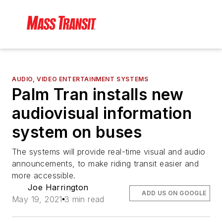
AUDIO, VIDEO ENTERTAINMENT SYSTEMS
Palm Tran installs new
audiovisual information
system on buses
The systems will provide real-time visual and audio
announcements, to make riding transit easier and
more accessible.
Joe Harrington
ADD US ON GOOGLE
May 19, 2021
3 min read