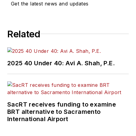
Get the latest news and updates
Related
2025 40 Under 40: Avi A. Shah, P.E.
SacRT receives funding to examine
BRT alternative to Sacramento
International Airport