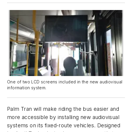
One of two LCD screens included in the new audiovisual
information system.
Palm Tran will make riding the bus easier and
more accessible by installing new audiovisual
systems on its fixed-route vehicles. Designed