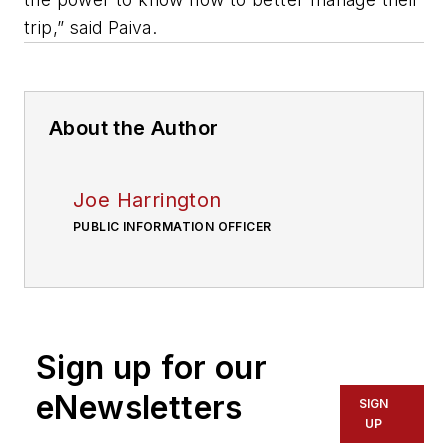
trip,” said Paiva.
About the Author
Joe Harrington
PUBLIC INFORMATION OFFICER
Sign up for our
eNewsletters
SIGN
UP