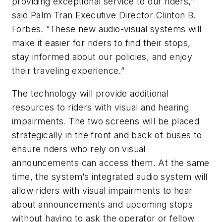
providing exceptional service to our riders,”
said Palm Tran Executive Director Clinton B.
Forbes. “These new audio-visual systems will
make it easier for riders to find their stops,
stay informed about our policies, and enjoy
their traveling experience.”
The technology will provide additional
resources to riders with visual and hearing
impairments. The two screens will be placed
strategically in the front and back of buses to
ensure riders who rely on visual
announcements can access them. At the same
time, the system’s integrated audio system will
allow riders with visual impairments to hear
about announcements and upcoming stops
without having to ask the operator or fellow