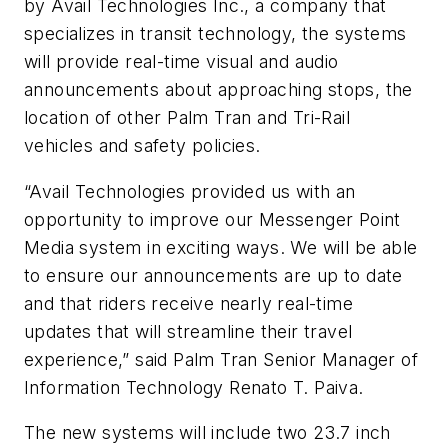
by Avail Technologies Inc., a company that
specializes in transit technology, the systems
will provide real-time visual and audio
announcements about approaching stops, the
location of other Palm Tran and Tri-Rail
vehicles and safety policies.
“Avail Technologies provided us with an
opportunity to improve our Messenger Point
Media system in exciting ways. We will be able
to ensure our announcements are up to date
and that riders receive nearly real-time
updates that will streamline their travel
experience,” said Palm Tran Senior Manager of
Information Technology Renato T. Paiva.
The new systems will include two 23.7 inch