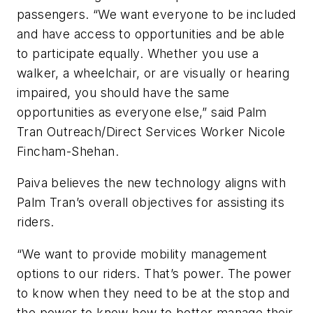
passengers. “We want everyone to be included
and have access to opportunities and be able
to participate equally. Whether you use a
walker, a wheelchair, or are visually or hearing
impaired, you should have the same
opportunities as everyone else,” said Palm
Tran Outreach/Direct Services Worker Nicole
Fincham-Shehan.
Paiva believes the new technology aligns with
Palm Tran’s overall objectives for assisting its
riders.
“We want to provide mobility management
options to our riders. That’s power. The power
to know when they need to be at the stop and
the power to know how to better manage their