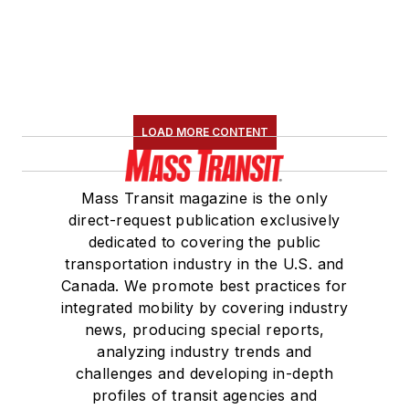
LOAD MORE CONTENT
Mass Transit magazine is the only
direct-request publication exclusively
dedicated to covering the public
transportation industry in the U.S. and
Canada. We promote best practices for
integrated mobility by covering industry
news, producing special reports,
analyzing industry trends and
challenges and developing in-depth
profiles of transit agencies and