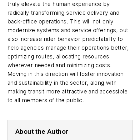
truly elevate the human experience by
radically transforming service delivery and
back-office operations. This will not only
modernize systems and service offerings, but
also increase rider behavior predictability to
help agencies manage their operations better,
optimizing routes, allocating resources
wherever needed and minimizing costs.
Moving in this direction will foster innovation
and sustainability in the sector, along with
making transit more attractive and accessible
to all members of the public.
About the Author