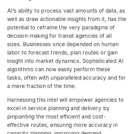
AI’s ability to process vast amounts of data, as
well as draw actionable insights from it, has the
potential to reframe the very paradigms of
decision-making for transit agencies of all
sizes. Businesses once depended on human
labor to forecast trends, plan routes or gain
insight into market dynamics. Sophisticated AI
algorithms can now easily perform these
tasks, often with unparalleled accuracy and for
a mere fraction of the time.
Harnessing this intel will empower agencies to
excel in service planning and delivery by
pinpointing the most efficient and cost-
effective routes, ensuring more accuracy in
capacity planning, improving demand