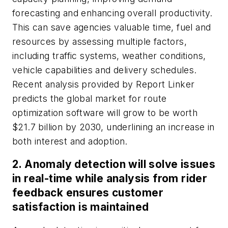
forecasting and enhancing overall productivity.
This can save agencies valuable time, fuel and
resources by assessing multiple factors,
including traffic systems, weather conditions,
vehicle capabilities and delivery schedules.
Recent analysis provided by Report Linker
predicts the global market for route
optimization software will grow to be worth
$21.7 billion by 2030, underlining an increase in
both interest and adoption.
2. Anomaly detection will solve issues
in real-time while analysis from rider
feedback ensures customer
satisfaction is maintained