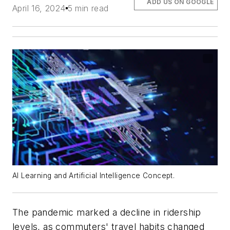
ADD US ON GOOGLE
April 16, 2024
5 min read
AI Learning and Artificial Intelligence Concept.
The pandemic marked a decline in ridership
levels, as commuters' travel habits changed