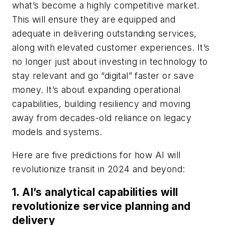
what’s become a highly competitive market.
This will ensure they are equipped and
adequate in delivering outstanding services,
along with elevated customer experiences. It’s
no longer just about investing in technology to
stay relevant and go “digital” faster or save
money. It’s about expanding operational
capabilities, building resiliency and moving
away from decades-old reliance on legacy
models and systems.
Here are five predictions for how AI will
revolutionize transit in 2024 and beyond:
1. AI’s analytical capabilities will
revolutionize service planning and
delivery