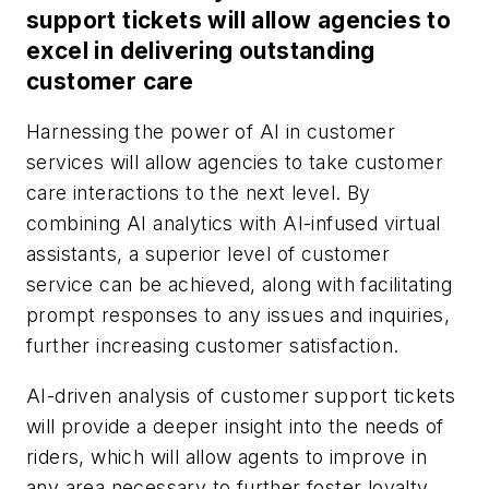
support tickets will allow agencies to
excel in delivering outstanding
customer care
Harnessing the power of AI in customer
services will allow agencies to take customer
care interactions to the next level. By
combining AI analytics with AI-infused virtual
assistants, a superior level of customer
service can be achieved, along with facilitating
prompt responses to any issues and inquiries,
further increasing customer satisfaction.
AI-driven analysis of customer support tickets
will provide a deeper insight into the needs of
riders, which will allow agents to improve in
any area necessary to further foster loyalty