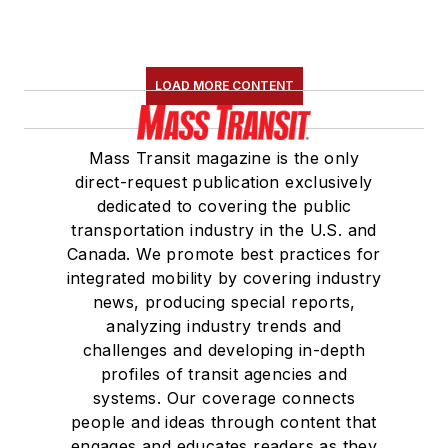
LOAD MORE CONTENT
Mass Transit magazine is the only
direct-request publication exclusively
dedicated to covering the public
transportation industry in the U.S. and
Canada. We promote best practices for
integrated mobility by covering industry
news, producing special reports,
analyzing industry trends and
challenges and developing in-depth
profiles of transit agencies and
systems. Our coverage connects
people and ideas through content that
engages and educates readers as they