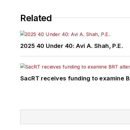
Related
2025 40 Under 40: Avi A. Shah, P.E.
SacRT receives funding to examine BR