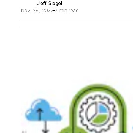
Jeff Siegel
Nov. 29, 2022
3 min read