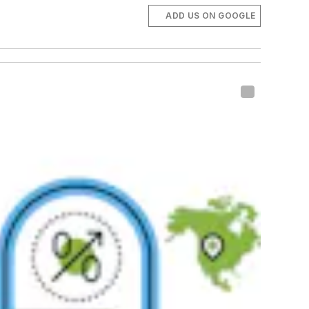
ADD US ON GOOGLE