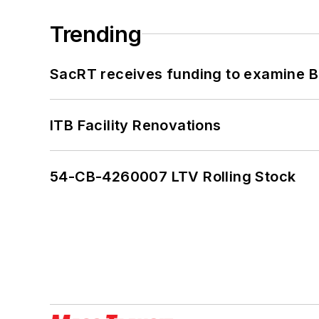
Trending
SacRT receives funding to examine BR
ITB Facility Renovations
54-CB-4260007 LTV Rolling Stock