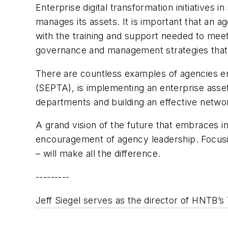
Enterprise digital transformation initiative
manages its assets. It is important that an a
with the training and support needed to meet 
governance and management strategies that s
There are countless examples of agencies em
(SEPTA), is implementing an enterprise asse
departments and building an effective netwo
A grand vision of the future that embraces inn
encouragement of agency leadership. Focusi
– will make all the difference.
---------
Jeff Siegel serves as the director of HNTB’s