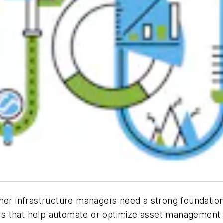
other infrastructure managers need a strong foundat
gies that help automate or optimize asset management p