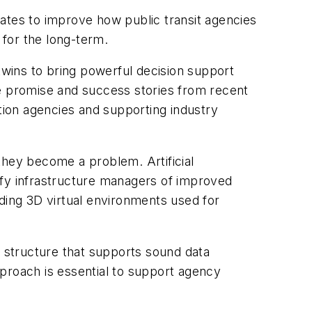
ates to improve how public transit agencies
for the long-term.
l twins to bring powerful decision support
 promise and success stories from recent
ion agencies and supporting industry
they become a problem. Artificial
tify infrastructure managers of improved
luding 3D virtual environments used for
l structure that supports sound data
roach is essential to support agency