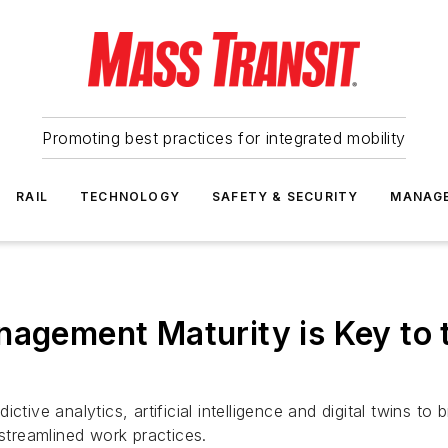
Promoting best practices for integrated mobility
RAIL
TECHNOLOGY
SAFETY & SECURITY
MANAG
nagement Maturity is Key to 
ctive analytics, artificial intelligence and digital twins t
treamlined work practices.