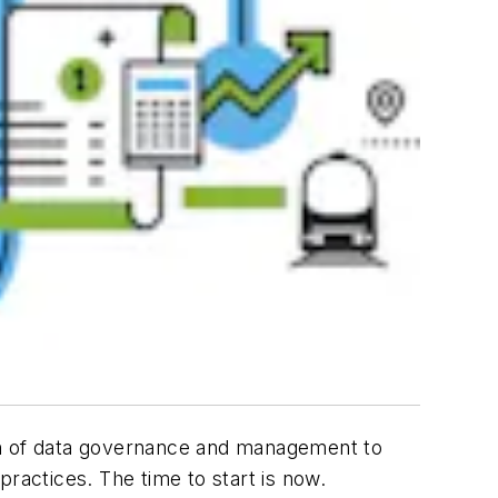
ion of data governance and management to
ractices. The time to start is now.