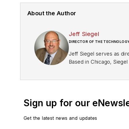
About the Author
Jeff Siegel
DIRECTOR OF THE TECHNOLOGY
Jeff Siegel serves as dir
Based in Chicago, Siegel
management solutions fo
Sign up for our eNewsl
Get the latest news and updates