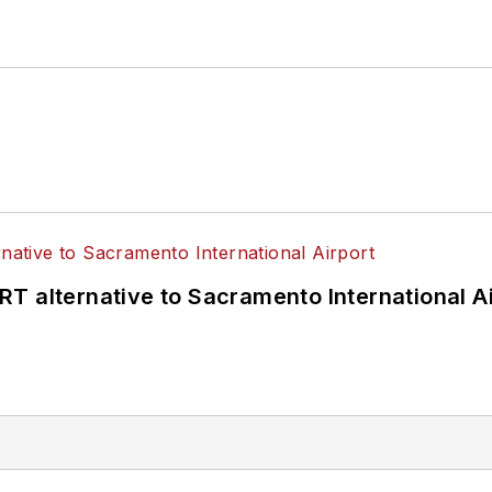
T alternative to Sacramento International Ai