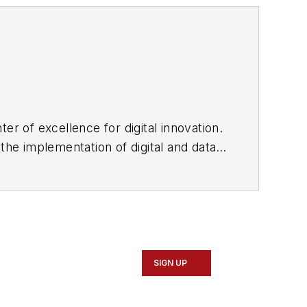
er of excellence for digital innovation.
the implementation of digital and data
SIGN UP