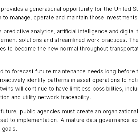
provides a generational opportunity for the United St
h to manage, operate and maintain those investments 
redictive analytics, artificial intelligence and digita
ment solutions and streamlined work practices. The
ies to become the new normal throughout transportat
ed to forecast future maintenance needs long before 
roactively identify patterns in asset operations to no
ins will continue to have limitless possibilities, inc
ion and utility network traceability.
 future, public agencies must create an organizationa
et to implementation. A mature data governance app
 goals.