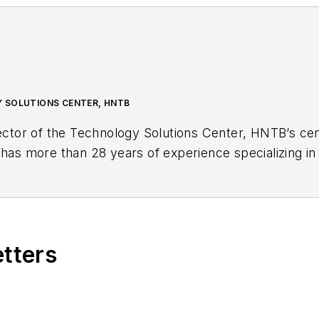
 SOLUTIONS CENTER, HNTB
ector of the Technology Solutions Center, HNTB’s cent
 has more than 28 years of experience specializing in 
r transportation agencies.
etters