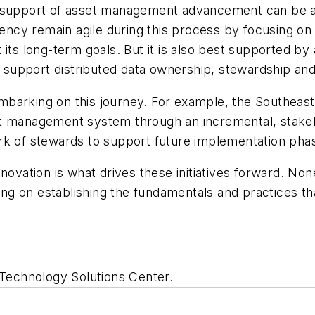
s in support of asset management advancement can be 
gency remain agile during this process by focusing on
its long-term goals. But it is also best supported by
upport distributed data ownership, stewardship and 
barking on this journey. For example, the Southeast
t management system through an incremental, stakehol
rk of stewards to support future implementation pha
ovation is what drives these initiatives forward. None 
ng on establishing the fundamentals and practices t
 Technology Solutions Center.