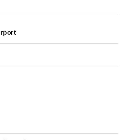
rport