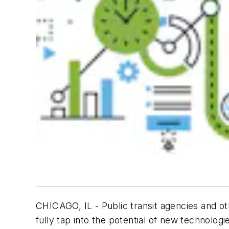
CHICAGO, IL - Public transit agencies and 
fully tap into the potential of new technolo