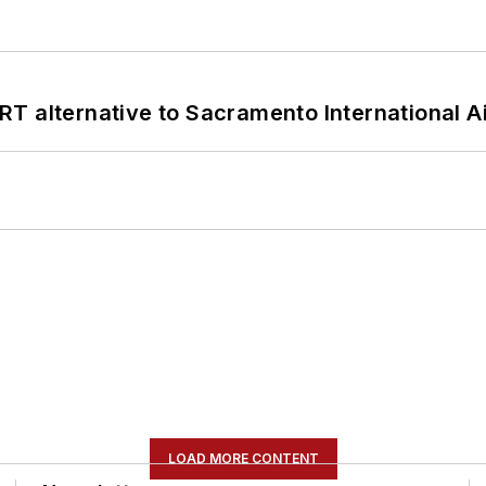
T alternative to Sacramento International Ai
LOAD MORE CONTENT