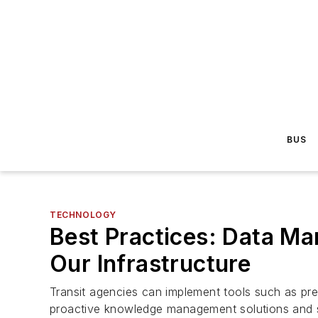
BUS
TECHNOLOGY
Best Practices: Data Ma
Our Infrastructure
Transit agencies can implement tools such as predi
proactive knowledge management solutions and s