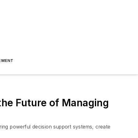
EMENT
the Future of Managing
o bring powerful decision support systems, create