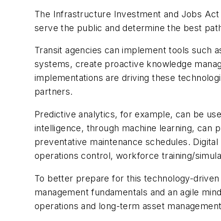
The Infrastructure Investment and Jobs Act 
serve the public and determine the best pat
Transit agencies can implement tools such as p
systems, create proactive knowledge manage
implementations are driving these technolog
partners.
Predictive analytics, for example, can be us
intelligence, through machine learning, can p
preventative maintenance schedules. Digital tw
operations control, workforce training/simulat
To better prepare for this technology-driven
management fundamentals and an agile minds
operations and long-term asset management