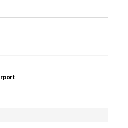
rport