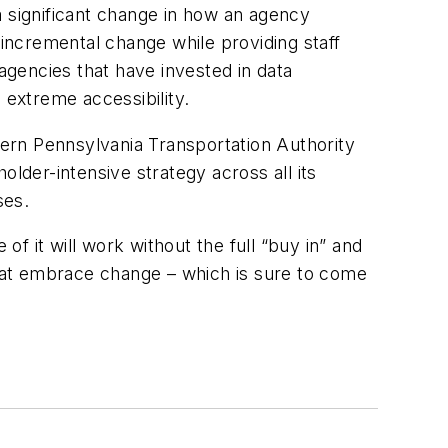
a significant change in how an agency
 incremental change while providing staff
 agencies that have invested in data
extreme accessibility.
ern Pennsylvania Transportation Authority
der-intensive strategy across all its
ses.
of it will work without the full “buy in” and
hat embrace change – which is sure to come