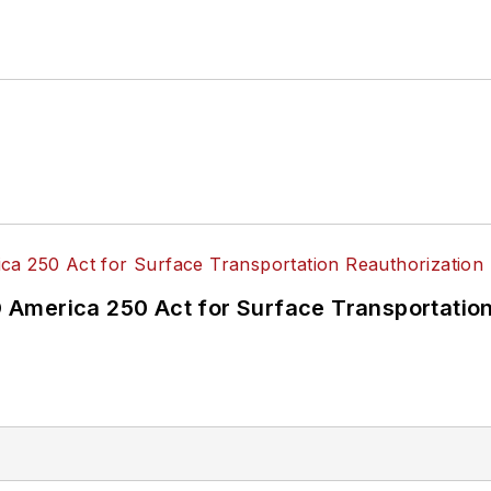
 of Directors.
ke University in Des Moines, Iowa, where she earned 
mmunication.
America 250 Act for Surface Transportation