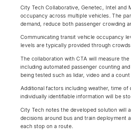
City Tech Collaborative, Genetec, Intel and 
occupancy across multiple vehicles. The partn
demand, reduce both passenger crowding and 
Communicating transit vehicle occupancy leve
levels are typically provided through crowds
The collaboration with CTA will measure the 
including automated passenger counting and t
being tested such as lidar, video and a coun
Additional factors including weather, time of
individually identifiable information will be s
City Tech notes the developed solution will
decisions around bus and train deployment an
each stop on a route.