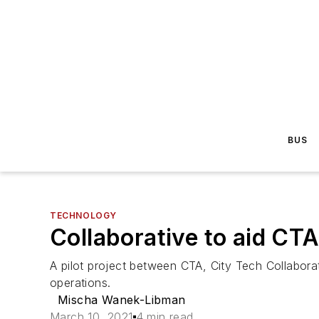
BUS
TECHNOLOGY
Collaborative to aid CT
A pilot project between CTA, City Tech Collaborat
operations.
Mischa Wanek-Libman
March 10, 2021
4 min read