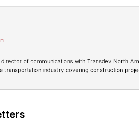
an
director of communications with Transdev North Ame
e transportation industry covering construction projec
practices.
 editorial positions at freight rail and public trans
 editor-in-chief and editorial director of Mass Trans
excellence through her individual work, as well as for 
etters
 of the
American Public Transportation Association's
4 years as a Board Observer on the
National Railro