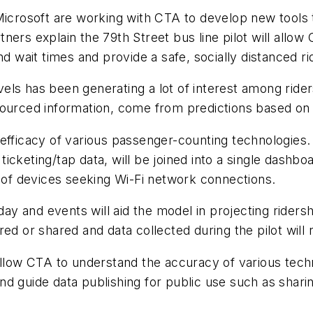
Microsoft are working with CTA to develop new tools 
ers explain the 79th Street bus line pilot will allow
wait times and provide a safe, socially distanced ri
ls has been generating a lot of interest among rider
ourced information, come from predictions based on hi
efficacy of various passenger-counting technologies. 
icketing/tap data, will be joined into a single dashb
t of devices seeking Wi-Fi network connections.
 day and events will aid the model in projecting rider
tored or shared and data collected during the pilot will
 allow CTA to understand the accuracy of various tec
d guide data publishing for public use such as shari