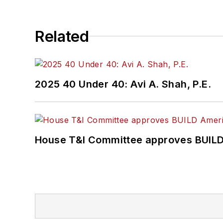
Association
(NRC) Board
She is a graduate of Dra
Related
Journalism and Mass Co
2025 40 Under 40: Avi A. Shah, P.E.
House T&I Committee approves BUILD 