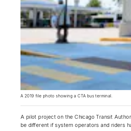
A 2019 file photo showing a CTA bus terminal.
A pilot project on the Chicago Transit Author
be different if system operators and riders h