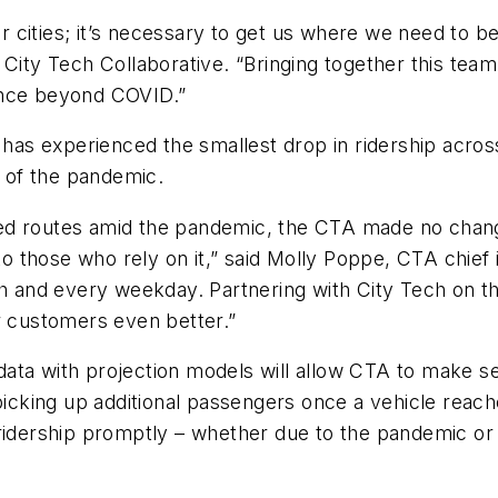
 our cities; it’s necessary to get us where we need t
ity Tech Collaborative. “Bringing together this team’s
lience beyond COVID.”
t has experienced the smallest drop in ridership acro
g of the pandemic.
ed routes amid the pandemic, the CTA made no change
 to those who rely on it,” said Molly Poppe, CTA chie
h and every weekday. Partnering with City Tech on thi
r customers even better.”
ata with projection models will allow CTA to make se
t picking up additional passengers once a vehicle r
 ridership promptly – whether due to the pandemic or