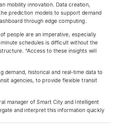
an mobility innovation. Data creation,
e the prediction models to support demand
l dashboard through edge computing.
of people are an imperative, especially
inute schedules is difficult without the
tructure. “Access to these insights will
g demand, historical and real-time data to
sit agencies, to provide flexible transit
al manager of Smart City and Intelligent
gate and interpret this information quickly