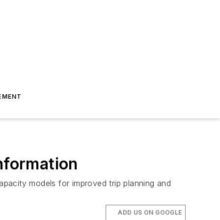
EMENT
nformation
capacity models for improved trip planning and
ADD US ON GOOGLE