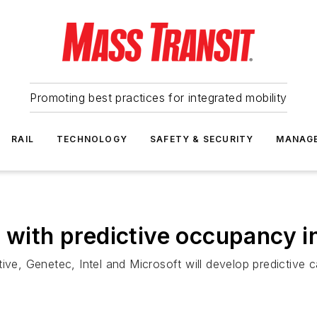
Promoting best practices for integrated mobility
RAIL
TECHNOLOGY
SAFETY & SECURITY
MANAG
A with predictive occupancy i
ive, Genetec, Intel and Microsoft will develop predictive 