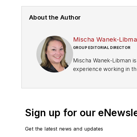
About the Author
Mischa Wanek-Libm
GROUP EDITORIAL DIRECTOR
Mischa Wanek-Libman is 
experience working in th
rail operations and best 
Wanek-Libman has held top
publications including as
recognized for editorial 
Sign up for our eNewsl
She is an active member
Get the latest news and updates
Committee and served 1