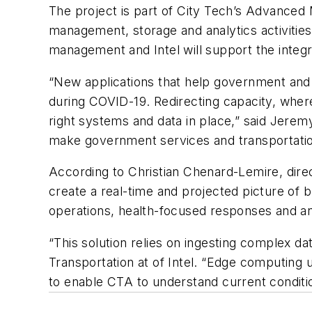
The project is part of City Tech’s Advanced Mo
management, storage and analytics activitie
management and Intel will support the integ
“New applications that help government and 
during COVID-19. Redirecting capacity, where
right systems and data in place,” said Jeremy
make government services and transportatio
According to Christian Chenard-Lemire, direc
create a real-time and projected picture of b
operations, health-focused responses and a
“This solution relies on ingesting complex d
Transportation at of Intel. “Edge computing 
to enable CTA to understand current conditio