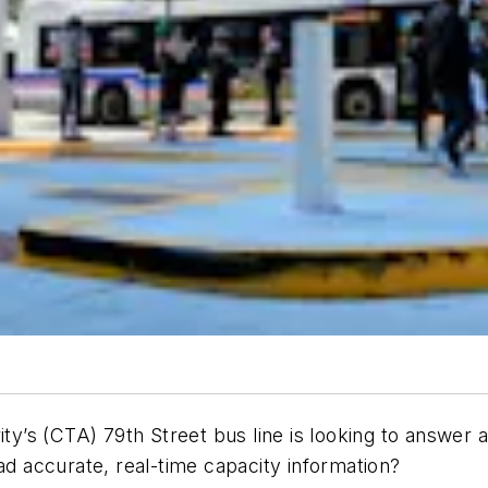
ity’s (CTA) 79th Street bus line is looking to answer
ad accurate, real-time capacity information?