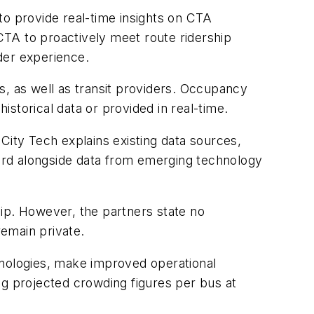
to provide real-time insights on CTA
 CTA to proactively meet route ridership
der experience.
s, as well as transit providers. Occupancy
storical data or provided in real-time.
City Tech explains existing data sources,
oard alongside data from emerging technology
ship. However, the partners state no
 remain private.
hnologies, make improved operational
ng projected crowding figures per bus at