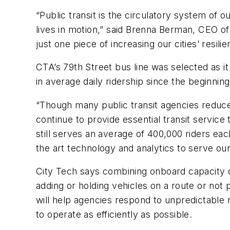
“Public transit is the circulatory system of
lives in motion,” said Brenna Berman, CEO of C
just one piece of increasing our cities’ resi
CTA’s 79th Street bus line was selected as i
in average daily ridership since the beginnin
“Though many public transit agencies reduc
continue to provide essential transit service
still serves an average of 400,000 riders eac
the art technology and analytics to serve ou
City Tech says combining onboard capacity d
adding or holding vehicles on a route or no
will help agencies respond to unpredictable
to operate as efficiently as possible.