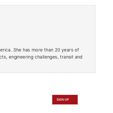
rica. She has more than 20 years of
ts, engineering challenges, transit and
portation business-to-business
it from 2018-2024. She has been
collaborative content.
SIGN UP
Marketing and Communications
ad Construction and Maintenance