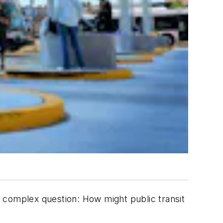
 a complex question: How might public transit