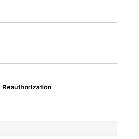
a Bachelor of Arts degree in
 Reauthorization