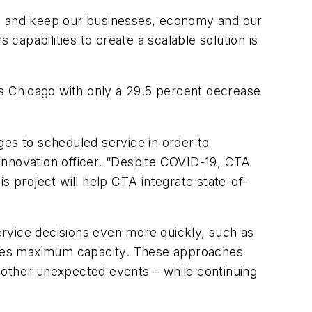
o be and keep our businesses, economy and our
 capabilities to create a scalable solution is
ss Chicago with only a 29.5 percent decrease
s to scheduled service in order to
f innovation officer. “Despite COVID-19, CTA
s project will help CTA integrate state-of-
rvice decisions even more quickly, such as
eaches maximum capacity. These approaches
 other unexpected events – while continuing