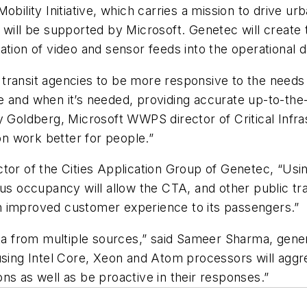
bility Initiative, which carries a mission to drive urb
s will be supported by Microsoft. Genetec will creat
ration of video and sensor feeds into the operationa
transit agencies to be more responsive to the needs 
 and when it’s needed, providing accurate up-to-the-m
 Goldberg, Microsoft WWPS director of Critical Infras
n work better for people.”
tor of the Cities Application Group of Genetec, “Usin
us occupancy will allow the CTA, and other public tran
n improved customer experience to its passengers.”
ata from multiple sources,” said Sameer Sharma, gener
using Intel Core, Xeon and Atom processors will aggre
ns as well as be proactive in their responses.”