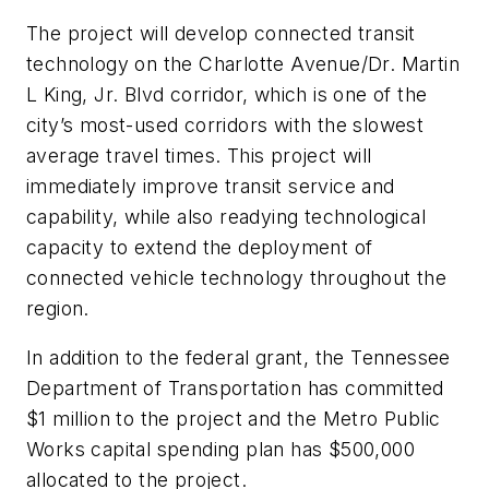
The project will develop connected transit
technology on the Charlotte Avenue/Dr. Martin
L King, Jr. Blvd corridor, which is one of the
city’s most-used corridors with the slowest
average travel times. This project will
immediately improve transit service and
capability, while also readying technological
capacity to extend the deployment of
connected vehicle technology throughout the
region.
In addition to the federal grant, the Tennessee
Department of Transportation has committed
$1 million to the project and the Metro Public
Works capital spending plan has $500,000
allocated to the project.