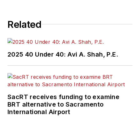
projects, engineering
challenges, transit
Related
and rail operations
and best practices.
Wanek-Libman has
2025 40 Under 40: Avi A. Shah, P.E.
held top editorial
positions at freight
rail and public
transportation
business-to-business
SacRT receives funding to examine
publications including
BRT alternative to Sacramento
as editor-in-chief and
International Airport
editorial director of
Mass Transit from
2018-2024. She has