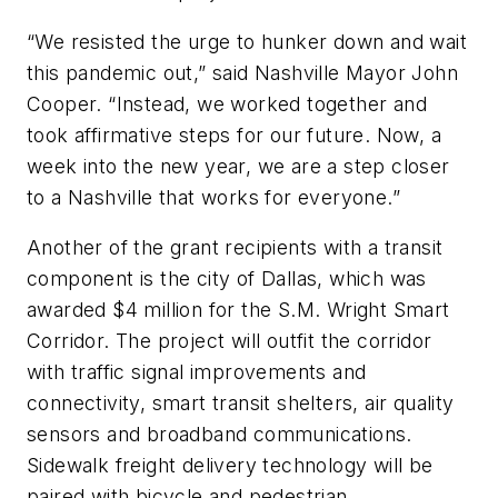
“We resisted the urge to hunker down and wait
this pandemic out,” said Nashville Mayor John
Cooper. “Instead, we worked together and
took affirmative steps for our future. Now, a
week into the new year, we are a step closer
to a Nashville that works for everyone.”
Another of the grant recipients with a transit
component is the city of Dallas, which was
awarded $4 million for the S.M. Wright Smart
Corridor. The project will outfit the corridor
with traffic signal improvements and
connectivity, smart transit shelters, air quality
sensors and broadband communications.
Sidewalk freight delivery technology will be
paired with bicycle and pedestrian