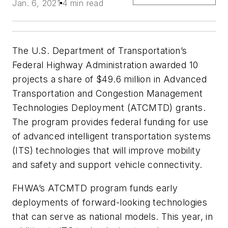
Jan. 6, 2021
4 min read
The U.S. Department of Transportation’s
Federal Highway Administration awarded 10
projects a share of $49.6 million in Advanced
Transportation and Congestion Management
Technologies Deployment (ATCMTD) grants.
The program provides federal funding for use
of advanced intelligent transportation systems
(ITS) technologies that will improve mobility
and safety and support vehicle connectivity.
FHWA’s ATCMTD program funds early
deployments of forward-looking technologies
that can serve as national models. This year, in