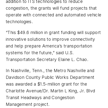
addition to ITS technologies to reduce
congestion, the grants will fund projects that
operate with connected and automated vehicle
technologies.
“This $49.6 million in grant funding will support
innovative solutions to improve connectivity
and help prepare America’s transportation
systems for the future,” said U.S.
Transportation Secretary Elaine L. Chao.
In Nashville, Tenn., the Metro Nashville and
Davidson County Public Works Department
was awarded a $1.5-million grant for the
Charlotte Avenue/Dr. Martin L King, Jr. Blvd
Transit Headways and Congestion
Management project.