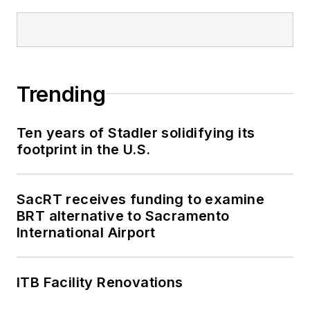
been recognized for
editorial excellence
through her individual
work, as well as for
collaborative
Trending
content.
Ten years of Stadler solidifying its
She is an active
footprint in the U.S.
member of the
American Public
Transportation
SacRT receives funding to examine
Association's
BRT alternative to Sacramento
International Airport
Marketing and
Communications
Committee and
ITB Facility Renovations
served 14 years as a