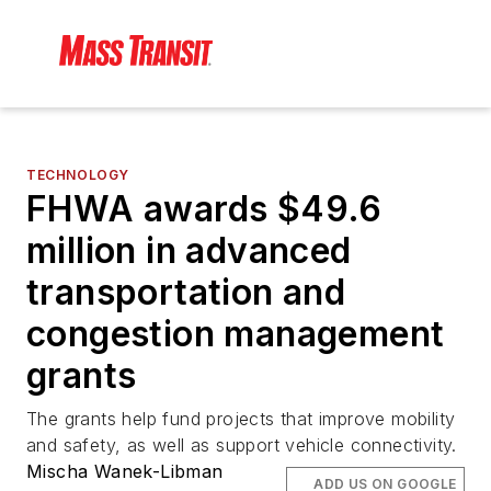
TECHNOLOGY
FHWA awards $49.6
million in advanced
transportation and
congestion management
grants
The grants help fund projects that improve mobility
and safety, as well as support vehicle connectivity.
Mischa Wanek-Libman
ADD US ON GOOGLE