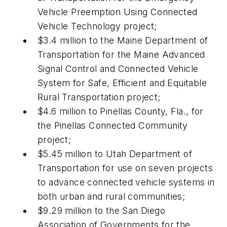
Vehicle Preemption Using Connected
Vehicle Technology project;
$3.4 million to the Maine Department of
Transportation for the Maine Advanced
Signal Control and Connected Vehicle
System for Safe, Efficient and Equitable
Rural Transportation project;
$4.6 million to Pinellas County, Fla., for
the Pinellas Connected Community
project;
$5.45 million to Utah Department of
Transportation for use on seven projects
to advance connected vehicle systems in
both urban and rural communities;
$9.29 million to the San Diego
Association of Governments for the