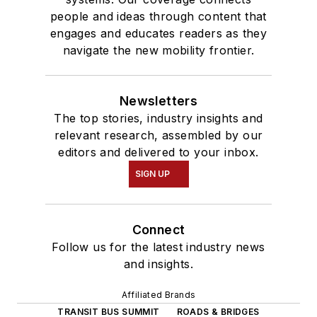
people and ideas through content that
engages and educates readers as they
navigate the new mobility frontier.
Newsletters
The top stories, industry insights and
relevant research, assembled by our
editors and delivered to your inbox.
SIGN UP
Connect
Follow us for the latest industry news
and insights.
Affiliated Brands
TRANSIT BUS SUMMIT
ROADS & BRIDGES