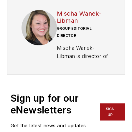
Mischa Wanek-
Libman
GROUP EDITORIAL
DIRECTOR
Mischa Wanek-
Libman is director of
communications with
Transdev North
America. She has
more than 20 years
Sign up for our
of experience
working in the
eNewsletters
SIGN
transportation
UP
industry covering
Get the latest news and updates
construction