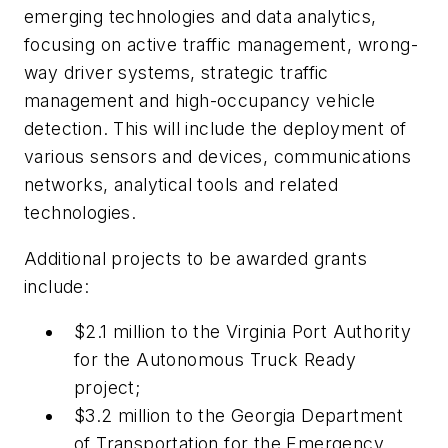
emerging technologies and data analytics,
focusing on active traffic management, wrong-
way driver systems, strategic traffic
management and high-occupancy vehicle
detection. This will include the deployment of
various sensors and devices, communications
networks, analytical tools and related
technologies.
Additional projects to be awarded grants
include:
$2.1 million to the Virginia Port Authority
for the Autonomous Truck Ready
project;
$3.2 million to the Georgia Department
of Transportation for the Emergency