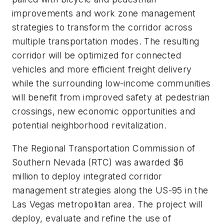
improvements and work zone management
strategies to transform the corridor across
multiple transportation modes. The resulting
corridor will be optimized for connected
vehicles and more efficient freight delivery
while the surrounding low-income communities
will benefit from improved safety at pedestrian
crossings, new economic opportunities and
potential neighborhood revitalization.
The Regional Transportation Commission of
Southern Nevada (RTC) was awarded $6
million to deploy integrated corridor
management strategies along the US-95 in the
Las Vegas metropolitan area. The project will
deploy, evaluate and refine the use of