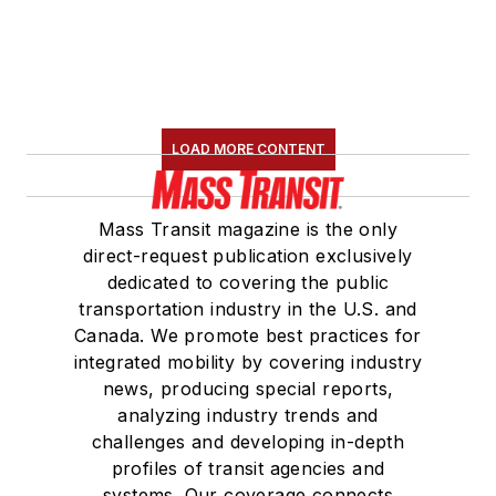
Board Observer on
the
National Railroad
Construction and
Maintenance
Association
(NRC)
LOAD MORE CONTENT
Board of Directors.
She is a graduate of
Mass Transit magazine is the only
Drake University in
direct-request publication exclusively
Des Moines, Iowa,
dedicated to covering the public
where she earned a
transportation industry in the U.S. and
Bachelor of Arts
Canada. We promote best practices for
degree in Journalism
integrated mobility by covering industry
news, producing special reports,
and Mass
analyzing industry trends and
Communication.
challenges and developing in-depth
profiles of transit agencies and
systems. Our coverage connects