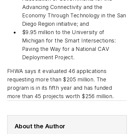
Advancing Connectivity and the
Economy Through Technology in the San
Diego Region initiative; and
$9.95 million to the University of
Michigan for the Smart Intersections:
Paving the Way for a National CAV
Deployment Project.
FHWA says it evaluated 46 applications
requesting more than $205 million. The
program is in its fifth year and has funded
more than 45 projects worth $256 million.
About the Author