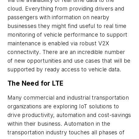
cloud. Everything from providing drivers and
passengers with information on nearby
businesses they might find useful to real time
monitoring of vehicle performance to support
maintenance is enabled via robust V2X
connectivity. There are an incredible number
of new opportunities and use cases that will be
supported by ready access to vehicle data.
The Need for LTE
Many commercial and industrial transportation
organizations are exploring IoT solutions to
drive productivity, automation and cost-savings
within their business. Automation in the
transportation industry touches all phases of