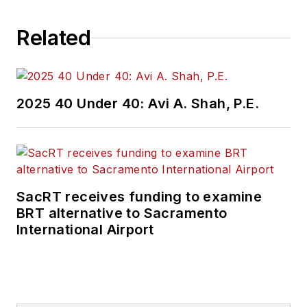
Related
2025 40 Under 40: Avi A. Shah, P.E.
SacRT receives funding to examine
BRT alternative to Sacramento
International Airport