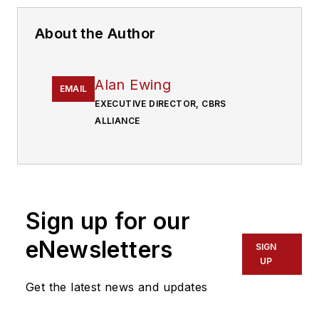
About the Author
Alan Ewing
EMAIL
EXECUTIVE DIRECTOR, CBRS
ALLIANCE
Sign up for our
eNewsletters
SIGN
UP
Get the latest news and updates