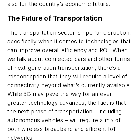
also for the country’s economic future.
The Future of Transportation
The transportation sector is ripe for disruption,
specifically when it comes to technologies that
can improve overall efficiency and ROI. When
we talk about connected cars and other forms
of next-generation transportation, there’s a
misconception that they will require a level of
connectivity beyond what’s currently available.
While 5G may pave the way for an even
greater technology advances, the fact is that
the next phase of transportation – including
autonomous vehicles – will require a mix of
both wireless broadband and efficient IoT
networks.