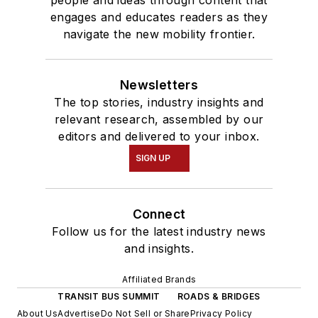
people and ideas through content that
engages and educates readers as they
navigate the new mobility frontier.
Newsletters
The top stories, industry insights and
relevant research, assembled by our
editors and delivered to your inbox.
SIGN UP
Connect
Follow us for the latest industry news
and insights.
Affiliated Brands
TRANSIT BUS SUMMIT
ROADS & BRIDGES
About Us
Advertise
Do Not Sell or Share
Privacy Policy