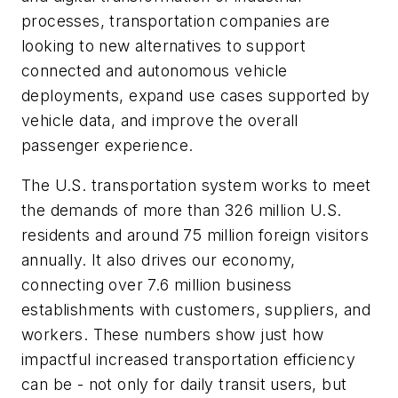
processes, transportation companies are
looking to new alternatives to support
connected and autonomous vehicle
deployments, expand use cases supported by
vehicle data, and improve the overall
passenger experience.
The U.S. transportation system works to meet
the demands of more than 326 million U.S.
residents and around 75 million foreign visitors
annually. It also drives our economy,
connecting over 7.6 million business
establishments with customers, suppliers, and
workers. These numbers show just how
impactful increased transportation efficiency
can be - not only for daily transit users, but