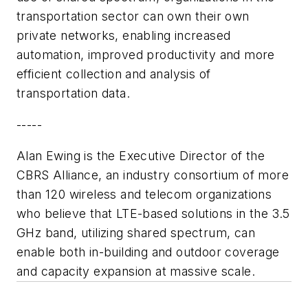
transportation sector can own their own
private networks, enabling increased
automation, improved productivity and more
efficient collection and analysis of
transportation data.
-----
Alan Ewing is the Executive Director of the
CBRS Alliance, an industry consortium of more
than 120 wireless and telecom organizations
who believe that LTE-based solutions in the 3.5
GHz band, utilizing shared spectrum, can
enable both in-building and outdoor coverage
and capacity expansion at massive scale.