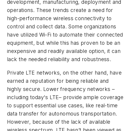
development, manufacturing, deployment and
operations. These trends create a need for
high-performance wireless connectivity to
control and collect data. Some organizations
have utilized Wi-Fi to automate their connected
equipment, but while this has proven to be an
inexpensive and readily available option, it can
lack the needed reliability and robustness.
Private LTE networks, on the other hand, have
earned a reputation for being reliable and
highly secure. Lower frequency networks –
including today's LTE– provide ample coverage
to support essential use cases, like real-time
data transfer for autonomous transportation.
However, because of the lack of available
wireless spectrum, LTE hasn’t been viewed as