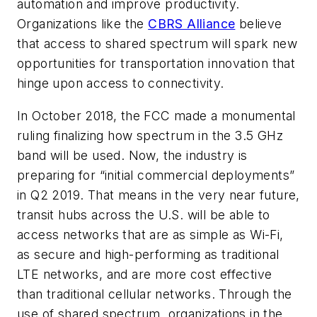
automation and improve productivity.
Organizations like the
CBRS Alliance
believe
that access to shared spectrum will spark new
opportunities for transportation innovation that
hinge upon access to connectivity.
In October 2018, the FCC made a monumental
ruling finalizing how spectrum in the 3.5 GHz
band will be used. Now, the industry is
preparing for “initial commercial deployments”
in Q2 2019. That means in the very near future,
transit hubs across the U.S. will be able to
access networks that are as simple as Wi-Fi,
as secure and high-performing as traditional
LTE networks, and are more cost effective
than traditional cellular networks. Through the
use of shared spectrum, organizations in the