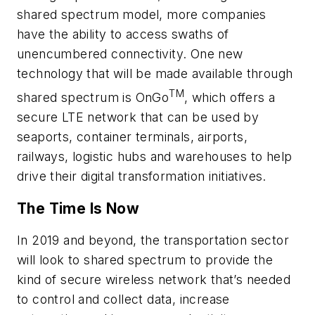
shared spectrum model, more companies
have the ability to access swaths of
unencumbered connectivity. One new
technology that will be made available through
TM
shared spectrum is OnGo
, which offers a
secure LTE network that can be used by
seaports, container terminals, airports,
railways, logistic hubs and warehouses to help
drive their digital transformation initiatives.
The Time Is Now
In 2019 and beyond, the transportation sector
will look to shared spectrum to provide the
kind of secure wireless network that’s needed
to control and collect data, increase