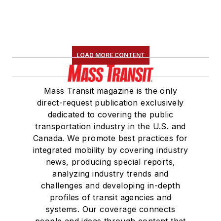
LOAD MORE CONTENT
Mass Transit magazine is the only
direct-request publication exclusively
dedicated to covering the public
transportation industry in the U.S. and
Canada. We promote best practices for
integrated mobility by covering industry
news, producing special reports,
analyzing industry trends and
challenges and developing in-depth
profiles of transit agencies and
systems. Our coverage connects