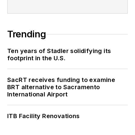
Trending
Ten years of Stadler solidifying its
footprint in the U.S.
SacRT receives funding to examine
BRT alternative to Sacramento
International Airport
ITB Facility Renovations