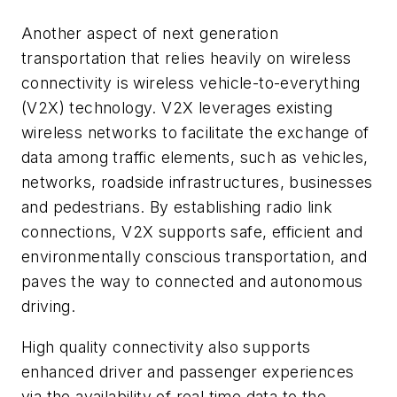
Another aspect of next generation
transportation that relies heavily on wireless
connectivity is wireless vehicle-to-everything
(V2X) technology. V2X leverages existing
wireless networks to facilitate the exchange of
data among traffic elements, such as vehicles,
networks, roadside infrastructures, businesses
and pedestrians. By establishing radio link
connections, V2X supports safe, efficient and
environmentally conscious transportation, and
paves the way to connected and autonomous
driving.
High quality connectivity also supports
enhanced driver and passenger experiences
via the availability of real time data to the