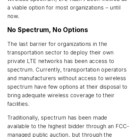
a viable option for most organizations – until
now.
No Spectrum, No Options
The last barrier for organizations in the
transportation sector to deploy their own
private LTE networks has been access to
spectrum. Currently, transportation operators
and manufacturers without access to wireless
spectrum have few options at their disposal to
bring adequate wireless coverage to their
facilities.
Traditionally, spectrum has been made
available to the highest bidder through an FCC-
managed public auction, but through the