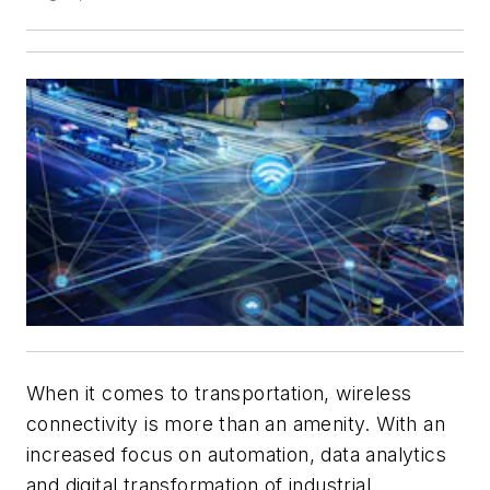
When it comes to transportation, wireless
connectivity is more than an amenity. With an
increased focus on automation, data analytics
and digital transformation of industrial