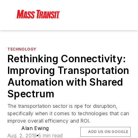
TECHNOLOGY
Rethinking Connectivity:
Improving Transportation
Automation with Shared
Spectrum
The transportation sector is ripe for disruption,
specifically when it comes to technologies that can
improve overall efficiency and ROI.
Alan Ewing
ADD US ON GOOGLE
Aug. 2, 2019
5 min read