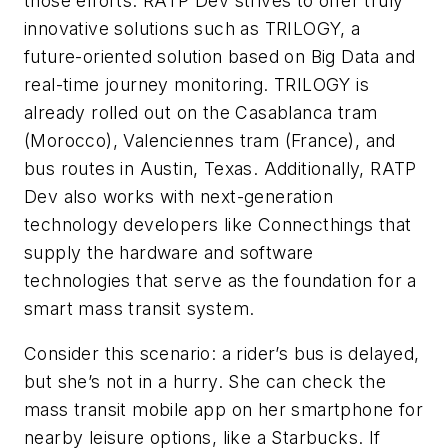
those efforts. RATP Dev strives to offer truly
innovative solutions such as TRILOGY, a
future-oriented solution based on Big Data and
real-time journey monitoring. TRILOGY is
already rolled out on the Casablanca tram
(Morocco), Valenciennes tram (France), and
bus routes in Austin, Texas. Additionally, RATP
Dev also works with next-generation
technology developers like Connecthings that
supply the hardware and software
technologies that serve as the foundation for a
smart mass transit system.
Consider this scenario: a rider’s bus is delayed,
but she’s not in a hurry. She can check the
mass transit mobile app on her smartphone for
nearby leisure options, like a Starbucks. If