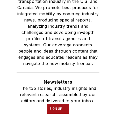
transportation industry in the U.S. and
Canada. We promote best practices for
integrated mobility by covering industry
news, producing special reports,
analyzing industry trends and
challenges and developing in-depth
profiles of transit agencies and
systems. Our coverage connects
people and ideas through content that
engages and educates readers as they
navigate the new mobility frontier.
Newsletters
The top stories, industry insights and
relevant research, assembled by our
editors and delivered to your inbox.
SIGN UP