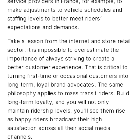
service providers in France, for example, to
make adjustments to vehicle schedules and
staffing levels to better meet riders’
expectations and demands.
Take a lesson from the internet and store retail
sector: it is impossible to overestimate the
importance of always striving to create a
better customer experience. That is critical to
turning first-time or occasional customers into
long-term, loyal brand advocates. The same
philosophy applies to mass transit riders. Build
long-term loyalty, and you will not only
maintain ridership levels, you'll see them rise
as happy riders broadcast their high
satisfaction across all their social media
channels.