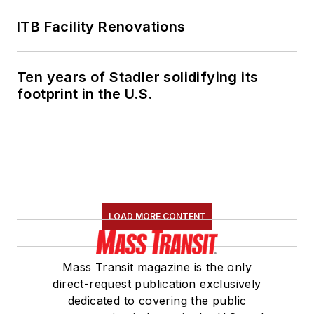
ITB Facility Renovations
Ten years of Stadler solidifying its
footprint in the U.S.
LOAD MORE CONTENT
Mass Transit magazine is the only
direct-request publication exclusively
dedicated to covering the public