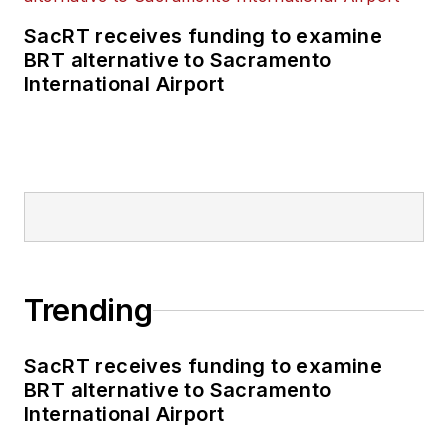
SacRT receives funding to examine
BRT alternative to Sacramento
International Airport
Trending
SacRT receives funding to examine
BRT alternative to Sacramento
International Airport