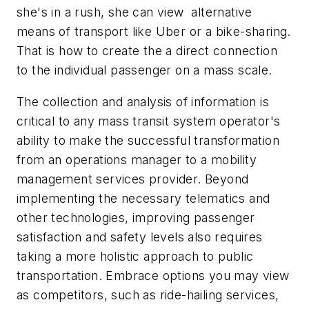
she's in a rush, she can view alternative
means of transport like Uber or a bike-sharing.
That is how to create the a direct connection
to the individual passenger on a mass scale.
The collection and analysis of information is
critical to any mass transit system operator's
ability to make the successful transformation
from an operations manager to a mobility
management services provider. Beyond
implementing the necessary telematics and
other technologies, improving passenger
satisfaction and safety levels also requires
taking a more holistic approach to public
transportation. Embrace options you may view
as competitors, such as ride-hailing services,