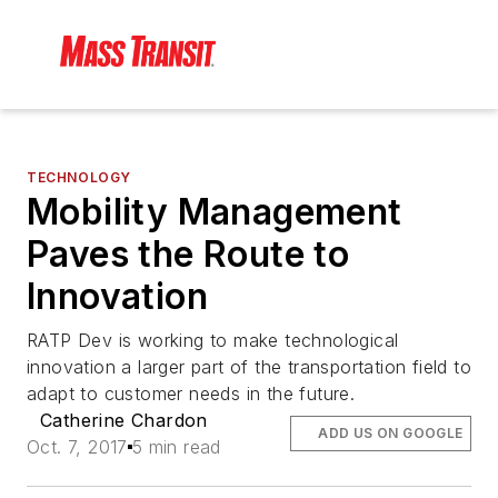
TECHNOLOGY
Mobility Management
Paves the Route to
Innovation
RATP Dev is working to make technological
innovation a larger part of the transportation field to
adapt to customer needs in the future.
Catherine Chardon
ADD US ON GOOGLE
Oct. 7, 2017
5 min read