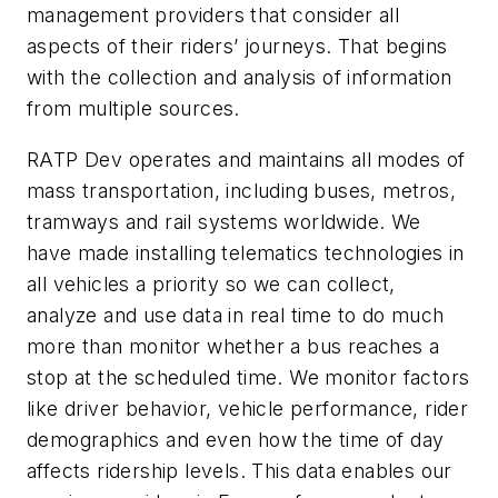
management providers that consider all
aspects of their riders’ journeys. That begins
with the collection and analysis of information
from multiple sources.
RATP Dev operates and maintains all modes of
mass transportation, including buses, metros,
tramways and rail systems worldwide. We
have made installing telematics technologies in
all vehicles a priority so we can collect,
analyze and use data in real time to do much
more than monitor whether a bus reaches a
stop at the scheduled time. We monitor factors
like driver behavior, vehicle performance, rider
demographics and even how the time of day
affects ridership levels. This data enables our