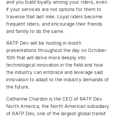
and you build loyalty among your riders, even
if your services are not options for them to
traverse that last mile. Loyal riders become
frequent riders, and encourage their friends
and family to do the same.
RATP Dev will be hosting in-booth
presentations throughout the day on October
10th that will delve more deeply into
technological innovation in the field and how
the industry can embrace and leverage said
innovation to adapt to the industry demands of
the future.
Catherine Chardon is the CEO of RATP Dev
North America, the North American subsidiary
of RATP Dev, one of the largest global transit