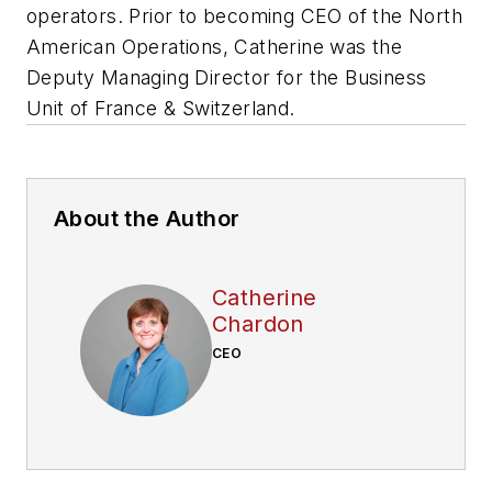
operators. Prior to becoming CEO of the North
American Operations, Catherine was the
Deputy Managing Director for the Business
Unit of France & Switzerland.
About the Author
Catherine
Chardon
CEO