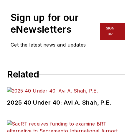
Sign up for our
eNewsletters
SIGN
UP
Get the latest news and updates
Related
2025 40 Under 40: Avi A. Shah, P.E.