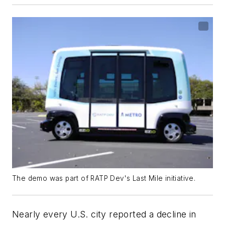
The demo was part of RATP Dev's Last Mile initiative.
Nearly every U.S. city reported a decline in