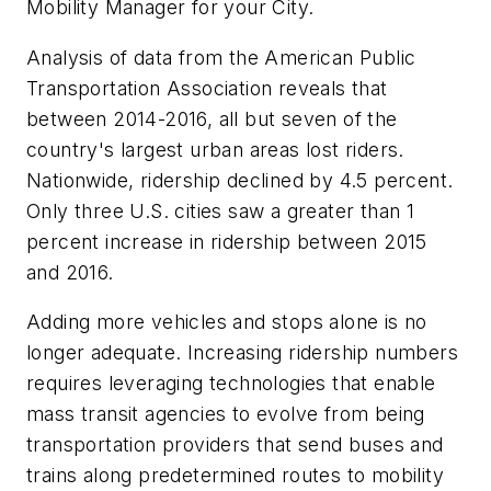
Mobility Manager for your City.
Analysis of data from the American Public
Transportation Association reveals that
between 2014-2016, all but seven of the
country's largest urban areas lost riders.
Nationwide, ridership declined by 4.5 percent.
Only three U.S. cities saw a greater than 1
percent increase in ridership between 2015
and 2016.
Adding more vehicles and stops alone is no
longer adequate. Increasing ridership numbers
requires leveraging technologies that enable
mass transit agencies to evolve from being
transportation providers that send buses and
trains along predetermined routes to mobility