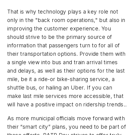
That is why technology plays a key role not
only in the "back room operations," but also in
improving the customer experience. You
should strive to be the primary source of
information that passengers turn to for all of
their transportation options. Provide them with
a single view into bus and train arrival times
and delays, as well as their options for the last
mile, be it a ride-or bike-sharing service, a
shuttle bus, or hailing an Uber. If you can
make last mile services more accessible, that
will have a positive impact on ridership trends..
As more municipal officials move forward with
their “smart city” plans, you need to be part of