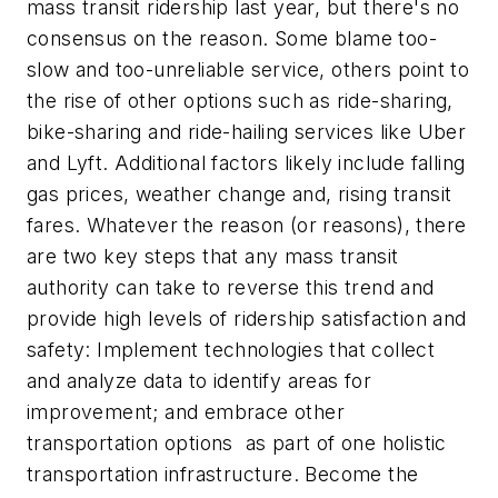
mass transit ridership last year, but there's no
consensus on the reason. Some blame too-
slow and too-unreliable service, others point to
the rise of other options such as ride-sharing,
bike-sharing and ride-hailing services like Uber
and Lyft. Additional factors likely include falling
gas prices, weather change and, rising transit
fares. Whatever the reason (or reasons), there
are two key steps that any mass transit
authority can take to reverse this trend and
provide high levels of ridership satisfaction and
safety: Implement technologies that collect
and analyze data to identify areas for
improvement; and embrace other
transportation options as part of one holistic
transportation infrastructure. Become the