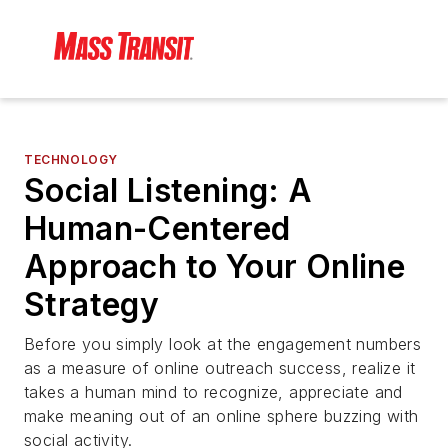
TECHNOLOGY
Social Listening: A
Human-Centered
Approach to Your Online
Strategy
Before you simply look at the engagement numbers
as a measure of online outreach success, realize it
takes a human mind to recognize, appreciate and
make meaning out of an online sphere buzzing with
social activity.