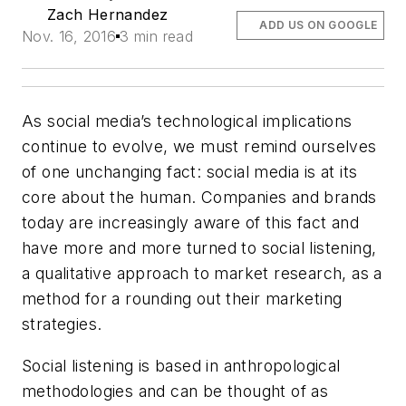
Zach Hernandez
ADD US ON GOOGLE
Nov. 16, 2016
3 min read
As social media’s technological implications
continue to evolve, we must remind ourselves
of one unchanging fact: social media is at its
core about the human. Companies and brands
today are increasingly aware of this fact and
have more and more turned to social listening,
a qualitative approach to market research, as a
method for a rounding out their marketing
strategies.
Social listening is based in anthropological
methodologies and can be thought of as