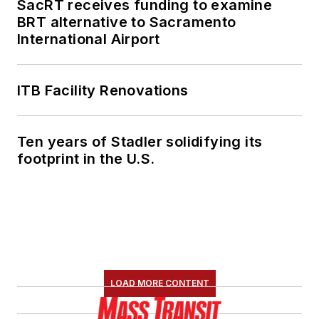
SacRT receives funding to examine
BRT alternative to Sacramento
International Airport
ITB Facility Renovations
Ten years of Stadler solidifying its
footprint in the U.S.
LOAD MORE CONTENT