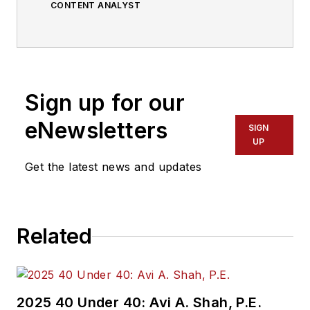
CONTENT ANALYST
Sign up for our
eNewsletters
SIGN
UP
Get the latest news and updates
Related
2025 40 Under 40: Avi A. Shah, P.E.