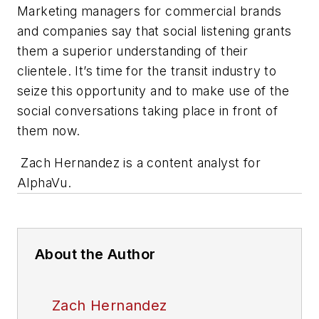
Marketing managers for commercial brands
and companies say that social listening grants
them a superior understanding of their
clientele. It’s time for the transit industry to
seize this opportunity and to make use of the
social conversations taking place in front of
them now.
Zach Hernandez is a content analyst for
AlphaVu.
About the Author
Zach Hernandez