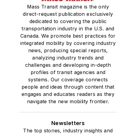
Mass Transit magazine is the only
direct-request publication exclusively
dedicated to covering the public
transportation industry in the U.S. and
Canada. We promote best practices for
integrated mobility by covering industry
news, producing special reports,
analyzing industry trends and
challenges and developing in-depth
profiles of transit agencies and
systems. Our coverage connects
people and ideas through content that
engages and educates readers as they
navigate the new mobility frontier.
Newsletters
The top stories, industry insights and