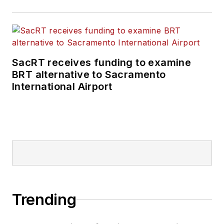
SacRT receives funding to examine
BRT alternative to Sacramento
International Airport
Trending