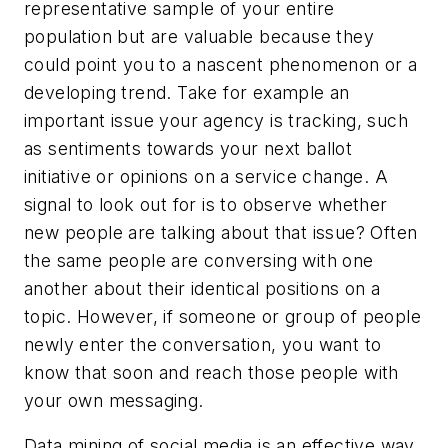
representative sample of your entire
population but are valuable because they
could point you to a nascent phenomenon or a
developing trend. Take for example an
important issue your agency is tracking, such
as sentiments towards your next ballot
initiative or opinions on a service change. A
signal to look out for is to observe whether
new people are talking about that issue? Often
the same people are conversing with one
another about their identical positions on a
topic. However, if someone or group of people
newly enter the conversation, you want to
know that soon and reach those people with
your own messaging.
Data mining of social media is an effective way