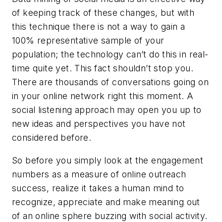
of keeping track of these changes, but with
this technique there is not a way to gain a
100% representative sample of your
population; the technology can’t do this in real-
time quite yet. This fact shouldn’t stop you.
There are thousands of conversations going on
in your online network right this moment. A
social listening approach may open you up to
new ideas and perspectives you have not
considered before.
So before you simply look at the engagement
numbers as a measure of online outreach
success, realize it takes a human mind to
recognize, appreciate and make meaning out
of an online sphere buzzing with social activity.