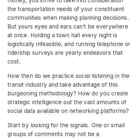
money, you strive to take into consideration
the transportation needs of your constituent
communities when making planning decisions.
But yours eyes and ears can’t be everywhere
at once. Holding a town hall every night is
logistically infeasible, and running telephone or
ridership surveys are yearly endeavors that
cost.
How then do we practice social listening in the
transit industry and take advantage of this
burgeoning methodology? How do you create
strategic intelligence out the vast amounts of
social data available on networking platforms?
Start by looking for the signals. One or small
groups of comments may not be a