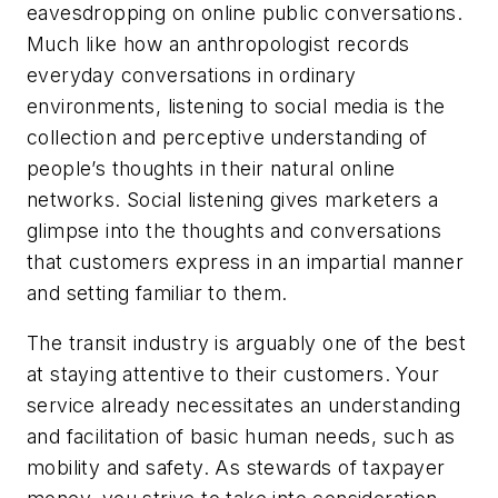
eavesdropping on online public conversations.
Much like how an anthropologist records
everyday conversations in ordinary
environments, listening to social media is the
collection and perceptive understanding of
people’s thoughts in their natural online
networks. Social listening gives marketers a
glimpse into the thoughts and conversations
that customers express in an impartial manner
and setting familiar to them.
The transit industry is arguably one of the best
at staying attentive to their customers. Your
service already necessitates an understanding
and facilitation of basic human needs, such as
mobility and safety. As stewards of taxpayer