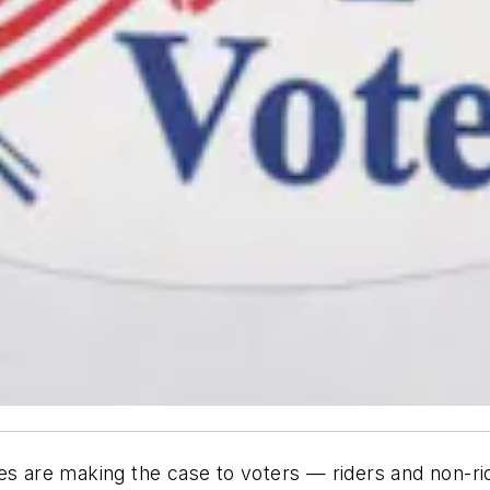
es are making the case to voters — riders and non-rid