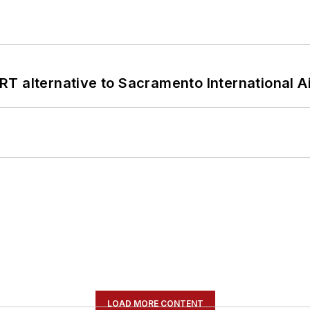
T alternative to Sacramento International Ai
LOAD MORE CONTENT