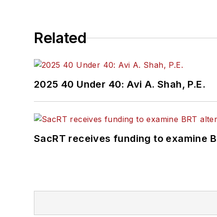
Related
2025 40 Under 40: Avi A. Shah, P.E.
SacRT receives funding to examine BR