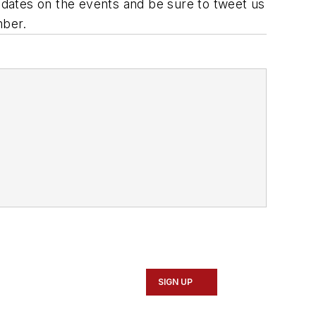
updates on the events and be sure to tweet us
mber.
SIGN UP