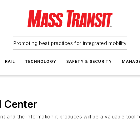
Promoting best practices for integrated mobility
RAIL
TECHNOLOGY
SAFETY & SECURITY
MANAG
 Center
nt and the information it produces will be a valuable tool fo