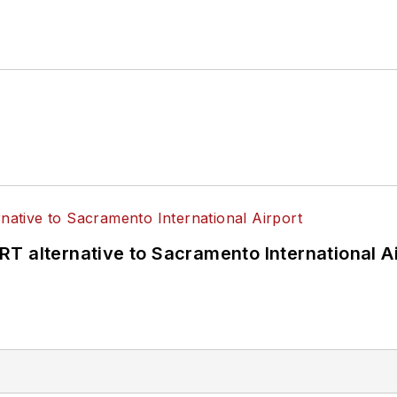
T alternative to Sacramento International Ai