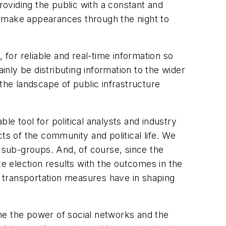
roviding the public with a constant and
ll make appearances through the night to
, for reliable and real-time information so
inly be distributing information to the wider
the landscape of public infrastructure
ble tool for political analysts and industry
ts of the community and political life. We
c sub-groups. And, of course, since the
ate election results with the outcomes in the
se transportation measures have in shaping
ne the power of social networks and the