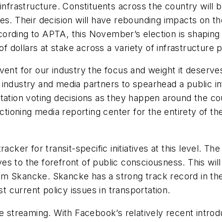
infrastructure. Constituents across the country will b
es. Their decision will have rebounding impacts on t
rding to APTA, this November’s election is shaping u
of dollars at stake across a variety of infrastructure 
ent for our industry the focus and weight it deserves
 industry and media partners to spearhead a public i
rtation voting decisions as they happen around the c
tioning media reporting center for the entirety of the ni
cker for transit-specific initiatives at this level. The 
ives to the forefront of public consciousness. This wi
m Skancke. Skancke has a strong track record in the
current policy issues in transportation.
e streaming. With Facebook’s relatively recent introdu