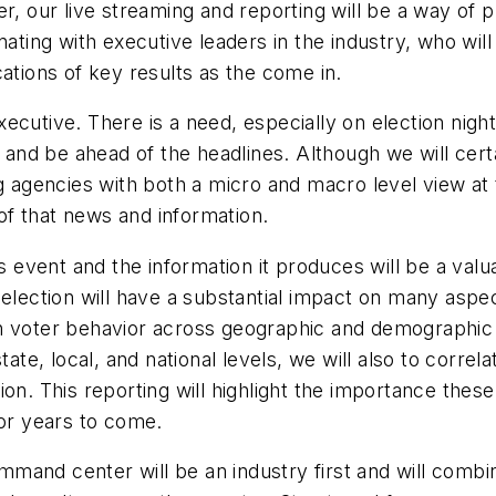
r, our live streaming and reporting will be a way of p
inating with executive leaders in the industry, who wi
ations of key results as the come in.
executive. There is a need, especially on election night
w and be ahead of the headlines. Although we will certa
ng agencies with both a micro and macro level view at 
f that news and information.
s event and the information it produces will be a valua
election will have a substantial impact on many aspec
ation voter behavior across geographic and demographi
tate, local, and national levels, we will also to correl
ion. This reporting will highlight the importance the
for years to come.
mand center will be an industry first and will combi