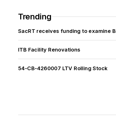
Trending
SacRT receives funding to examine BR
ITB Facility Renovations
54-CB-4260007 LTV Rolling Stock