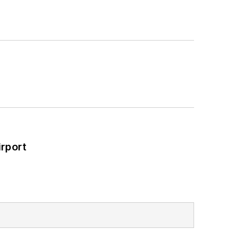
rport