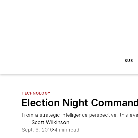
BUS
TECHNOLOGY
Election Night Command
From a strategic intelligence perspective, this eve
Scott Wilkinson
Sept. 6, 2016
4 min read