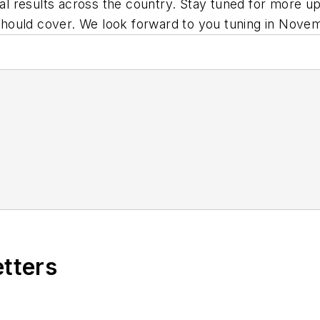
oral results across the country. Stay tuned for more 
hould cover. We look forward to you tuning in Nove
etters