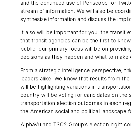
and the continued use of Periscope for Twitte
stream of information. We will also be coord
synthesize information and discuss the implic
It also will be important for you, the transit 
that transit agencies can be the first to kno
public, our primary focus will be on providi
decisions as they happen and what to make o
From a strategic intelligence perspective, thi
leaders alike. We know that results from the 
will be highlighting variations in transport
country will be voting for candidates on the s
transportation election outcomes in each reg
the American social and political landscape 
AlphaVu and TSC2 Group’s election night com