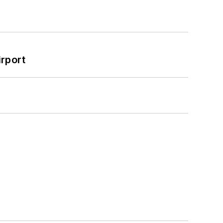
rport