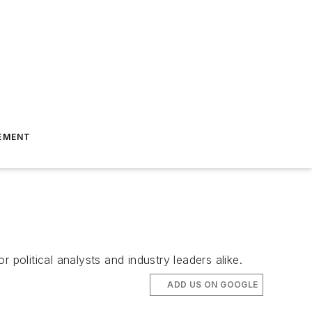
EMENT
r political analysts and industry leaders alike.
ADD US ON GOOGLE