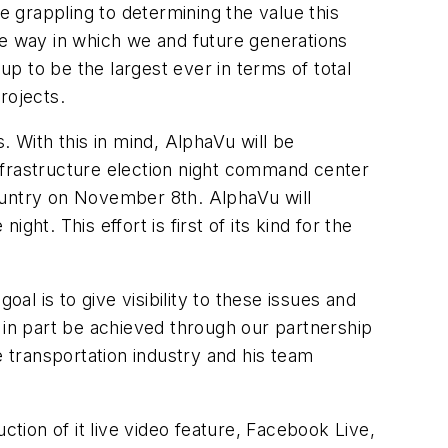
e grappling to determining the value this
he way in which we and future generations
p to be the largest ever in terms of total
projects.
. With this in mind, AlphaVu will be
nfrastructure election night command center
ountry on November 8th. AlphaVu will
ght. This effort is first of its kind for the
goal is to give visibility to these issues and
ll in part be achieved through our partnership
 transportation industry and his team
ction of it live video feature, Facebook Live,