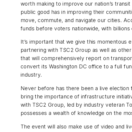
worth making to improve our nation’s transit 
public good has in improving their communiti
move, commute, and navigate our cities. Acco
funds before voters nationwide, with billions 
It’s important that we give this momentous ev
partnering with TSC2 Group as well as other
that will comprehensively report on transpo
convert its Washington DC office to a full func
industry.
Never before has there been a live election tra
bring the importance of infrastructure initiat
with TSC2 Group, led by industry veteran To
possesses a wealth of knowledge on the most 
The event will also make use of video and liv