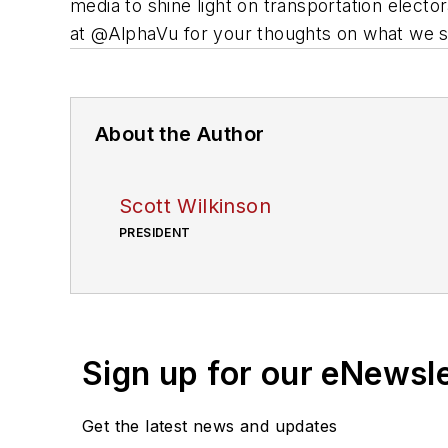
media to shine light on transportation elect
at @AlphaVu for your thoughts on what we s
About the Author
Scott Wilkinson
PRESIDENT
Sign up for our eNewsl
Get the latest news and updates