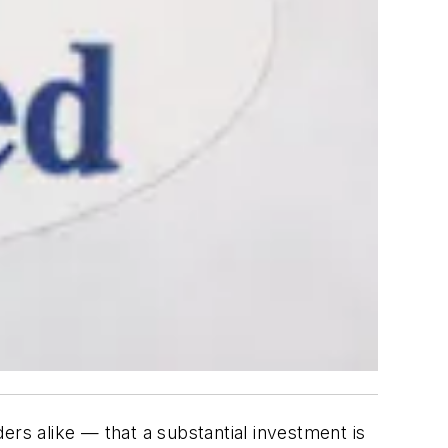
ers alike — that a substantial investment is