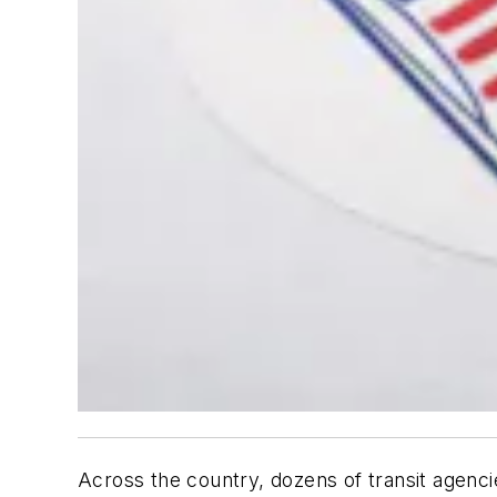
Across the country, dozens of transit agenci