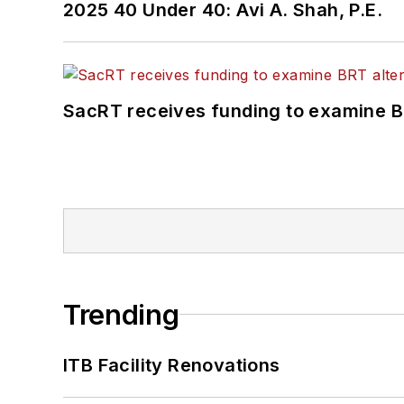
2025 40 Under 40: Avi A. Shah, P.E.
SacRT receives funding to examine BR
Trending
ITB Facility Renovations