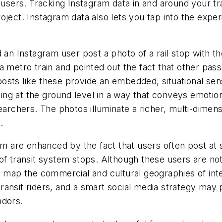
rs. Tracking Instagram data in and around your trans
ject. Instagram data also lets you tap into the experi
an Instagram user post a photo of a rail stop with the 
 a metro train and pointed out the fact that other p
sts like these provide an embedded, situational sens
ng at the ground level in a way that conveys emotio
earchers. The photos illuminate a richer, multi-dimen
.
ram are enhanced by the fact that users often post at 
of transit system stops. Although these users are not
y map the commercial and cultural geographies of inte
ansit riders, and a smart social media strategy may 
ndors.