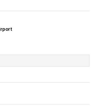
rport