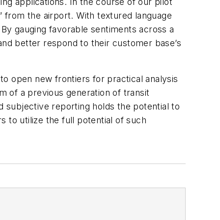
g applications. In the course of our pilot
il” from the airport. With textured language
. By gauging favorable sentiments across a
nd better respond to their customer base’s
o open new frontiers for practical analysis
 of a previous generation of transit
 subjective reporting holds the potential to
 to utilize the full potential of such