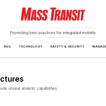
Promoting best practices for integrated mobility
RAIL
TECHNOLOGY
SAFETY & SECURITY
MANAG
ictures
vide unique analytic capabilities.