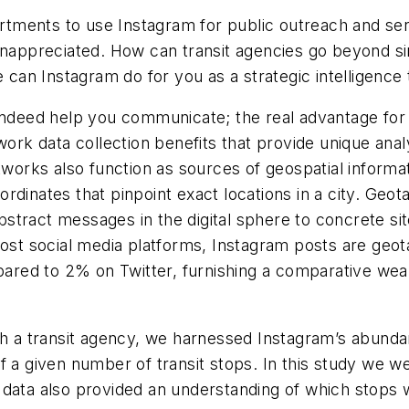
rtments to use Instagram for public outreach and s
 unappreciated. How can transit agencies go beyond s
an Instagram do for you as a strategic intelligence 
indeed help you communicate; the real advantage for 
work data collection benefits that provide unique anal
tworks also function as sources of geospatial informa
coordinates that pinpoint exact locations in a city. Ge
tract messages in the digital sphere to concrete site
ost social media platforms, Instagram posts are geotag
ed to 2% on Twitter, furnishing a comparative wealt
ith a transit agency, we harnessed Instagram’s abunda
f a given number of transit stops. In this study we 
 data also provided an understanding of which stops