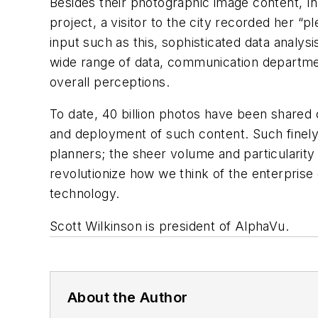
Besides their photographic image content, In
project, a visitor to the city recorded her “p
input such as this, sophisticated data analy
wide range of data, communication departme
overall perceptions.
To date, 40 billion photos have been shared 
and deployment of such content. Such finely
planners; the sheer volume and particularity 
revolutionize how we think of the enterprise of
technology.
Scott Wilkinson is president of AlphaVu.
About the Author