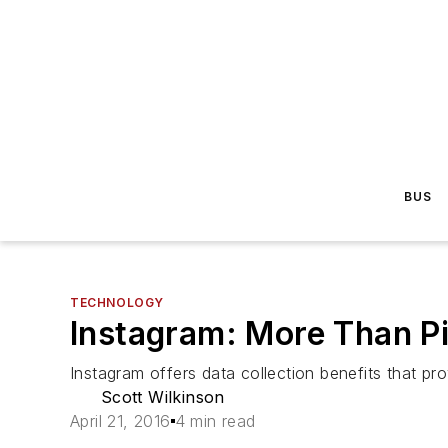
BUS
TECHNOLOGY
Instagram: More Than P
Instagram offers data collection benefits that pro
Scott Wilkinson
April 21, 2016
4 min read