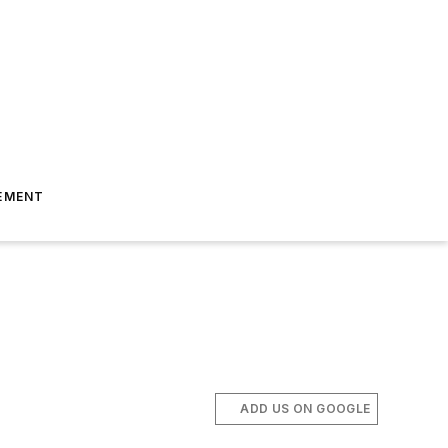
EMENT
ADD US ON GOOGLE