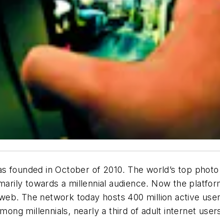
s founded in October of 2010. The world’s top photo 
imarily towards a millennial audience. Now the platfor
eb. The network today hosts 400 million active user
among millennials, nearly a third of adult internet use