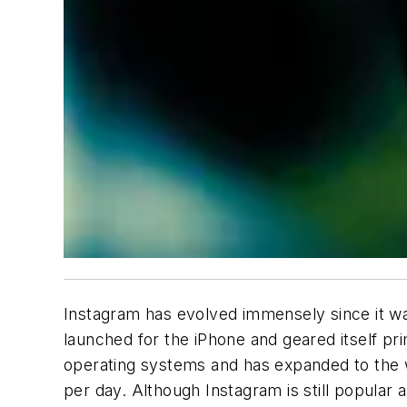
Instagram has evolved immensely since it wa
launched for the iPhone and geared itself pr
operating systems and has expanded to the w
per day. Although Instagram is still popular 