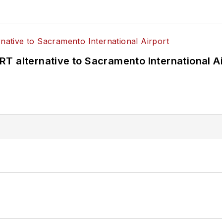
T alternative to Sacramento International Ai