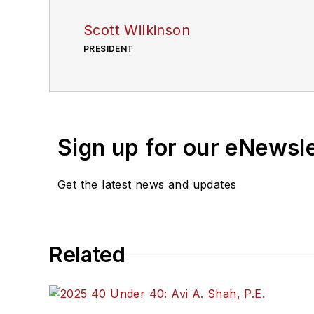
Scott Wilkinson
PRESIDENT
Sign up for our eNewsl
Get the latest news and updates
Related