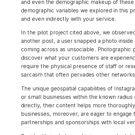
and even the demographic makeup of these use
demographic variables we explored in this pro
and even indirectly with your service.
In the pilot project cited above, we observed 
another post, a user snapped a photo inside
coming across as unsociable. Photographic po
discover what your customers are experienci
require the physical presence of staff or res
sarcasm that often pervades other networks
The unique geospatial capabilities of Instag
or small businesses within the known radius 
directly, their content helps more thoroughl
businesses, moreover, are eager to engage tr
partnerships and sponsorships with local ve