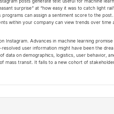
stagram posts generate text useful for machine learnin
leasant surprise” at “how easy it was to catch light ra
sis programs can assign a sentiment score to the post
nts within your company can view trends over time a
on Instagram. Advances in machine learning promise t
-resolved user information might have been the dream
of data on demographics, logistics, user behavior, and
 mass transit. It falls to a new cohort of stakeholders