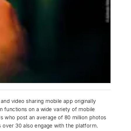
and video sharing mobile app originally
m functions on a wide variety of mobile
s who post an average of 80 million photos
rs over 30 also engage with the platform.