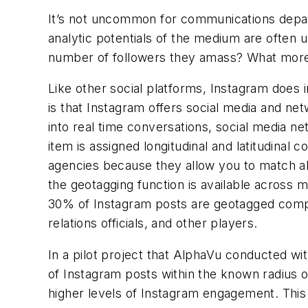
It’s not uncommon for communications depa
analytic potentials of the medium are often
number of followers they amass? What more c
Like other social platforms, Instagram does 
is that Instagram offers social media and net
into real time conversations, social media ne
item is assigned longitudinal and latitudinal 
agencies because they allow you to match abs
the geotagging function is available across m
30% of Instagram posts are geotagged compar
relations officials, and other players.
In a pilot project that AlphaVu conducted w
of Instagram posts within the known radius o
higher levels of Instagram engagement. This