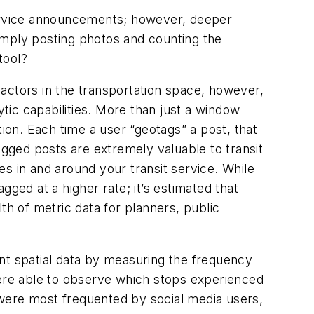
ervice announcements; however, deeper
imply posting photos and counting the
tool?
actors in the transportation space, however,
ytic capabilities. More than just a window
tion. Each time a user “geotags” a post, that
otagged posts are extremely valuable to transit
s in and around your transit service. While
ged at a higher rate; it’s estimated that
h of metric data for planners, public
nt spatial data by measuring the frequency
were able to observe which stops experienced
 were most frequented by social media users,