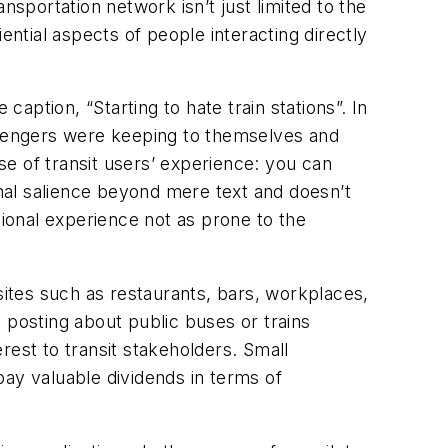
portation network isn’t just limited to the
ential aspects of people interacting directly
caption, “Starting to hate train stations”. In
assengers were keeping to themselves and
e of transit users’ experience: you can
nal salience beyond mere text and doesn’t
sional experience not as prone to the
sites such as restaurants, bars, workplaces,
 posting about public buses or trains
rest to transit stakeholders. Small
pay valuable dividends in terms of