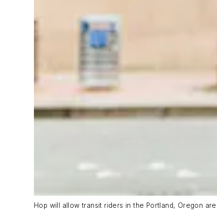
Hop will allow transit riders in the Portland, Oregon ar