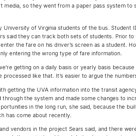
t media, so they went from a paper pass system to sm
niversity of Virginia students of the bus. Student ID
s said they can track both sets of students. Prior t
enter the fare on his driver’s screen as a student. How
nly entering the wrong type of fare information.
’re getting on a daily basis or yearly basis because w
processed like that. It’s easier to argue the number
h getting the UVA information into the transit agenc
d through the system and made some changes to inc
rtunities in the long run, she said, because the built-
ich has come about recently.
 and vendors in the project Sears said, and there wer