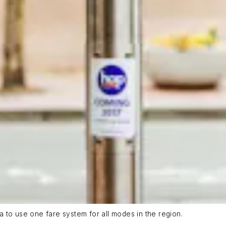
ea to use one fare system for all modes in the region.