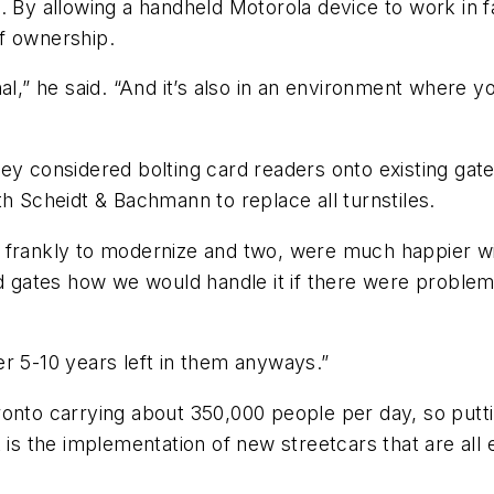
 By allowing a handheld Motorola device to work in fa
of ownership.
tional,” he said. “And it’s also in an environment where
ey considered bolting card readers onto existing gat
th Scheidt & Bachmann to replace all turnstiles.
 frankly to modernize and two, were much happier wi
old gates how we would handle it if there were proble
r 5-10 years left in them anyways.”
onto carrying about 350,000 people per day, so putti
t is the implementation of new streetcars that are all