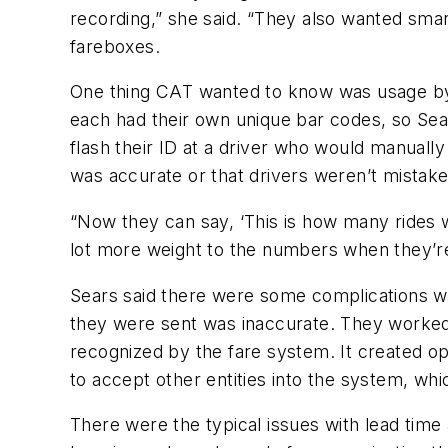
recording,” she said. “They also wanted smar
fareboxes.
One thing CAT wanted to know was usage by U
each had their own unique bar codes, so Sear
flash their ID at a driver who would manually 
was accurate or that drivers weren’t mistake
“Now they can say, ‘This is how many rides we
lot more weight to the numbers when they’re 
Sears said there were some complications wit
they were sent was inaccurate. They worke
recognized by the fare system. It created oppo
to accept other entities into the system, wh
There were the typical issues with lead time