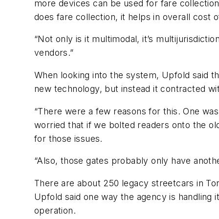
more devices can be used for fare collection.
does fare collection, it helps in overall cost 
“Not only is it multimodal, it’s multijurisdic
vendors.”
When looking into the system, Upfold said th
new technology, but instead it contracted wi
“There were a few reasons for this. One was
worried that if we bolted readers onto the 
for those issues.
“Also, those gates probably only have anothe
There are about 250 legacy streetcars in Tor
Upfold said one way the agency is handling i
operation.