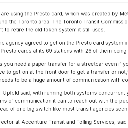
o are using the Presto card, which was created by Me
ound the Toronto area. The Toronto Transit Commissio
t to retire the old token system it still uses.
he agency agreed to get on the Presto card system i
t Presto cards at its 69 stations with 26 of them bei
s you need a paper transfer for a streetcar even if yo
 to get on at the front door to get a transfer or not,”
needs to be a huge amount of communication with com
cy, Upfold said, with running both systems concurrent
 forms of communication it can to reach out with the pu
tead of one big switch like most transit agencies seem
ector at Accenture Transit and Tolling Services, sai