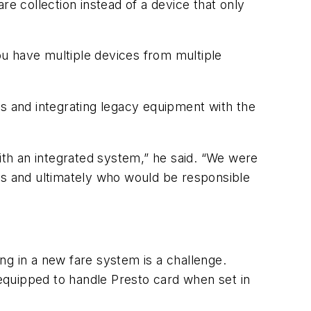
re collection instead of a device that only
 you have multiple devices from multiple
es and integrating legacy equipment with the
th an integrated system,” he said. “We were
ms and ultimately who would be responsible
ng in a new fare system is a challenge.
 equipped to handle Presto card when set in