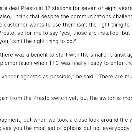
ate deal Presto at 12 stations for seven or eight yea
 also, I think that despite the communications challe
 customer wants to use them isn’t the right thing to d
resto, so for me to say ‘yes, those are installed, bu
u,’ isn’t the right thing to do.”
d there was a benefit to start with the smaller transit
 implementation when TTC was finally ready to enter t
endor-agnostic as possible,” he said. “There are mult
 gain from the Presto switch yet, but the switch is mor
payment, but when we took a close look around the 
It gives you the most set of options but not everybod