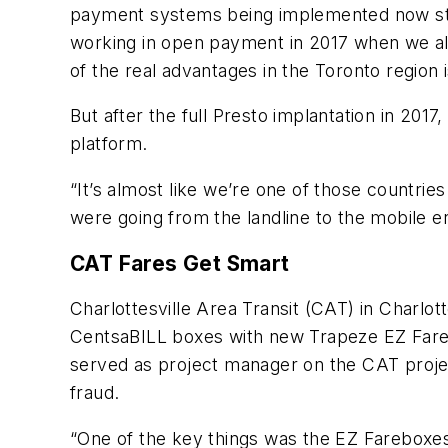
payment systems being implemented now start
working in open payment in 2017 when we alr
of the real advantages in the Toronto region
But after the full Presto implantation in 201
platform.
“It’s almost like we’re one of those countries
were going from the landline to the mobile er
CAT Fares Get Smart
Charlottesville Area Transit (CAT) in Charlott
CentsaBILL boxes with new Trapeze EZ Fare
served as project manager on the CAT projec
fraud.
“One of the key things was the EZ Fareboxes