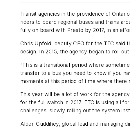
Transit agencies in the providence of Ontari
riders to board regional buses and trains ar
fully on board with Presto by 2017, in an effor
Chris Upfold, deputy CEO for the TTC said t
design. In 2015, the agency began to roll ou
“This is a transitional period where sometime
transfer to a bus you need to know if you have
moments at this period of time where there 
This year will be a lot of work for the agen
for the full switch in 2017. TTC is using all
challenges, slowly rolling out the system ins
Alden Cuddihey, global lead and managing dir