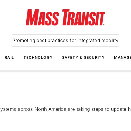
Promoting best practices for integrated mobility
RAIL
TECHNOLOGY
SAFETY & SECURITY
MANAG
systems across North America are taking steps to update