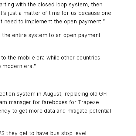
rting with the closed loop system, then
’s just a matter of time for us because one
just need to implement the open payment.”
ing the entire system to an open payment
y to the mobile era while other countries
he modern era.”
llection system in August, replacing old GFI
ram manager for fareboxes for Trapeze
ncy to get more data and mitigate potential
PS they get to have bus stop level