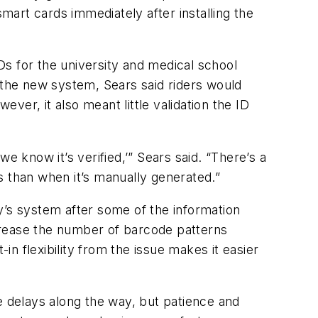
art cards immediately after installing the
s for the university and medical school
o the new system, Sears said riders would
ever, it also meant little validation the ID
e know it’s verified,’” Sears said. “There’s a
s than when it’s manually generated.”
y’s system after some of the information
rease the number of barcode patterns
in flexibility from the issue makes it easier
e delays along the way, but patience and