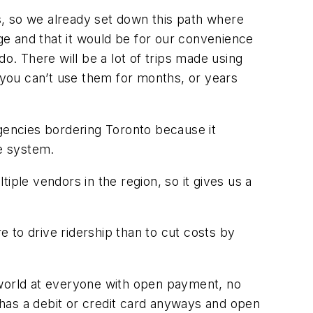
rs, so we already set down this path where
nge and that it would be for our convenience
o. There will be a lot of trips made using
t you can’t use them for months, or years
 agencies bordering Toronto because it
he system.
iple vendors in the region, so it gives us a
e to drive ridership than to cut costs by
world at everyone with open payment, no
y has a debit or credit card anyways and open