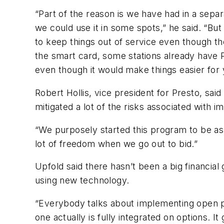
“Part of the reason is we have had in a separ
we could use it in some spots,” he said. “But
to keep things out of service even though the
the smart card, some stations already have P
even though it would make things easier for yo
Robert Hollis, vice president for Presto, sai
mitigated a lot of the risks associated with
“We purposely started this program to be as v
lot of freedom when we go out to bid.”
Upfold said there hasn’t been a big financial
using new technology.
“Everybody talks about implementing open 
one actually is fully integrated on options. 