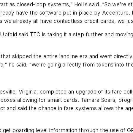
 as closed-loop systems,” Hollis said. “So we’re sta
eady have the software put in place by Accenture. It
 is we already all have contactless credit cards, we 
7, Upfold said TTC is taking it a step further and mov
 that skipped the entire landline era and went directl
a,” he said. “We’re going directly from tokens into t
esville, Virginia, completed an upgrade of its fare co
boxes allowing for smart cards. Tamara Sears, prog
t and said the change in fare systems allows the age
 get boarding level information through the use of G