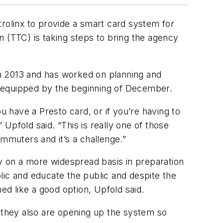
trolinx to provide a smart card system for
n (TTC) is taking steps to bring the agency
n 2013 and has worked on planning and
ng equipped by the beginning of December.
u have a Presto card, or if you’re having to
 Upfold said. “This is really one of those
muters and it’s a challenge.”
ly on a more widespread basis in preparation
blic and educate the public and despite the
ed like a good option, Upfold said.
d they also are opening up the system so