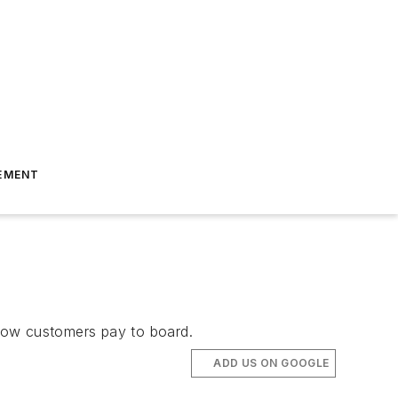
EMENT
 how customers pay to board.
ADD US ON GOOGLE