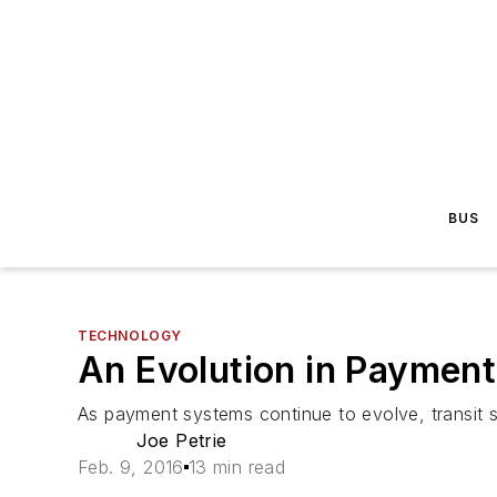
BUS
TECHNOLOGY
An Evolution in Payment
As payment systems continue to evolve, transit 
Joe Petrie
Feb. 9, 2016
13 min read