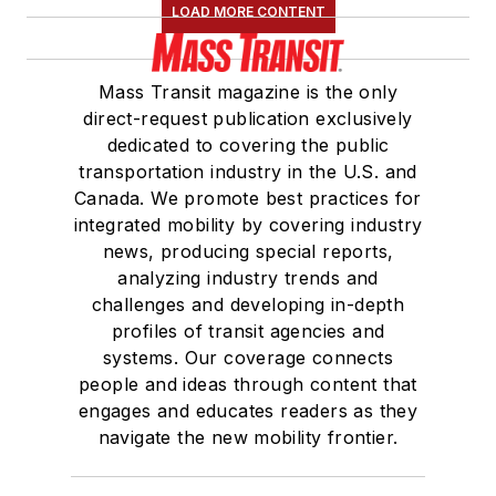
LOAD MORE CONTENT
Mass Transit magazine is the only
direct-request publication exclusively
dedicated to covering the public
transportation industry in the U.S. and
Canada. We promote best practices for
integrated mobility by covering industry
news, producing special reports,
analyzing industry trends and
challenges and developing in-depth
profiles of transit agencies and
systems. Our coverage connects
people and ideas through content that
engages and educates readers as they
navigate the new mobility frontier.