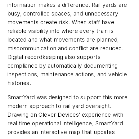
information makes a difference. Rail yards are
busy, controlled spaces, and unnecessary
movements create risk. When staff have
reliable visibility into where every train is
located and what movements are planned,
miscommunication and conflict are reduced.
Digital recordkeeping also supports
compliance by automatically documenting
inspections, maintenance actions, and vehicle
histories.
SmartYard was designed to support this more
modern approach to rail yard oversight.
Drawing on Clever Devices’ experience with
real time operational intelligence, SmartYard
provides an interactive map that updates