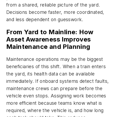
from a shared, reliable picture of the yard.
Decisions become faster, more coordinated,
and less dependent on guesswork.
From Yard to Mainline: How
Asset Awareness Improves
Maintenance and Planning
Maintenance operations may be the biggest
beneficiaries of this shift. When a train enters
the yard, its health data can be available
immediately. If onboard systems detect faults,
maintenance crews can prepare before the
vehicle even stops. Assigning work becomes
more efficient because teams know what is
required, where the vehicle is, and how long