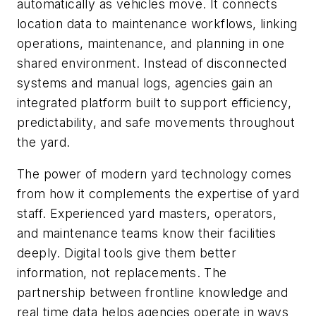
automatically as vehicles move. It connects
location data to maintenance workflows, linking
operations, maintenance, and planning in one
shared environment. Instead of disconnected
systems and manual logs, agencies gain an
integrated platform built to support efficiency,
predictability, and safe movements throughout
the yard.
The power of modern yard technology comes
from how it complements the expertise of yard
staff. Experienced yard masters, operators,
and maintenance teams know their facilities
deeply. Digital tools give them better
information, not replacements. The
partnership between frontline knowledge and
real time data helps agencies operate in ways