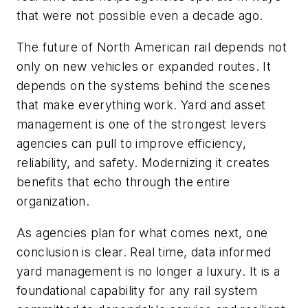
that were not possible even a decade ago.
The future of North American rail depends not
only on new vehicles or expanded routes. It
depends on the systems behind the scenes
that make everything work. Yard and asset
management is one of the strongest levers
agencies can pull to improve efficiency,
reliability, and safety. Modernizing it creates
benefits that echo through the entire
organization.
As agencies plan for what comes next, one
conclusion is clear. Real time, data informed
yard management is no longer a luxury. It is a
foundational capability for any rail system