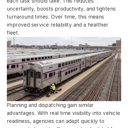
each task should take. This reduces
uncertainty, boosts productivity, and tightens
turnaround times. Over time, this means
improved service reliability and a healthier
fleet.
Planning and dispatching gain similar
advantages. With real time visibility into vehicle
readiness, agencies can adapt quickly to