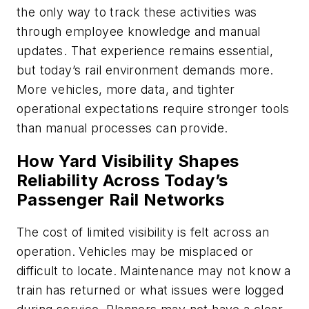
the only way to track these activities was
through employee knowledge and manual
updates. That experience remains essential,
but today’s rail environment demands more.
More vehicles, more data, and tighter
operational expectations require stronger tools
than manual processes can provide.
How Yard Visibility Shapes
Reliability Across Today’s
Passenger Rail Networks
The cost of limited visibility is felt across an
operation. Vehicles may be misplaced or
difficult to locate. Maintenance may not know a
train has returned or what issues were logged