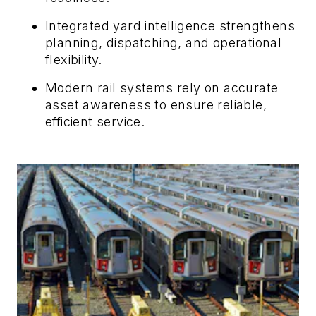
Integrated yard intelligence strengthens
planning, dispatching, and operational
flexibility.
Modern rail systems rely on accurate
asset awareness to ensure reliable,
efficient service.