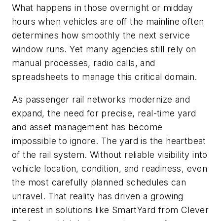
What happens in those overnight or midday
hours when vehicles are off the mainline often
determines how smoothly the next service
window runs. Yet many agencies still rely on
manual processes, radio calls, and
spreadsheets to manage this critical domain.
As passenger rail networks modernize and
expand, the need for precise, real-time yard
and asset management has become
impossible to ignore. The yard is the heartbeat
of the rail system. Without reliable visibility into
vehicle location, condition, and readiness, even
the most carefully planned schedules can
unravel. That reality has driven a growing
interest in solutions like SmartYard from Clever