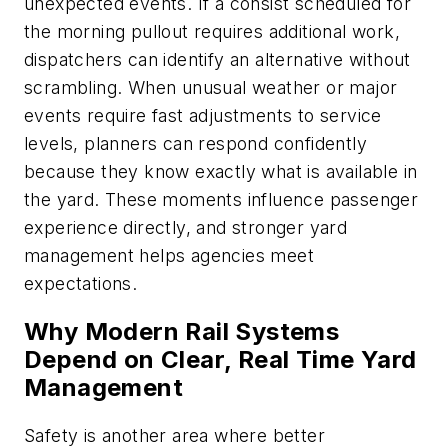
unexpected events. If a consist scheduled for
the morning pullout requires additional work,
dispatchers can identify an alternative without
scrambling. When unusual weather or major
events require fast adjustments to service
levels, planners can respond confidently
because they know exactly what is available in
the yard. These moments influence passenger
experience directly, and stronger yard
management helps agencies meet
expectations.
Why Modern Rail Systems
Depend on Clear, Real Time Yard
Management
Safety is another area where better