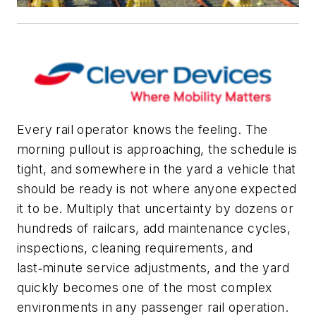
Every rail operator knows the feeling. The
morning pullout is approaching, the schedule is
tight, and somewhere in the yard a vehicle that
should be ready is not where anyone expected
it to be. Multiply that uncertainty by dozens or
hundreds of railcars, add maintenance cycles,
inspections, cleaning requirements, and
last‑minute service adjustments, and the yard
quickly becomes one of the most complex
environments in any passenger rail operation.