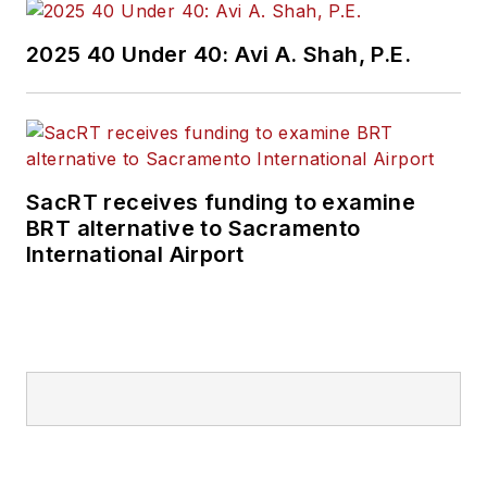
2025 40 Under 40: Avi A. Shah, P.E.
SacRT receives funding to examine
BRT alternative to Sacramento
International Airport