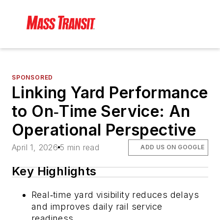
SPONSORED
Linking Yard Performance
to On‑Time Service: An
Operational Perspective
April 1, 2026
5 min read
ADD US ON GOOGLE
Key Highlights
Real‑time yard visibility reduces delays
and improves daily rail service
readiness.