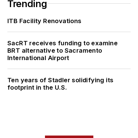
Trending
ITB Facility Renovations
SacRT receives funding to examine
BRT alternative to Sacramento
International Airport
Ten years of Stadler solidifying its
footprint in the U.S.