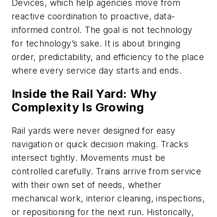
Devices, which help agencies move from
reactive coordination to proactive, data-
informed control. The goal is not technology
for technology’s sake. It is about bringing
order, predictability, and efficiency to the place
where every service day starts and ends.
Inside the Rail Yard: Why
Complexity Is Growing
Rail yards were never designed for easy
navigation or quick decision making. Tracks
intersect tightly. Movements must be
controlled carefully. Trains arrive from service
with their own set of needs, whether
mechanical work, interior cleaning, inspections,
or repositioning for the next run. Historically,