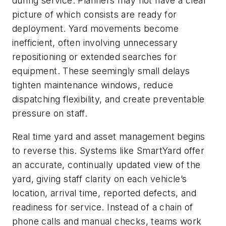
during service. Planners may not have a clear
picture of which consists are ready for
deployment. Yard movements become
inefficient, often involving unnecessary
repositioning or extended searches for
equipment. These seemingly small delays
tighten maintenance windows, reduce
dispatching flexibility, and create preventable
pressure on staff.
Real time yard and asset management begins
to reverse this. Systems like SmartYard offer
an accurate, continually updated view of the
yard, giving staff clarity on each vehicle’s
location, arrival time, reported defects, and
readiness for service. Instead of a chain of
phone calls and manual checks, teams work