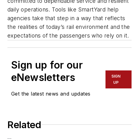
committed to dependable service and resilient
daily operations. Tools like SmartYard help
agencies take that step in a way that reflects
the realities of today’s rail environment and the
expectations of the passengers who rely on it.
Sign up for our
eNewsletters
SIGN
UP
Get the latest news and updates
Related