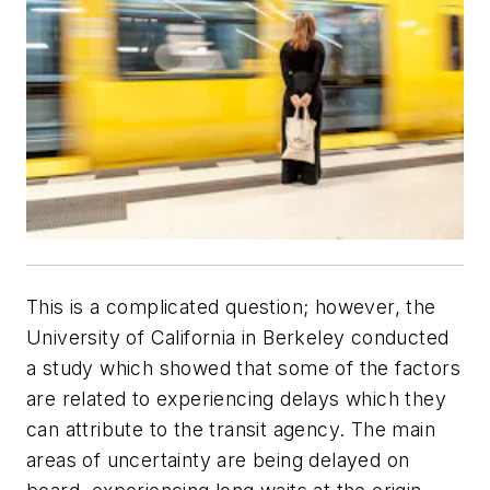
This is a complicated question; however, the
University of California in Berkeley conducted
a study which showed that some of the factors
are related to experiencing delays which they
can attribute to the transit agency. The main
areas of uncertainty are being delayed on