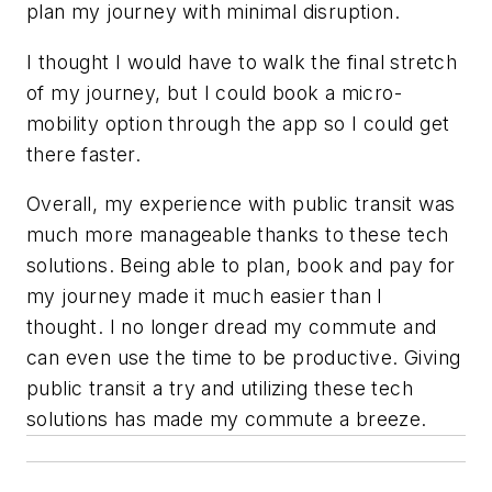
plan my journey with minimal disruption.
I thought I would have to walk the final stretch
of my journey, but I could book a micro-
mobility option through the app so I could get
there faster.
Overall, my experience with public transit was
much more manageable thanks to these tech
solutions. Being able to plan, book and pay for
my journey made it much easier than I
thought. I no longer dread my commute and
can even use the time to be productive. Giving
public transit a try and utilizing these tech
solutions has made my commute a breeze.