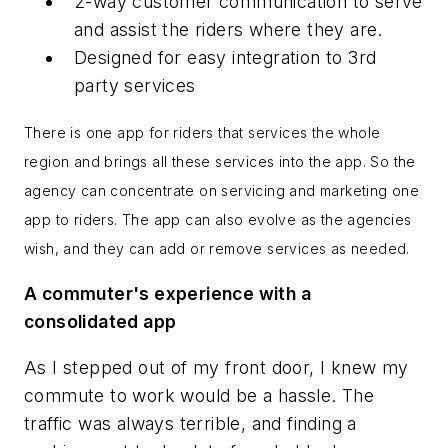
2-way customer communication to serve
and assist the riders where they are.
Designed for easy integration to 3rd
party services
There is one app for riders that services the whole
region and brings all these services into the app. So the
agency can concentrate on servicing and marketing one
app to riders. The app can also evolve as the agencies
wish, and they can add or remove services as needed.
A commuter's experience with a
consolidated app
As I stepped out of my front door, I knew my
commute to work would be a hassle. The
traffic was always terrible, and finding a