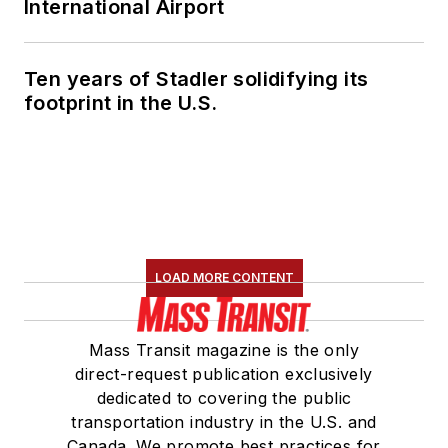
International Airport
Ten years of Stadler solidifying its
footprint in the U.S.
LOAD MORE CONTENT
Mass Transit magazine is the only
direct-request publication exclusively
dedicated to covering the public
transportation industry in the U.S. and
Canada. We promote best practices for