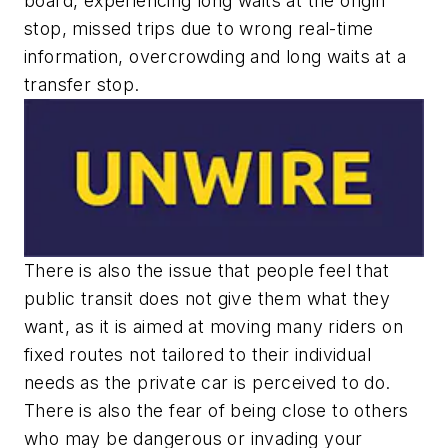
board, experiencing long waits at the origin
stop, missed trips due to wrong real-time
information, overcrowding and long waits at a
transfer stop.
There is also the issue that people feel that
public transit does not give them what they
want, as it is aimed at moving many riders on
fixed routes not tailored to their individual
needs as the private car is perceived to do.
There is also the fear of being close to others
who may be dangerous or invading your