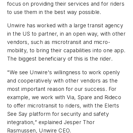
focus on providing their services and for riders
to use them in the best way possible.
Unwire has worked with a large transit agency
in the US to partner, in an open way, with other
vendors, such as microtransit and micro-
mobility, to bring their capabilities into one app.
The biggest beneficiary of this is the rider.
"We see Unwire's willingness to work openly
and cooperatively with other vendors as the
most important reason for our success. For
example, we work with Via, Spare and Rideco
to offer microtransit to riders, with the Elerts
See Say platform for security and safety
integration
,” explained Jesper Thor
Rasmussen, Unwire CEO.