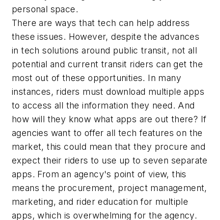
personal space.
There are ways that tech can help address
these issues. However, despite the advances
in tech solutions around public transit, not all
potential and current transit riders can get the
most out of these opportunities. In many
instances, riders must download multiple apps
to access all the information they need. And
how will they know what apps are out there? If
agencies want to offer all tech features on the
market, this could mean that they procure and
expect their riders to use up to seven separate
apps. From an agency's point of view, this
means the procurement, project management,
marketing, and rider education for multiple
apps, which is overwhelming for the agency.