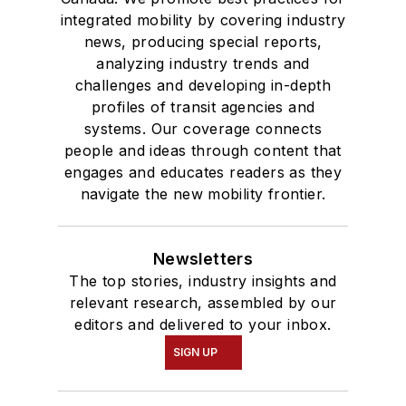
integrated mobility by covering industry
news, producing special reports,
analyzing industry trends and
challenges and developing in-depth
profiles of transit agencies and
systems. Our coverage connects
people and ideas through content that
engages and educates readers as they
navigate the new mobility frontier.
Newsletters
The top stories, industry insights and
relevant research, assembled by our
editors and delivered to your inbox.
SIGN UP