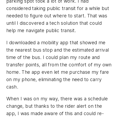
parking spot took a lot of work. I had
considered taking public transit for a while but
needed to figure out where to start. That was
until I discovered a tech solution that could
help me navigate public transit.
I downloaded a mobility app that showed me
the nearest bus stop and the estimated arrival
time of the bus. I could plan my route and
transfer points, all from the comfort of my own
home. The app even let me purchase my fare
on my phone, eliminating the need to carry
cash.
When I was on my way, there was a schedule
change, but thanks to the rider alert on the
app, I was made aware of this and could re-