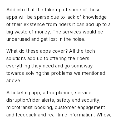
Add into that the take up of some of these
apps will be sparse due to lack of knowledge
of their existence from riders it can add up to a
big waste of money. The services would be
underused and get lost in the noise.
What do these apps cover? All the tech
solutions add up to offering the riders
everything they need and go someway
towards solving the problems we mentioned
above.
A ticketing app, a trip planner, service
disruption/rider alerts, safety and security,
microtransit booking, customer engagement
and feedback and real-time information. Whew,