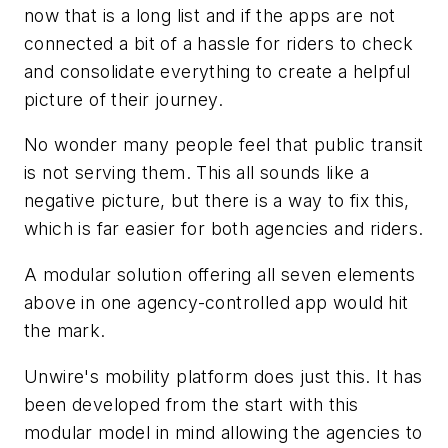
now that is a long list and if the apps are not
connected a bit of a hassle for riders to check
and consolidate everything to create a helpful
picture of their journey.
No wonder many people feel that public transit
is not serving them. This all sounds like a
negative picture, but there is a way to fix this,
which is far easier for both agencies and riders.
A modular solution offering all seven elements
above in one agency-controlled app would hit
the mark.
Unwire's mobility platform does just this. It has
been developed from the start with this
modular model in mind allowing the agencies to