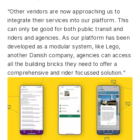
“
Other vendors are now approaching us to
integrate their services into our platform. This
can only be good for both public transit and
riders and agencies. As our platform has been
developed as a modular system, like Lego,
another Danish company, agencies can access
all the building bricks they need to offer a
comprehensive and rider focussed solution.
”