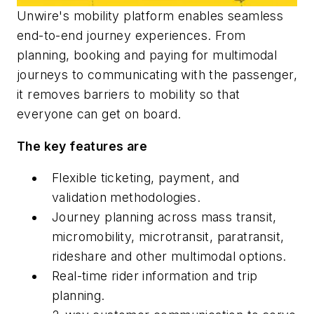
Unwire's mobility platform enables seamless
end-to-end journey experiences. From
planning, booking and paying for multimodal
journeys to communicating with the passenger,
it removes barriers to mobility so that
everyone can get on board.
The key features are
Flexible ticketing, payment, and
validation methodologies.
Journey planning across mass transit,
micromobility, microtransit, paratransit,
rideshare and other multimodal options.
Real-time rider information and trip
planning.