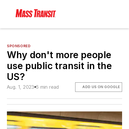
SPONSORED
Why don't more people
use public transit in the
US?
Aug. 1, 2023
6 min read
ADD US ON GOOGLE