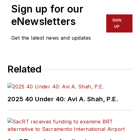
Sign up for our
eNewsletters
SIGN
UP
Get the latest news and updates
Related
2025 40 Under 40: Avi A. Shah, P.E.