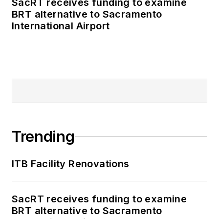
SacRT receives funding to examine
BRT alternative to Sacramento
International Airport
Trending
ITB Facility Renovations
SacRT receives funding to examine
BRT alternative to Sacramento