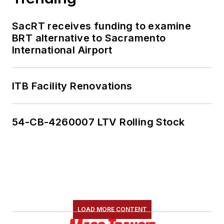
SacRT receives funding to examine
BRT alternative to Sacramento
International Airport
ITB Facility Renovations
54-CB-4260007 LTV Rolling Stock
LOAD MORE CONTENT