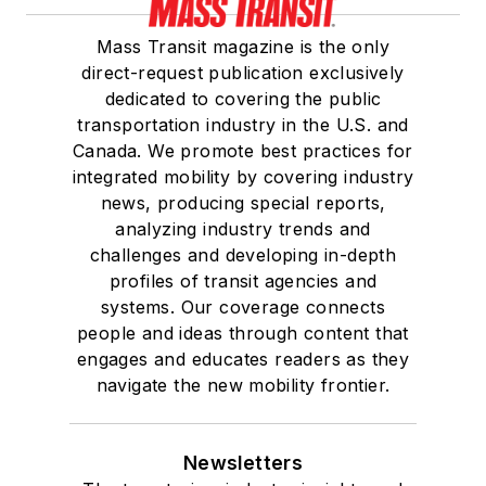
Mass Transit magazine is the only
direct-request publication exclusively
dedicated to covering the public
transportation industry in the U.S. and
Canada. We promote best practices for
integrated mobility by covering industry
news, producing special reports,
analyzing industry trends and
challenges and developing in-depth
profiles of transit agencies and
systems. Our coverage connects
people and ideas through content that
engages and educates readers as they
navigate the new mobility frontier.
Newsletters