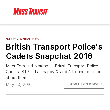
SAFETY & SECURITY
British Transport Police's
Cadets Snapchat 2016
Meet Tom and Noranne - British Transport Police's
Cadets. BTP did a snappy Q and A to find out more
about them.
May 20, 2016
ADD US ON GOOGLE