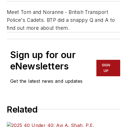
Meet Tom and Noranne - British Transport
Police's Cadets. BTP did a snappy Q and A to
find out more about them.
Sign up for our
eNewsletters
SIGN
UP
Get the latest news and updates
Related