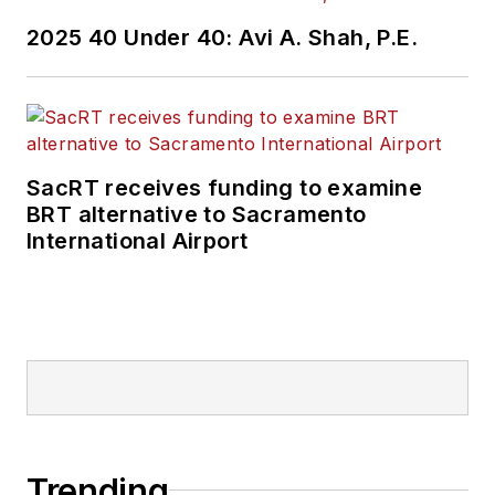
2025 40 Under 40: Avi A. Shah, P.E.
SacRT receives funding to examine
BRT alternative to Sacramento
International Airport
Trending