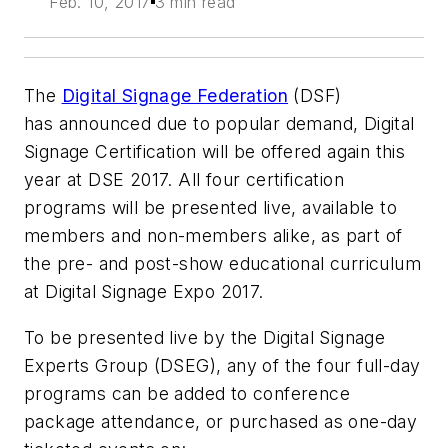
Feb. 10, 2017
3 min read
The
Digital Signage Federation
(DSF)
has announced due to popular demand, Digital
Signage Certification will be offered again this
year at DSE 2017. All four certification
programs will be presented live, available to
members and non-members alike, as part of
the pre- and post-show educational curriculum
at Digital Signage Expo 2017.
To be presented live by the Digital Signage
Experts Group (DSEG), any of the four full-day
programs can be added to conference
package attendance, or purchased as one-day