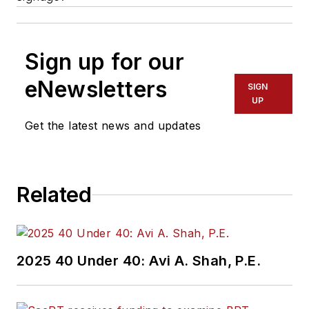
Sign up for our
eNewsletters
SIGN
UP
Get the latest news and updates
Related
2025 40 Under 40: Avi A. Shah, P.E.