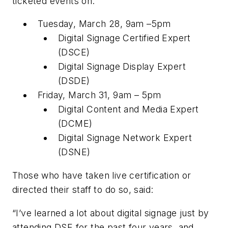
ticketed events on:
Tuesday, March 28, 9am –5pm
Digital Signage Certified Expert
(DSCE)
Digital Signage Display Expert
(DSDE)
Friday, March 31, 9am – 5pm
Digital Content and Media Expert
(DCME)
Digital Signage Network Expert
(DSNE)
Those who have taken live certification or
directed their staff to do so, said:
“I’ve learned a lot about digital signage just by
attending DSE for the past four years, and