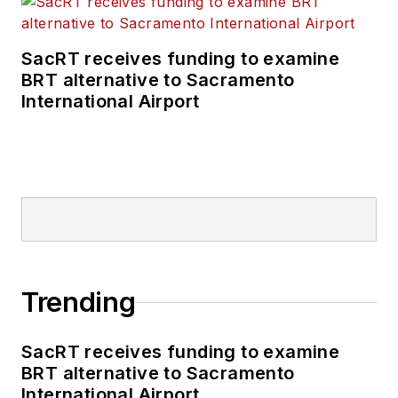
SacRT receives funding to examine
BRT alternative to Sacramento
International Airport
Trending
SacRT receives funding to examine
BRT alternative to Sacramento
International Airport