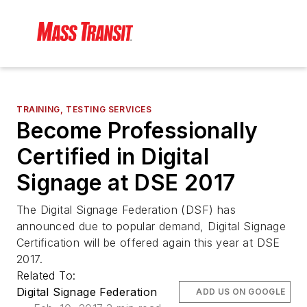
TRAINING, TESTING SERVICES
Become Professionally
Certified in Digital
Signage at DSE 2017
The Digital Signage Federation (DSF) has
announced due to popular demand, Digital Signage
Certification will be offered again this year at DSE
2017.
Related To:
Digital Signage Federation
ADD US ON GOOGLE