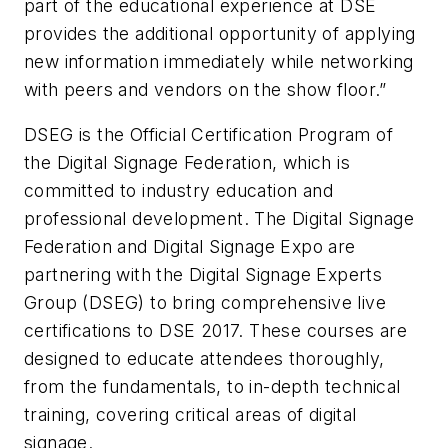
part of the educational experience at DSE
provides the additional opportunity of applying
new information immediately while networking
with peers and vendors on the show floor.”
DSEG is the Official Certification Program of
the Digital Signage Federation, which is
committed to industry education and
professional development. The Digital Signage
Federation and Digital Signage Expo are
partnering with the Digital Signage Experts
Group (DSEG) to bring comprehensive live
certifications to DSE 2017. These courses are
designed to educate attendees thoroughly,
from the fundamentals, to in-depth technical
training, covering critical areas of digital
signage.