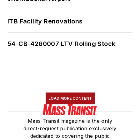
ITB Facility Renovations
54-CB-4260007 LTV Rolling Stock
LOAD MORE CONTENT
Mass Transit magazine is the only
direct-request publication exclusively
dedicated to covering the public