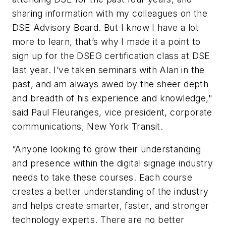
sharing information with my colleagues on the
DSE Advisory Board. But I know I have a lot
more to learn, that’s why I made it a point to
sign up for the DSEG certification class at DSE
last year. I’ve taken seminars with Alan in the
past, and am always awed by the sheer depth
and breadth of his experience and knowledge,"
said Paul Fleuranges, vice president, corporate
communications, New York Transit.
“Anyone looking to grow their understanding
and presence within the digital signage industry
needs to take these courses. Each course
creates a better understanding of the industry
and helps create smarter, faster, and stronger
technology experts. There are no better