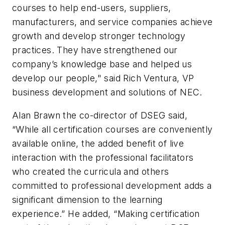
courses to help end-users, suppliers,
manufacturers, and service companies achieve
growth and develop stronger technology
practices. They have strengthened our
company’s knowledge base and helped us
develop our people," said Rich Ventura, VP
business development and solutions of NEC.
Alan Brawn the co-director of DSEG said,
“While all certification courses are conveniently
available online, the added benefit of live
interaction with the professional facilitators
who created the curricula and others
committed to professional development adds a
significant dimension to the learning
experience.” He added, “Making certification