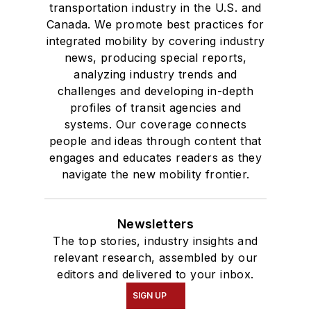
transportation industry in the U.S. and
Canada. We promote best practices for
integrated mobility by covering industry
news, producing special reports,
analyzing industry trends and
challenges and developing in-depth
profiles of transit agencies and
systems. Our coverage connects
people and ideas through content that
engages and educates readers as they
navigate the new mobility frontier.
Newsletters
The top stories, industry insights and
relevant research, assembled by our
editors and delivered to your inbox.
SIGN UP