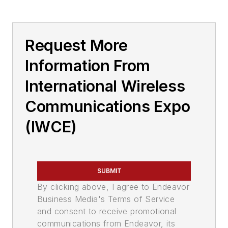
Request More
Information From
International Wireless
Communications Expo
(IWCE)
SUBMIT
By clicking above, I agree to Endeavor
Business Media's Terms of Service
and consent to receive promotional
communications from Endeavor, its