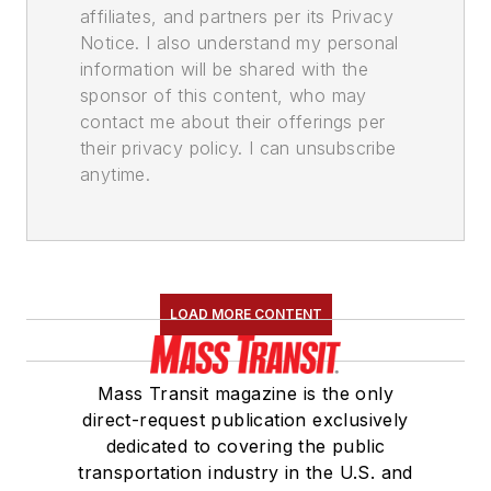
affiliates, and partners per its Privacy
Notice. I also understand my personal
information will be shared with the
sponsor of this content, who may
contact me about their offerings per
their privacy policy. I can unsubscribe
anytime.
LOAD MORE CONTENT
Mass Transit magazine is the only
direct-request publication exclusively
dedicated to covering the public
transportation industry in the U.S. and