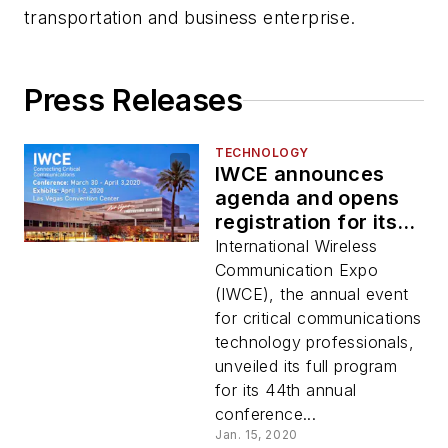
transportation and business enterprise.
Press Releases
TECHNOLOGY
IWCE announces
agenda and opens
registration for its
44th annual
International Wireless
conference for
Communication Expo
critical
(IWCE), the annual event
communications
for critical communications
industry
technology professionals,
unveiled its full program
for its 44th annual
conference...
Jan. 15, 2020