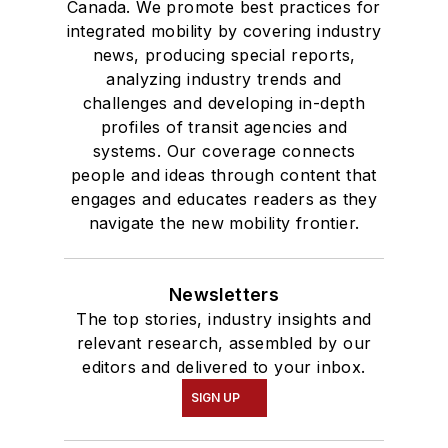
Canada. We promote best practices for
integrated mobility by covering industry
news, producing special reports,
analyzing industry trends and
challenges and developing in-depth
profiles of transit agencies and
systems. Our coverage connects
people and ideas through content that
engages and educates readers as they
navigate the new mobility frontier.
Newsletters
The top stories, industry insights and
relevant research, assembled by our
editors and delivered to your inbox.
SIGN UP