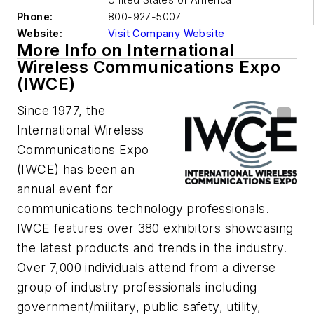
Phone:
800-927-5007
Website:
Visit Company Website
More Info on International
Wireless Communications Expo
(IWCE)
Since 1977, the
International Wireless
Communications Expo
(IWCE) has been an
annual event for
communications technology professionals.
IWCE features over 380 exhibitors showcasing
the latest products and trends in the industry.
Over 7,000 individuals attend from a diverse
group of industry professionals including
government/military, public safety, utility,