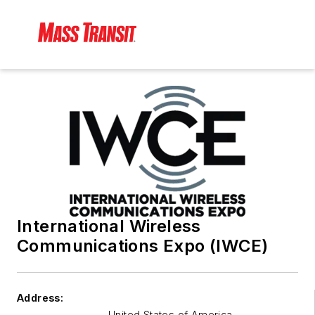
International Wireless
Communications Expo (IWCE)
Address:
United States of America