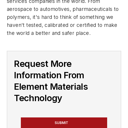
services companies in the world. From
aerospace to automotives, pharmaceuticals to
polymers, it's hard to think of something we
haven't tested, calibrated or certified to make
the world a better and safer place.
Request More
Information From
Element Materials
Technology
SUBMIT