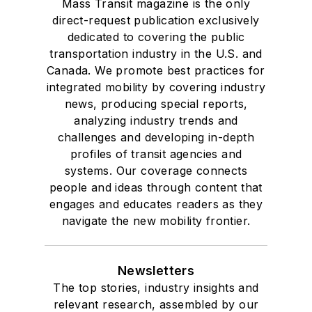
Mass Transit magazine is the only
direct-request publication exclusively
dedicated to covering the public
transportation industry in the U.S. and
Canada. We promote best practices for
integrated mobility by covering industry
news, producing special reports,
analyzing industry trends and
challenges and developing in-depth
profiles of transit agencies and
systems. Our coverage connects
people and ideas through content that
engages and educates readers as they
navigate the new mobility frontier.
Newsletters
The top stories, industry insights and
relevant research, assembled by our