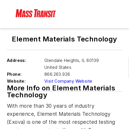
Element Materials Technology
Address:
Glendale Heights
,
IL 60139
United States
Phone:
866.263.926
Website:
Visit Company Website
More Info on Element Materials
Technology
With more than 30 years of industry
experience,
Element Materials Technology
(Exova) is one of the most respected testing