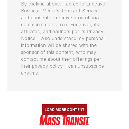
By clicking above, I agree to Endeavor
Business Media's Terms of Service
and consent to receive promotional
communications from Endeavor, its
affiliates, and partners per its Privacy
Notice. I also understand my personal
information will be shared with the
sponsor of this content, who may
contact me about their offerings per
their privacy policy. I can unsubscribe
anytime.
LOAD MORE CONTENT