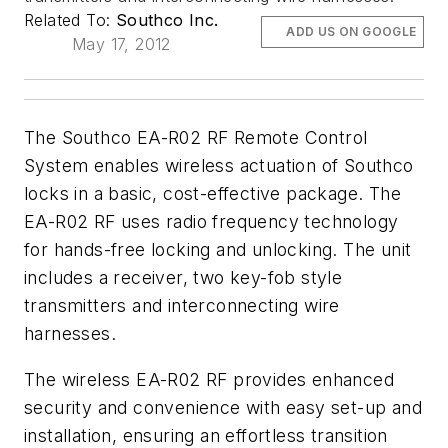
Related To:
Southco Inc.
ADD US ON GOOGLE
May 17, 2012
The Southco EA-R02 RF Remote Control
System enables wireless actuation of Southco
locks in a basic, cost-effective package. The
EA-R02 RF uses radio frequency technology
for hands-free locking and unlocking. The unit
includes a receiver, two key-fob style
transmitters and interconnecting wire
harnesses.
The wireless EA-R02 RF provides enhanced
security and convenience with easy set-up and
installation, ensuring an effortless transition