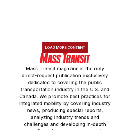
LOAD MORE CONTENT
Mass Transit magazine is the only
direct-request publication exclusively
dedicated to covering the public
transportation industry in the U.S. and
Canada. We promote best practices for
integrated mobility by covering industry
news, producing special reports,
analyzing industry trends and
challenges and developing in-depth