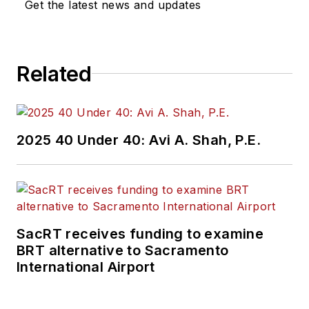
Get the latest news and updates
Related
2025 40 Under 40: Avi A. Shah, P.E.
SacRT receives funding to examine
BRT alternative to Sacramento
International Airport