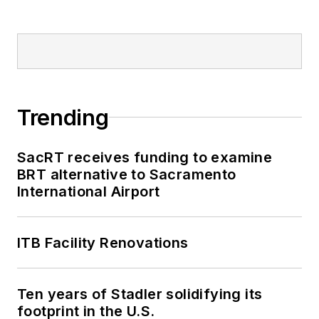
Trending
SacRT receives funding to examine
BRT alternative to Sacramento
International Airport
ITB Facility Renovations
Ten years of Stadler solidifying its
footprint in the U.S.