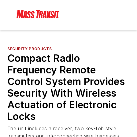
SECURITY PRODUCTS
Compact Radio
Frequency Remote
Control System Provides
Security With Wireless
Actuation of Electronic
Locks
The unit includes a receiver, two key-fob style
transmitters and interconnecting wire harnesses.