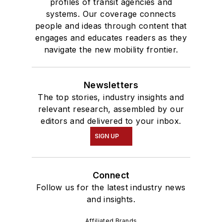
profiles of transit agencies and
systems. Our coverage connects
people and ideas through content that
engages and educates readers as they
navigate the new mobility frontier.
Newsletters
The top stories, industry insights and
relevant research, assembled by our
editors and delivered to your inbox.
SIGN UP
Connect
Follow us for the latest industry news
and insights.
Affiliated Brands