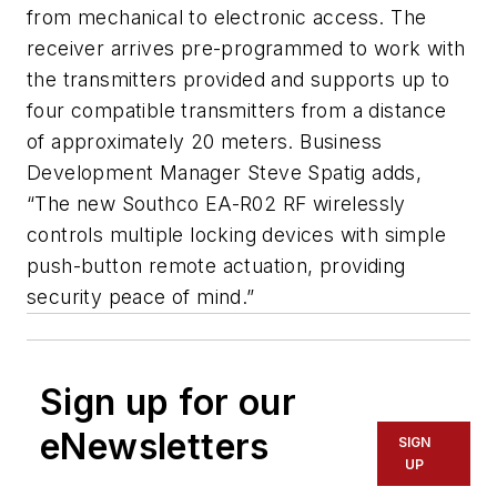
from mechanical to electronic access. The
receiver arrives pre-programmed to work with
the transmitters provided and supports up to
four compatible transmitters from a distance
of approximately 20 meters. Business
Development Manager Steve Spatig adds,
“The new Southco EA-R02 RF wirelessly
controls multiple locking devices with simple
push-button remote actuation, providing
security peace of mind.”
Sign up for our
eNewsletters
SIGN
UP