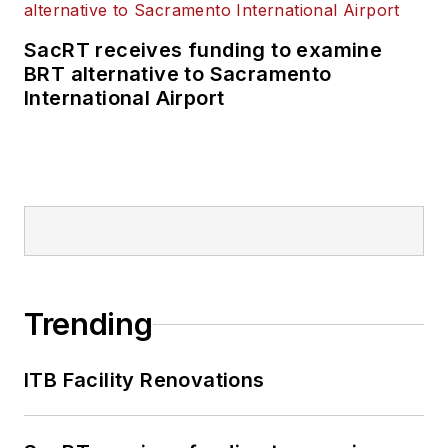
SacRT receives funding to examine
BRT alternative to Sacramento
International Airport
Trending
ITB Facility Renovations