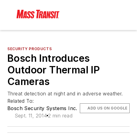
SECURITY PRODUCTS
Bosch Introduces
Outdoor Thermal IP
Cameras
Threat detection at night and in adverse weather.
Related To:
Bosch Security Systems Inc.
ADD US ON GOOGLE
Sept. 11, 2014
2 min read