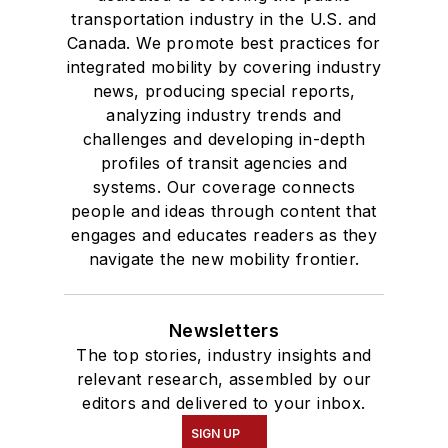
transportation industry in the U.S. and
Canada. We promote best practices for
integrated mobility by covering industry
news, producing special reports,
analyzing industry trends and
challenges and developing in-depth
profiles of transit agencies and
systems. Our coverage connects
people and ideas through content that
engages and educates readers as they
navigate the new mobility frontier.
Newsletters
The top stories, industry insights and
relevant research, assembled by our
editors and delivered to your inbox.
SIGN UP