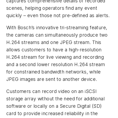
captures comprehensive details of recorded
scenes, helping operators find any event
quickly – even those not pre-defined as alerts.
With Bosch’s innovative tri-streaming feature,
the cameras can simultaneously produce two
H.264 streams and one JPEG stream. This
allows customers to have a high-resolution
H.264 stream for live viewing and recording
and a second lower resolution H.264 stream
for constrained bandwidth networks, while
JPEG images are sent to another device.
Customers can record video on an iSCSI
storage array without the need for additional
software or locally on a Secure Digital (SD)
card to provide increased reliability in the