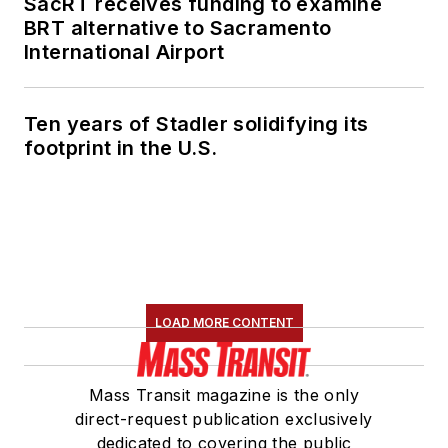
SacRT receives funding to examine
BRT alternative to Sacramento
International Airport
Ten years of Stadler solidifying its
footprint in the U.S.
LOAD MORE CONTENT
Mass Transit magazine is the only
direct-request publication exclusively
dedicated to covering the public