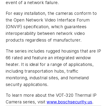
event of a network failure.
For easy installation, the cameras conform to
the Open Network Video Interface Forum
(ONVIF) specification, which guarantees
interoperability between network video
products regardless of manufacturer.
The series includes rugged housings that are IP
66 rated and feature an integrated window
heater. It is ideal for a range of applications,
including transportation hubs, traffic
monitoring, industrial sites, and homeland
security applications.
To learn more about the VOT-320 Thermal IP
Camera series, visit
www.boschsecurity.us
.