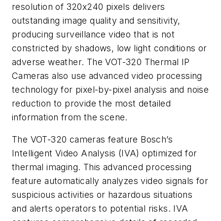
resolution of 320x240 pixels delivers
outstanding image quality and sensitivity,
producing surveillance video that is not
constricted by shadows, low light conditions or
adverse weather. The VOT-320 Thermal IP
Cameras also use advanced video processing
technology for pixel-by-pixel analysis and noise
reduction to provide the most detailed
information from the scene.
The VOT-320 cameras feature Bosch’s
Intelligent Video Analysis (IVA) optimized for
thermal imaging. This advanced processing
feature automatically analyzes video signals for
suspicious activities or hazardous situations
and alerts operators to potential risks. IVA