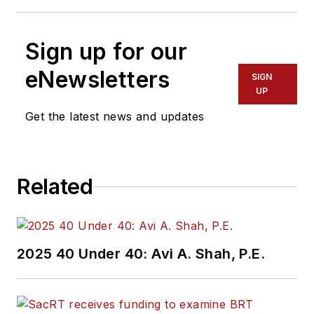
Sign up for our
eNewsletters
SIGN
UP
Get the latest news and updates
Related
2025 40 Under 40: Avi A. Shah, P.E.