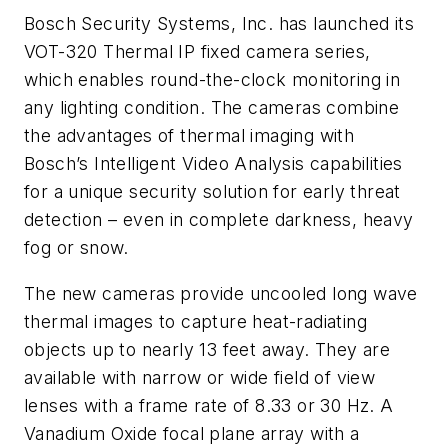
Bosch Security Systems, Inc. has launched its
VOT-320 Thermal IP fixed camera series,
which enables round-the-clock monitoring in
any lighting condition. The cameras combine
the advantages of thermal imaging with
Bosch’s Intelligent Video Analysis capabilities
for a unique security solution for early threat
detection – even in complete darkness, heavy
fog or snow.
The new cameras provide uncooled long wave
thermal images to capture heat-radiating
objects up to nearly 13 feet away. They are
available with narrow or wide field of view
lenses with a frame rate of 8.33 or 30 Hz. A
Vanadium Oxide focal plane array with a