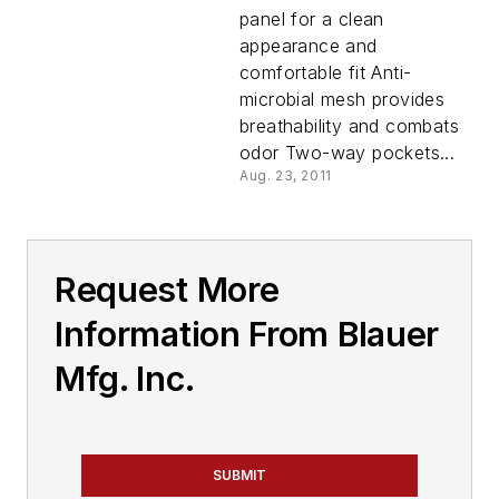
panel for a clean
appearance and
comfortable fit Anti-
microbial mesh provides
breathability and combats
odor Two-way pockets...
Aug. 23, 2011
Request More
Information From Blauer
Mfg. Inc.
SUBMIT