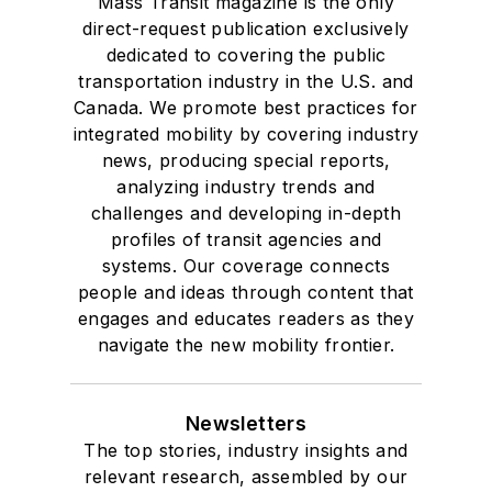
Mass Transit magazine is the only
direct-request publication exclusively
dedicated to covering the public
transportation industry in the U.S. and
Canada. We promote best practices for
integrated mobility by covering industry
news, producing special reports,
analyzing industry trends and
challenges and developing in-depth
profiles of transit agencies and
systems. Our coverage connects
people and ideas through content that
engages and educates readers as they
navigate the new mobility frontier.
Newsletters
The top stories, industry insights and
relevant research, assembled by our