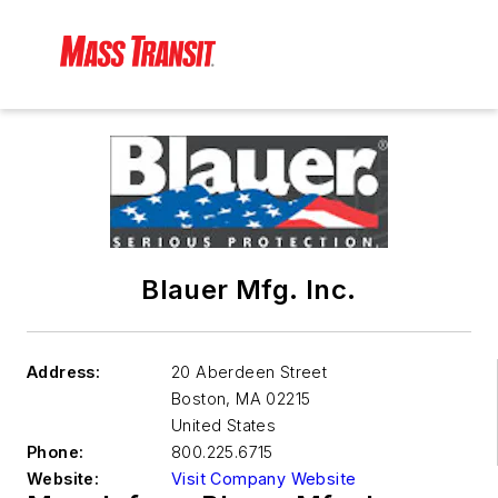
Blauer Mfg. Inc.
Address:
20 Aberdeen Street
Boston
,
MA 02215
United States
Phone:
800.225.6715
Website:
Visit Company Website