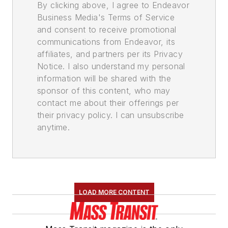
By clicking above, I agree to Endeavor
Business Media's Terms of Service
and consent to receive promotional
communications from Endeavor, its
affiliates, and partners per its Privacy
Notice. I also understand my personal
information will be shared with the
sponsor of this content, who may
contact me about their offerings per
their privacy policy. I can unsubscribe
anytime.
LOAD MORE CONTENT