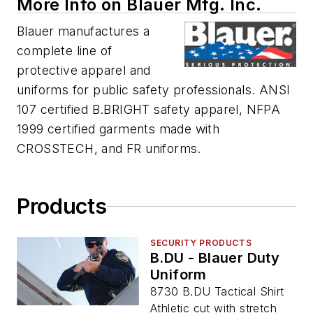
More Info on Blauer Mfg. Inc.
Blauer manufactures a
complete line of
protective apparel and
uniforms for public safety professionals. ANSI
107 certified B.BRIGHT safety apparel, NFPA
1999 certified garments made with
CROSSTECH, and FR uniforms.
Products
SECURITY PRODUCTS
B.DU - Blauer Duty
Uniform
8730 B.DU Tactical Shirt
Athletic cut with stretch