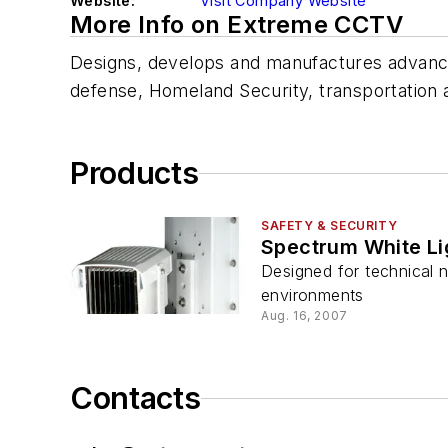
Website:
Visit Company Website
More Info on Extreme CCTV
Designs, develops and manufactures advanced i
defense, Homeland Security, transportation a
Products
SAFETY & SECURITY
Spectrum White Lig
Designed for technical ni
environments
Aug. 16, 2007
Contacts