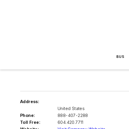
BUS
Address:
United States
Phone:
888-407-2288
Toll Free:
604.420.7711