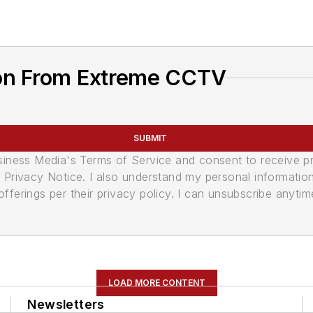
ion From Extreme CCTV
SUBMIT
usiness Media's Terms of Service and consent to receive 
its Privacy Notice. I also understand my personal informatio
ferings per their privacy policy. I can unsubscribe anytim
LOAD MORE CONTENT
Newsletters