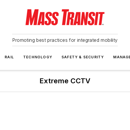
Promoting best practices for integrated mobility
RAIL
TECHNOLOGY
SAFETY & SECURITY
MANAG
Extreme CCTV