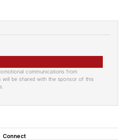
promotional communications from
n will be shared with the sponsor of this
e.
Connect