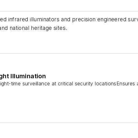
nfrared illuminators and precision engineered surveil
nd national heritage sites.
ht Illumination
ght-time surveillance at critical security locationsEnsures