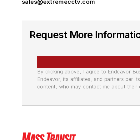
sales@extremecctv.com
Request More Informat
By clicking above, I agree to Endeavor B
Endeavor, its affiliates, and partners per 
content, who may contact me about their of