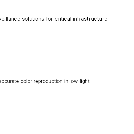
lance solutions for critical infrastructure,
 accurate color reproduction in low-light