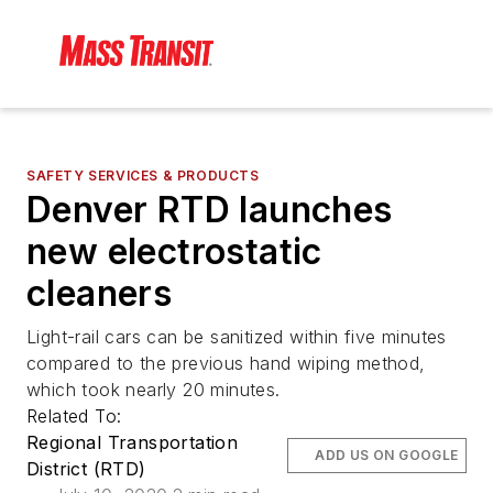
SAFETY SERVICES & PRODUCTS
Denver RTD launches
new electrostatic
cleaners
Light-rail cars can be sanitized within five minutes
compared to the previous hand wiping method,
which took nearly 20 minutes.
Related To:
Regional Transportation
ADD US ON GOOGLE
District (RTD)