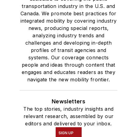
transportation industry in the U.S. and
Canada. We promote best practices for
integrated mobility by covering industry
news, producing special reports,
analyzing industry trends and
challenges and developing in-depth
profiles of transit agencies and
systems. Our coverage connects
people and ideas through content that
engages and educates readers as they
navigate the new mobility frontier.
Newsletters
The top stories, industry insights and
relevant research, assembled by our
editors and delivered to your inbox.
SIGN UP