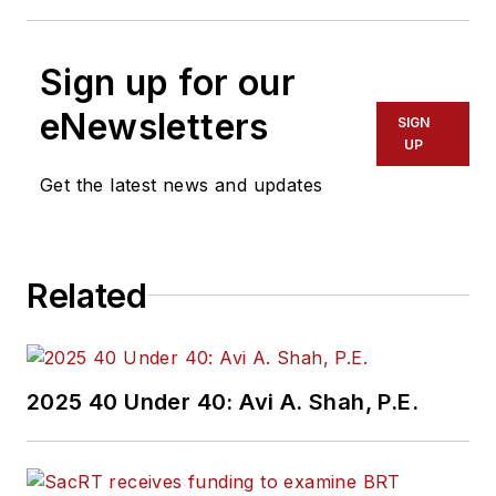
Sign up for our
eNewsletters
SIGN
UP
Get the latest news and updates
Related
2025 40 Under 40: Avi A. Shah, P.E.