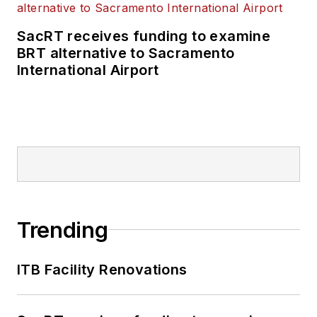
SacRT receives funding to examine
BRT alternative to Sacramento
International Airport
Trending
ITB Facility Renovations