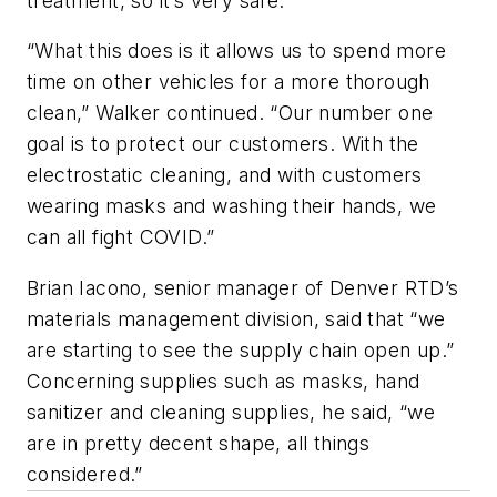
treatment, so it’s very safe.
“What this does is it allows us to spend more
time on other vehicles for a more thorough
clean,” Walker continued. “Our number one
goal is to protect our customers. With the
electrostatic cleaning, and with customers
wearing masks and washing their hands, we
can all fight COVID.”
Brian Iacono, senior manager of Denver RTD’s
materials management division, said that “we
are starting to see the supply chain open up.”
Concerning supplies such as masks, hand
sanitizer and cleaning supplies, he said, “we
are in pretty decent shape, all things
considered.”