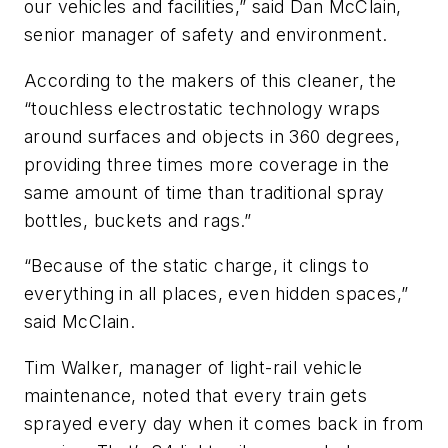
our vehicles and facilities,” said Dan McClain,
senior manager of safety and environment.
According to the makers of this cleaner, the
“touchless electrostatic technology wraps
around surfaces and objects in 360 degrees,
providing three times more coverage in the
same amount of time than traditional spray
bottles, buckets and rags.”
“Because of the static charge, it clings to
everything in all places, even hidden spaces,”
said McClain.
Tim Walker, manager of light-rail vehicle
maintenance, noted that every train gets
sprayed every day when it comes back in from