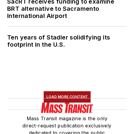
SacRT receives funding to examine
BRT alternative to Sacramento
International Airport
Ten years of Stadler solidifying its
footprint in the U.S.
LOAD MORE CONTENT
Mass Transit magazine is the only
direct-request publication exclusively
dedicated to covering the public