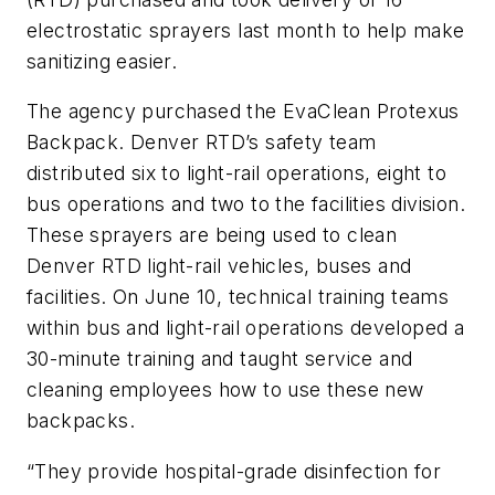
electrostatic sprayers last month to help make
sanitizing easier.
The agency purchased the EvaClean Protexus
Backpack. Denver RTD’s safety team
distributed six to light-rail operations, eight to
bus operations and two to the facilities division.
These sprayers are being used to clean
Denver RTD light-rail vehicles, buses and
facilities. On June 10, technical training teams
within bus and light-rail operations developed a
30-minute training and taught service and
cleaning employees how to use these new
backpacks.
“They provide hospital-grade disinfection for