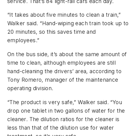
service. That’s 84 light-rail cars each day.
“It takes about five minutes to clean a train,”
Walker said. “Hand-wiping each train took up to
20 minutes, so this saves time and
employees.”
On the bus side, it’s about the same amount of
time to clean, although employees are still
hand-cleaning the drivers’ area, according to
Tony Romero, manager of the maintenance
operating division.
“The product is very safe,” Walker said. “You
drop one tablet in two gallons of water for the
cleaner. The dilution ratios for the cleaner is
less than that of the dilution use for water