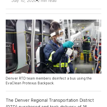
July 10, 2020
2 min read
Denver RTD team members disinfect a bus using the
EvaClean Protexus Backpack.
The Denver Regional Transportation District
(RTD) purchased and took delivery of 16