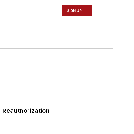
SIGN UP
 Reauthorization