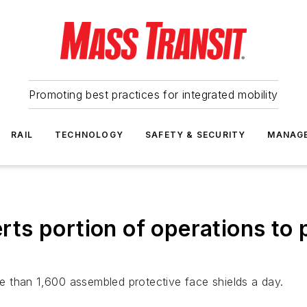
Promoting best practices for integrated mobility
RAIL
TECHNOLOGY
SAFETY & SECURITY
MANAG
verts portion of operations to
 than 1,600 assembled protective face shields a day.