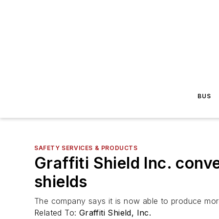
BUS
SAFETY SERVICES & PRODUCTS
Graffiti Shield Inc. con
shields
The company says it is now able to produce more
Related To:
Graffiti Shield, Inc.