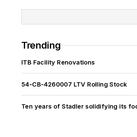
Trending
ITB Facility Renovations
54-CB-4260007 LTV Rolling Stock
Ten years of Stadler solidifying its foo