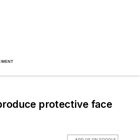
EMENT
 produce protective face
ADD US ON GOOGLE