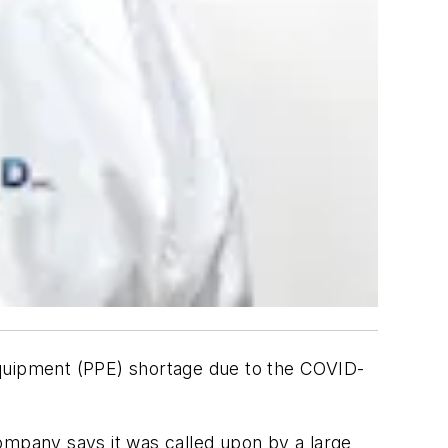
e equipment (PPE) shortage due to the COVID-
 company says it was called upon by a large