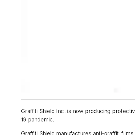
Graffiti Shield Inc. is now producing protec
19 pandemic.
Graffiti Shield manufactures anti-graffiti fi