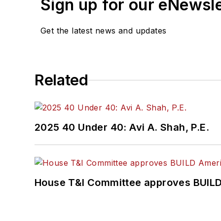
Sign up for our eNewsl
Get the latest news and updates
Related
2025 40 Under 40: Avi A. Shah, P.E.
House T&I Committee approves BUILD 