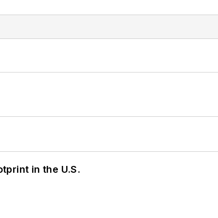
tprint in the U.S.