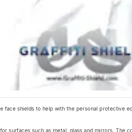
tive face shields to help with the personal protectiv
lms for surfaces such as metal, glass and mirrors. The