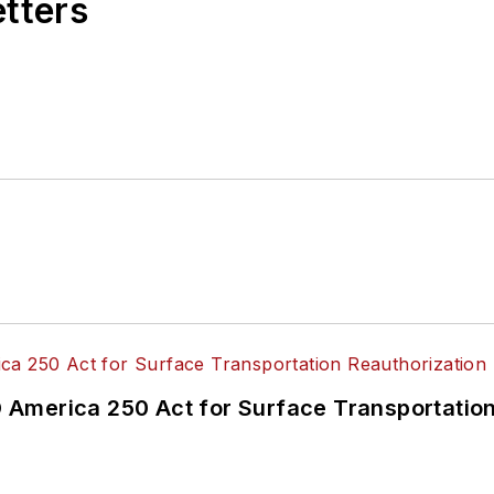
etters
America 250 Act for Surface Transportation