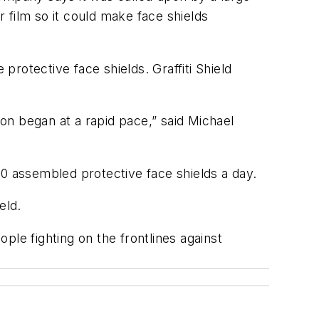
r film so it could make face shields
protective face shields. Graffiti Shield
on began at a rapid pace,” said Michael
00 assembled protective face shields a day.
eld.
eople fighting on the frontlines against