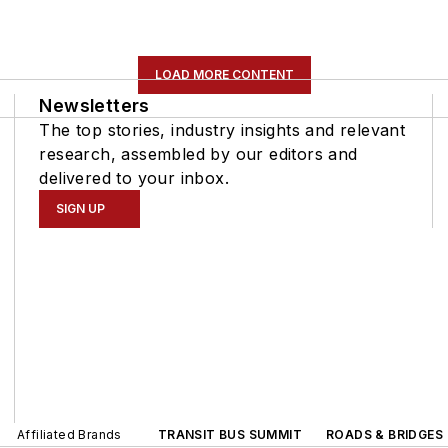
LOAD MORE CONTENT
Newsletters
The top stories, industry insights and relevant
research, assembled by our editors and
delivered to your inbox.
SIGN UP
Affiliated Brands
TRANSIT BUS SUMMIT
ROADS & BRIDGES