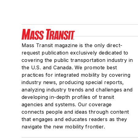
Mass Transit magazine is the only direct-
request publication exclusively dedicated to
covering the public transportation industry in
the U.S. and Canada. We promote best
practices for integrated mobility by covering
industry news, producing special reports,
analyzing industry trends and challenges and
developing in-depth profiles of transit
agencies and systems. Our coverage
connects people and ideas through content
that engages and educates readers as they
navigate the new mobility frontier.