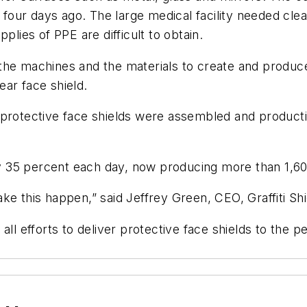
y four days ago. The large medical facility needed clea
plies of PPE are difficult to obtain.
d the machines and the materials to create and produce 
ar face shield.
 protective face shields were assembled and producti
 by 35 percent each day, now producing more than 1,6
e this happen,” said Jeffrey Green, CEO, Graffiti Shi
t all efforts to deliver protective face shields to the p