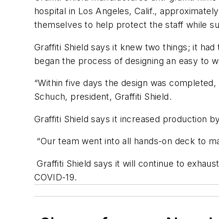
hospital in Los Angeles, Calif., approximatel
themselves to help protect the staff while sup
Graffiti Shield says it knew two things; it ha
began the process of designing an easy to we
“Within five days the design was completed,
Schuch, president, Graffiti Shield.
Graffiti Shield says it increased production
“Our team went into all hands-on deck to mak
Graffiti Shield says it will continue to exhaus
COVID-19.