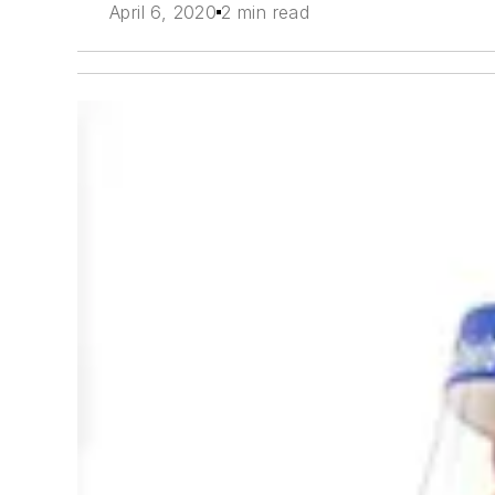
April 6, 2020
2 min read