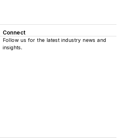
Connect
Follow us for the latest industry news and
insights.