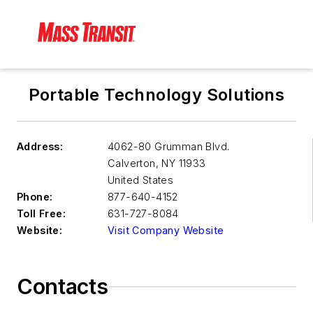
Portable Technology Solutions
Address:
4062-80 Grumman Blvd.
Calverton
,
NY 11933
United States
Phone:
877-640-4152
Toll Free:
631-727-8084
Website:
Visit Company Website
Contacts