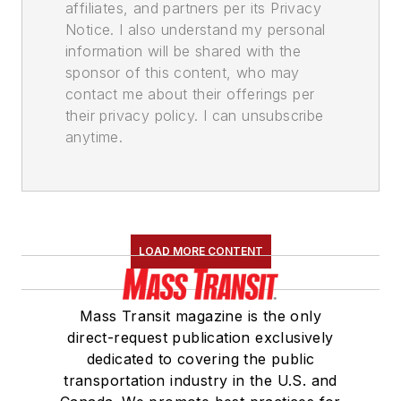
affiliates, and partners per its Privacy
Notice. I also understand my personal
information will be shared with the
sponsor of this content, who may
contact me about their offerings per
their privacy policy. I can unsubscribe
anytime.
LOAD MORE CONTENT
Mass Transit magazine is the only
direct-request publication exclusively
dedicated to covering the public
transportation industry in the U.S. and