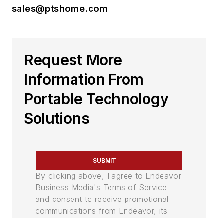
sales@ptshome.com
Request More
Information From
Portable Technology
Solutions
SUBMIT
By clicking above, I agree to Endeavor
Business Media's Terms of Service
and consent to receive promotional
communications from Endeavor, its