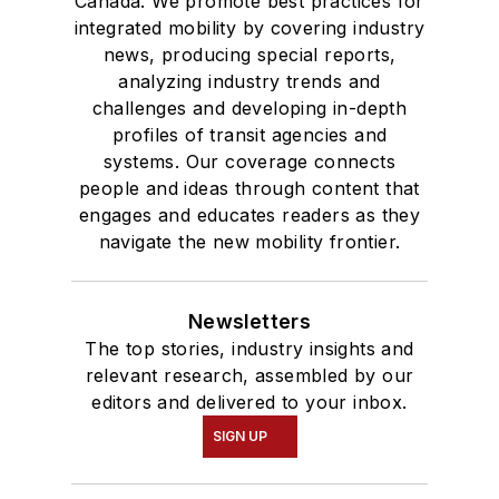
Canada. We promote best practices for
integrated mobility by covering industry
news, producing special reports,
analyzing industry trends and
challenges and developing in-depth
profiles of transit agencies and
systems. Our coverage connects
people and ideas through content that
engages and educates readers as they
navigate the new mobility frontier.
Newsletters
The top stories, industry insights and
relevant research, assembled by our
editors and delivered to your inbox.
SIGN UP