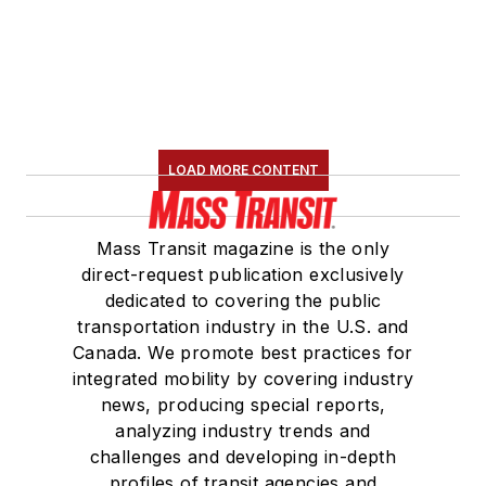
LOAD MORE CONTENT
Mass Transit magazine is the only
direct-request publication exclusively
dedicated to covering the public
transportation industry in the U.S. and
Canada. We promote best practices for
integrated mobility by covering industry
news, producing special reports,
analyzing industry trends and
challenges and developing in-depth
profiles of transit agencies and