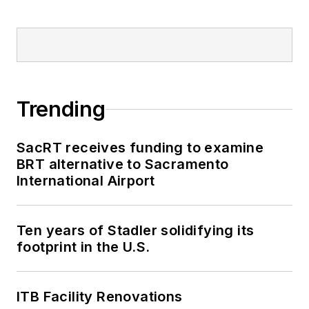
Trending
SacRT receives funding to examine
BRT alternative to Sacramento
International Airport
Ten years of Stadler solidifying its
footprint in the U.S.
ITB Facility Renovations