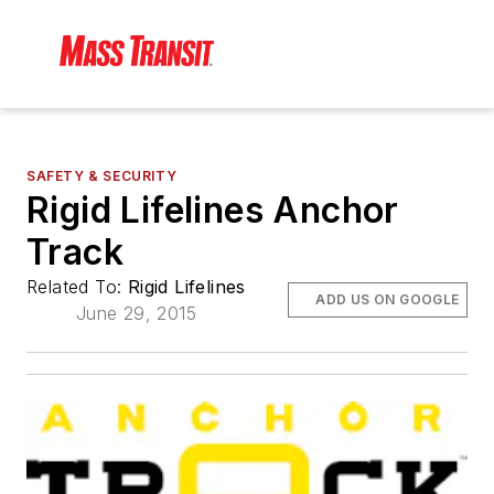
SAFETY & SECURITY
Rigid Lifelines Anchor
Track
Related To:
Rigid Lifelines
ADD US ON GOOGLE
June 29, 2015