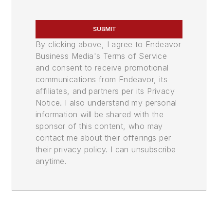
SUBMIT
By clicking above, I agree to Endeavor
Business Media's Terms of Service
and consent to receive promotional
communications from Endeavor, its
affiliates, and partners per its Privacy
Notice. I also understand my personal
information will be shared with the
sponsor of this content, who may
contact me about their offerings per
their privacy policy. I can unsubscribe
anytime.