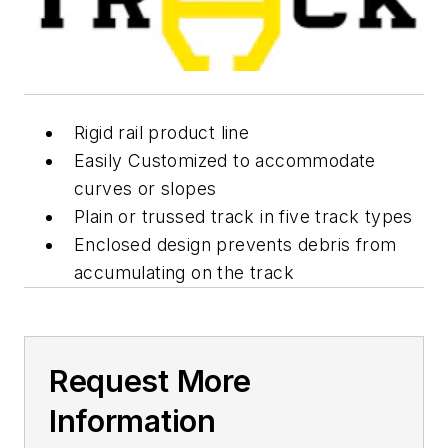
Rigid rail product line
Easily Customized to accommodate
curves or slopes
Plain or trussed track in five track types
Enclosed design prevents debris from
accumulating on the track
Request More
Information