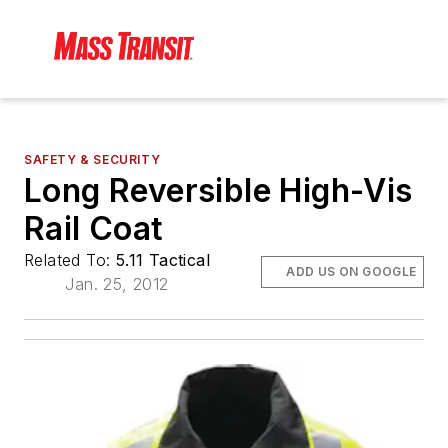
SAFETY & SECURITY
Long Reversible High-Vis
Rail Coat
Related To:
5.11 Tactical
ADD US ON GOOGLE
Jan. 25, 2012