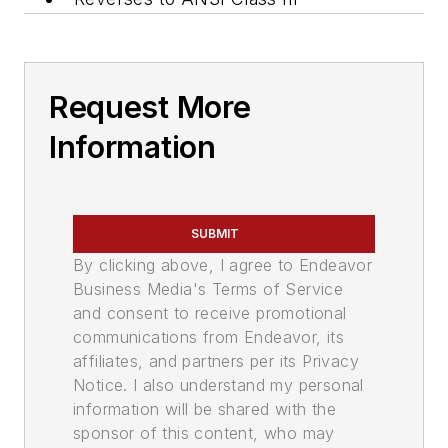
Request More
Information
SUBMIT
By clicking above, I agree to Endeavor
Business Media's Terms of Service
and consent to receive promotional
communications from Endeavor, its
affiliates, and partners per its Privacy
Notice. I also understand my personal
information will be shared with the
sponsor of this content, who may