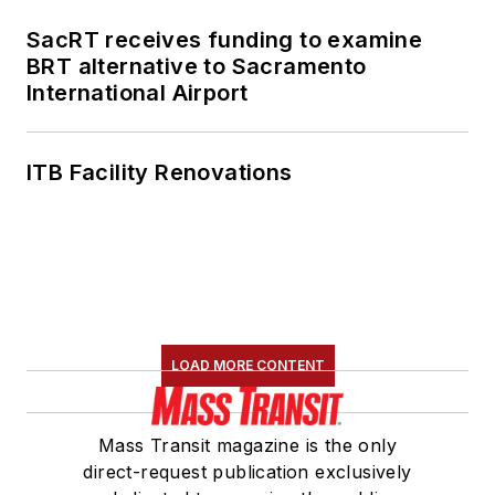
SacRT receives funding to examine
BRT alternative to Sacramento
International Airport
ITB Facility Renovations
LOAD MORE CONTENT
Mass Transit magazine is the only
direct-request publication exclusively