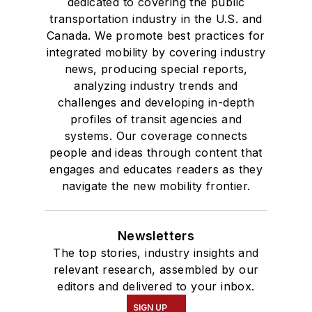
dedicated to covering the public
transportation industry in the U.S. and
Canada. We promote best practices for
integrated mobility by covering industry
news, producing special reports,
analyzing industry trends and
challenges and developing in-depth
profiles of transit agencies and
systems. Our coverage connects
people and ideas through content that
engages and educates readers as they
navigate the new mobility frontier.
Newsletters
The top stories, industry insights and
relevant research, assembled by our
editors and delivered to your inbox.
SIGN UP