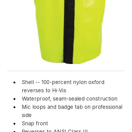
Shell -- 100-percent nylon oxford
reverses to Hi-Vis
Waterproof, seam-sealed construction
Mic loops and badge tab on professional
side
Snap front
Reverses to ANSI Class III