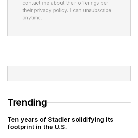
contact me about their offerings per
their privacy policy. I can unsubscribe
anytime.
Trending
Ten years of Stadler solidifying its
footprint in the U.S.